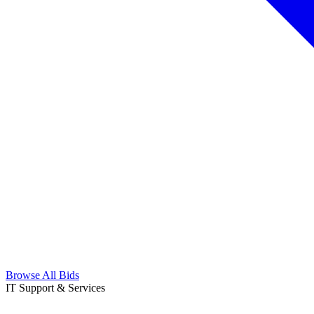
Browse All Bids
IT Support & Services