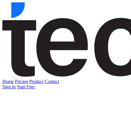
Home
Pricing
Product
Contact
Sign In
Start Free