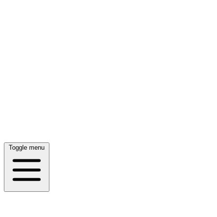
Toggle menu