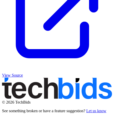
View Source
© 2026 TechBids
See something broken or have a feature suggestion?
Let us know