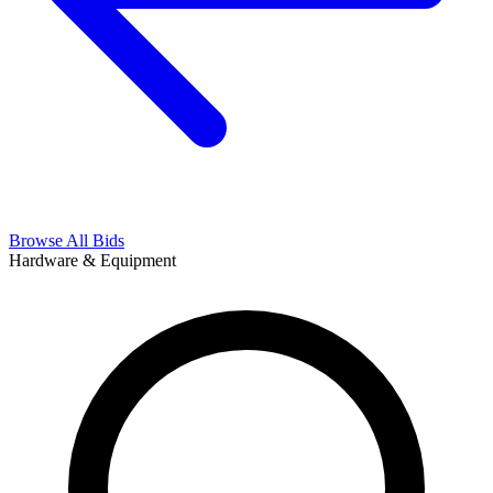
Browse All Bids
Hardware & Equipment