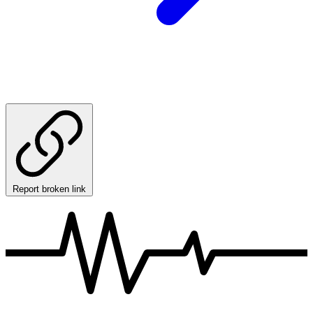
Report broken link