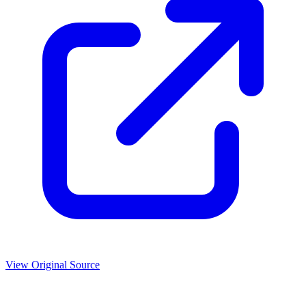
View Original Source