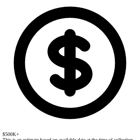
$500K+
This is an estimate based on available data at the time of collection.