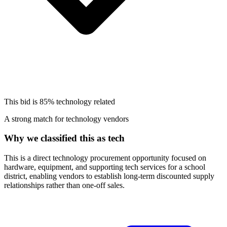
This bid is
85%
technology related
A strong match for technology vendors
Why we classified this as tech
This is a direct technology procurement opportunity focused on
hardware, equipment, and supporting tech services for a school
district, enabling vendors to establish long-term discounted supply
relationships rather than one-off sales.