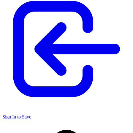
Sign In to Save