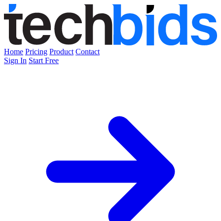
Home
Pricing
Product
Contact
Sign In
Start Free