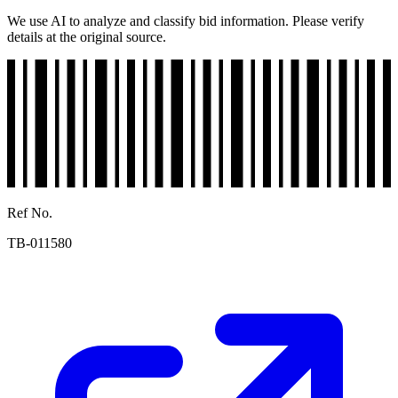
We use AI to analyze and classify bid information. Please verify
details at the original source.
Ref No.
TB-011580