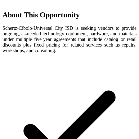
About This Opportunity
Schertz-Cibolo-Universal City ISD is seeking vendors to provide
ongoing, as-needed technology equipment, hardware, and materials
under multiple five-year agreements that include catalog or retail
discounts plus fixed pricing for related services such as repairs,
workshops, and consulting.