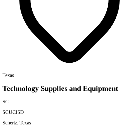
Texas
Technology Supplies and Equipment
SC
SCUCISD
Schertz, Texas