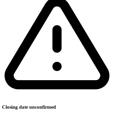
Closing date unconfirmed