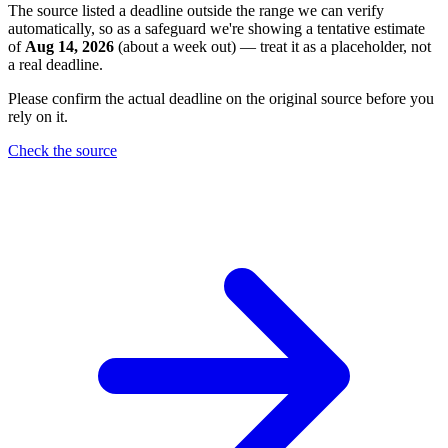
The source listed a deadline outside the range we can verify
automatically, so as a safeguard we're showing a tentative estimate
of
Aug 14, 2026
(about a week out) — treat it as a placeholder, not
a real deadline.
Please confirm the actual deadline on the original source before you
rely on it.
Check the source