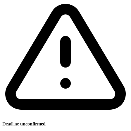
Deadline
unconfirmed