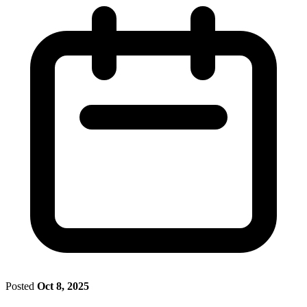
Posted
Oct 8, 2025