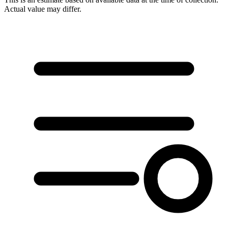
Actual value may differ.