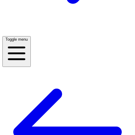
Toggle menu