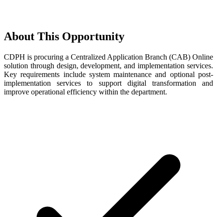
About This Opportunity
CDPH is procuring a Centralized Application Branch (CAB) Online
solution through design, development, and implementation services.
Key requirements include system maintenance and optional post-
implementation services to support digital transformation and
improve operational efficiency within the department.