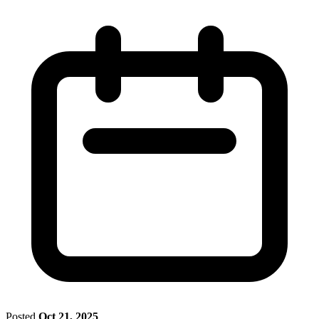
Posted
Oct 21, 2025