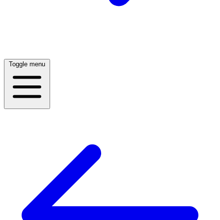
Toggle menu