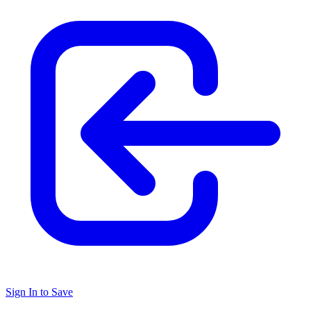
Sign In to Save