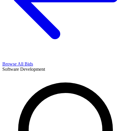
Browse All Bids
Software Development