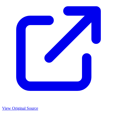
View Original Source