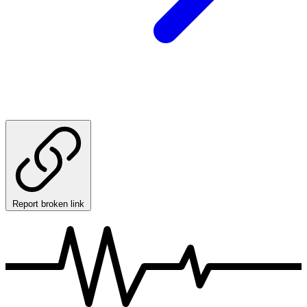
Report broken link