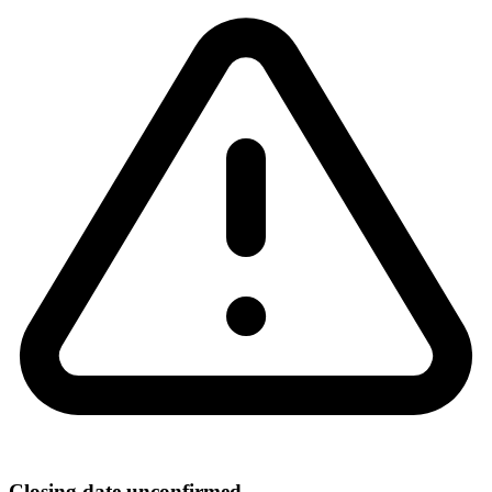
Closing date unconfirmed