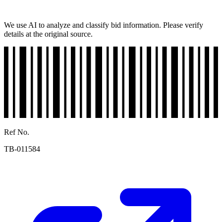
We use AI to analyze and classify bid information. Please verify
details at the original source.
Ref No.
TB-011584