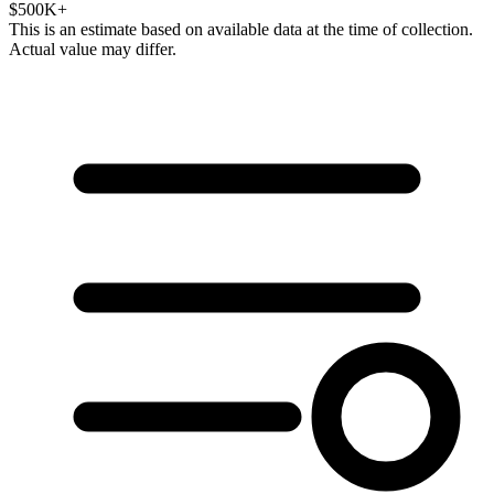
$500K+
This is an estimate based on available data at the time of collection.
Actual value may differ.