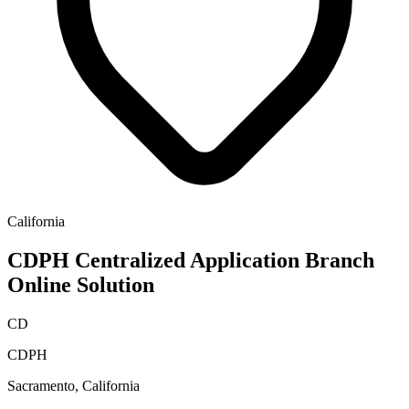
California
CDPH Centralized Application Branch
Online Solution
CD
CDPH
Sacramento, California