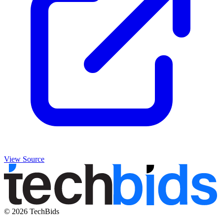
View Source
© 2026 TechBids