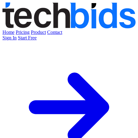
Home
Pricing
Product
Contact
Sign In
Start Free