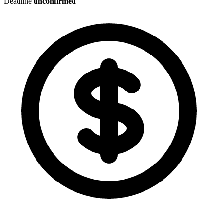
Deadline
unconfirmed