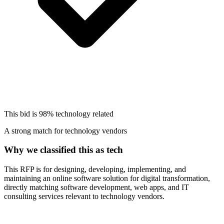
This bid is
98%
technology related
A strong match for technology vendors
Why we classified this as tech
This RFP is for designing, developing, implementing, and
maintaining an online software solution for digital transformation,
directly matching software development, web apps, and IT
consulting services relevant to technology vendors.