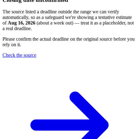
The source listed a deadline outside the range we can verify
automatically, so as a safeguard we're showing a tentative estimate
of
Aug 16, 2026
(about a week out) — treat it as a placeholder, not
a real deadline.
Please confirm the actual deadline on the original source before you
rely on it.
Check the source