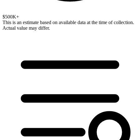
$500K+
This is an estimate based on available data at the time of collection.
Actual value may differ.