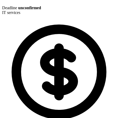
Deadline
unconfirmed
IT services