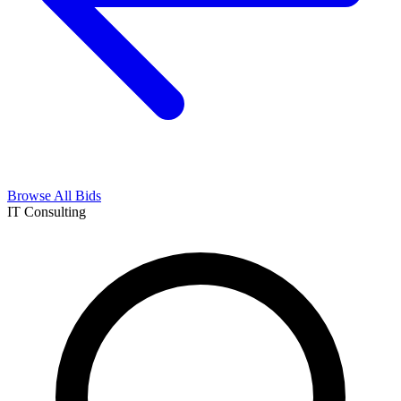
Browse All Bids
IT Consulting