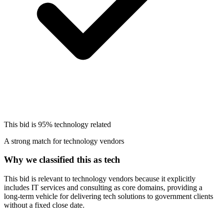
This bid is
95%
technology related
A strong match for technology vendors
Why we classified this as tech
This bid is relevant to technology vendors because it explicitly
includes IT services and consulting as core domains, providing a
long-term vehicle for delivering tech solutions to government clients
without a fixed close date.