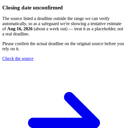
Closing date unconfirmed
The source listed a deadline outside the range we can verify
automatically, so as a safeguard we're showing a tentative estimate
of
Aug 16, 2026
(about a week out) — treat it as a placeholder, not
a real deadline.
Please confirm the actual deadline on the original source before you
rely on it.
Check the source