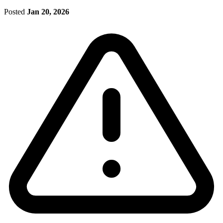
Posted
Jan 20, 2026