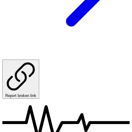
Report broken link