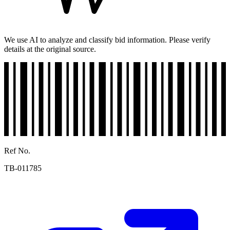
We use AI to analyze and classify bid information. Please verify
details at the original source.
Ref No.
TB-011785