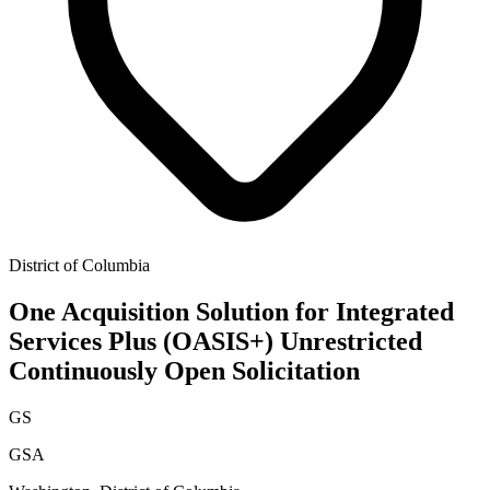
District of Columbia
One Acquisition Solution for Integrated
Services Plus (OASIS+) Unrestricted
Continuously Open Solicitation
GS
GSA