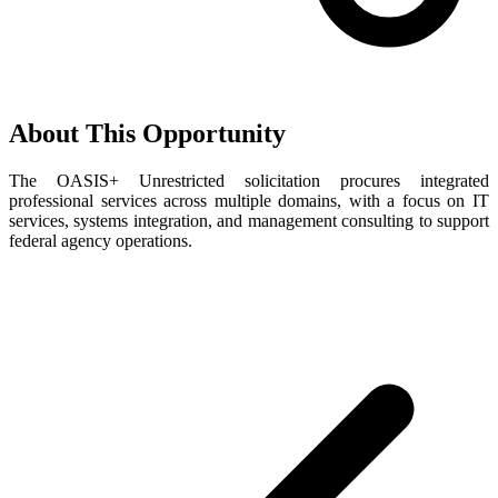
About This Opportunity
The OASIS+ Unrestricted solicitation procures integrated
professional services across multiple domains, with a focus on IT
services, systems integration, and management consulting to support
federal agency operations.