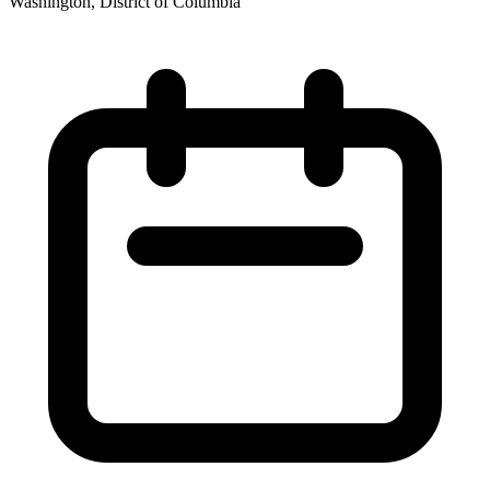
Washington, District of Columbia