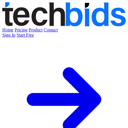
Home
Pricing
Product
Contact
Sign In
Start Free