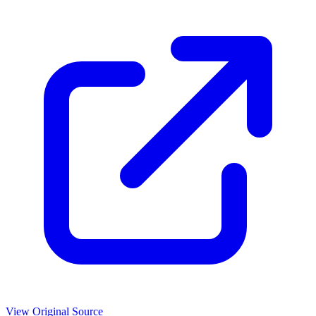
View Original Source