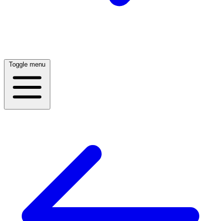
Toggle menu