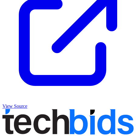
View Source