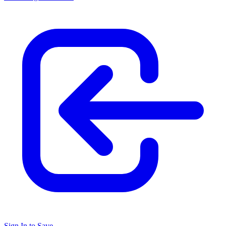
Sign In to Save