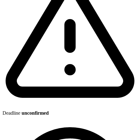
Deadline
unconfirmed