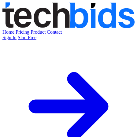
Home
Pricing
Product
Contact
Sign In
Start Free