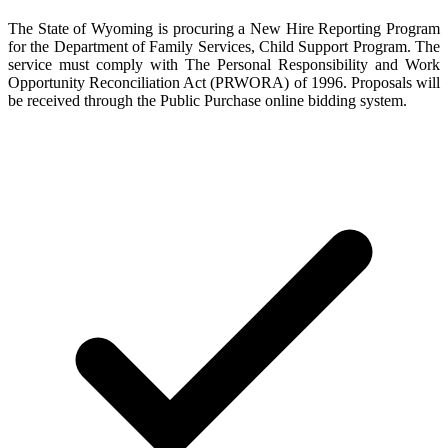
The State of Wyoming is procuring a New Hire Reporting Program
for the Department of Family Services, Child Support Program. The
service must comply with The Personal Responsibility and Work
Opportunity Reconciliation Act (PRWORA) of 1996. Proposals will
be received through the Public Purchase online bidding system.