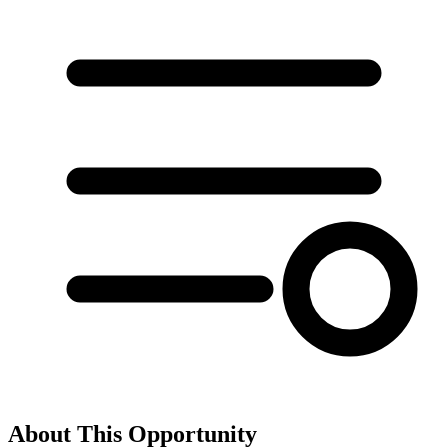
About This Opportunity