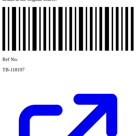
Ref No.
TB-118197