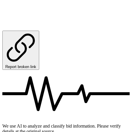
Report broken link
We use AI to analyze and classify bid information. Please verify
details at the original source.