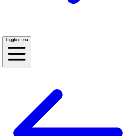
Toggle menu