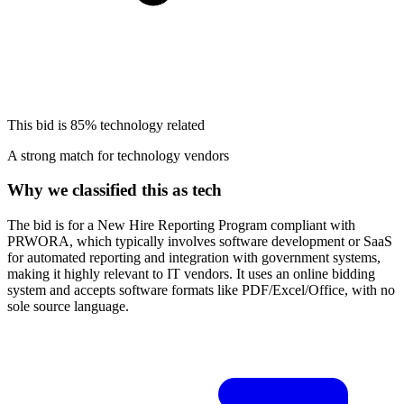
This bid is
85%
technology related
A strong match for technology vendors
Why we classified this as tech
The bid is for a New Hire Reporting Program compliant with
PRWORA, which typically involves software development or SaaS
for automated reporting and integration with government systems,
making it highly relevant to IT vendors. It uses an online bidding
system and accepts software formats like PDF/Excel/Office, with no
sole source language.