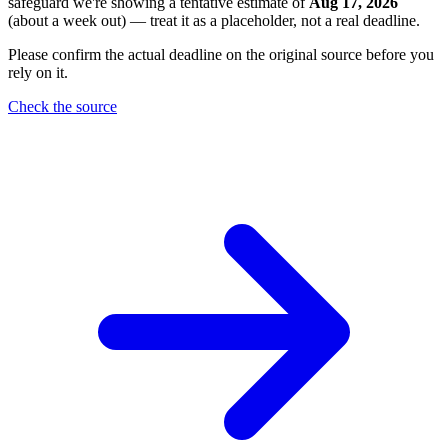
safeguard we're showing a tentative estimate of
Aug 17, 2026
(about a week out) — treat it as a placeholder, not a real deadline.
Please confirm the actual deadline on the original source before you
rely on it.
Check the source