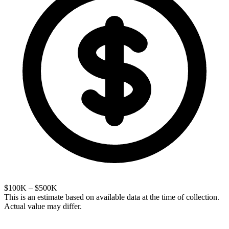
$100K – $500K
This is an estimate based on available data at the time of collection.
Actual value may differ.