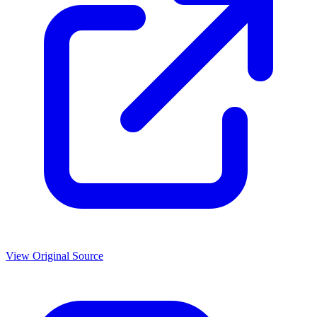
View Original Source