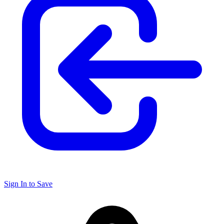
Sign In to Save