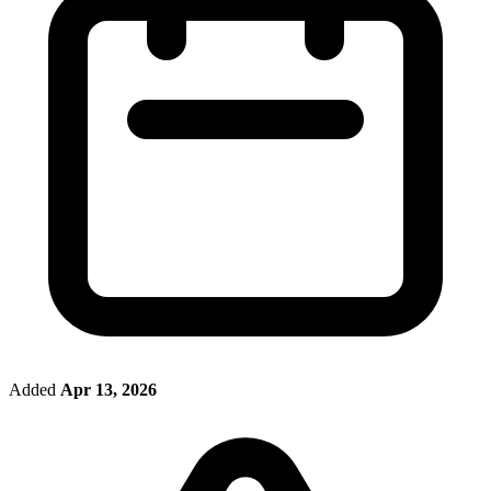
Added
Apr 13, 2026