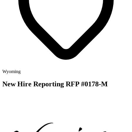
Wyoming
New Hire Reporting RFP #0178-M