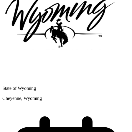
State of Wyoming
Cheyenne, Wyoming