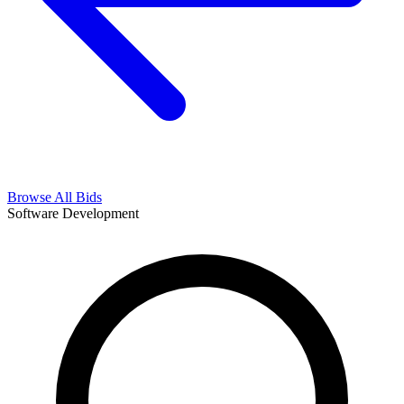
Browse All Bids
Software Development