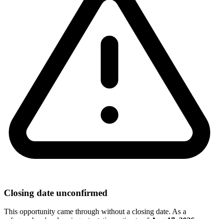
Closing date unconfirmed
This opportunity came through without a closing date. As a