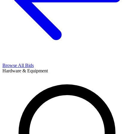
Browse All Bids
Hardware & Equipment