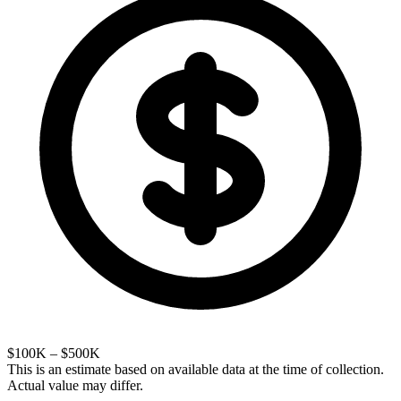
$100K – $500K
This is an estimate based on available data at the time of collection.
Actual value may differ.