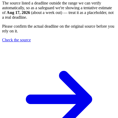
The source listed a deadline outside the range we can verify
automatically, so as a safeguard we're showing a tentative estimate
of
Aug 17, 2026
(about a week out) — treat it as a placeholder, not
a real deadline.
Please confirm the actual deadline on the original source before you
rely on it.
Check the source