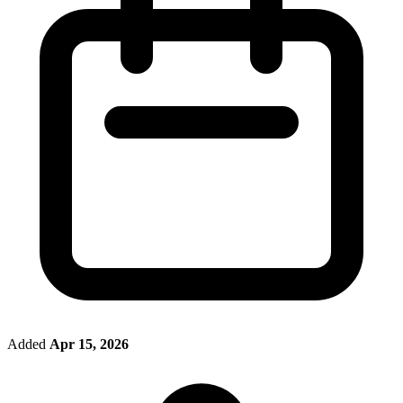
Added
Apr 15, 2026