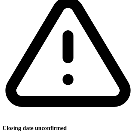
Closing date unconfirmed