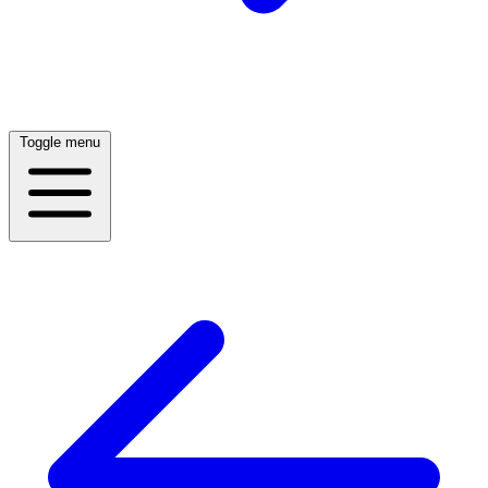
Toggle menu