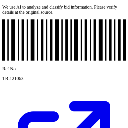
We use AI to analyze and classify bid information. Please verify
details at the original source.
Ref No.
TB-121063