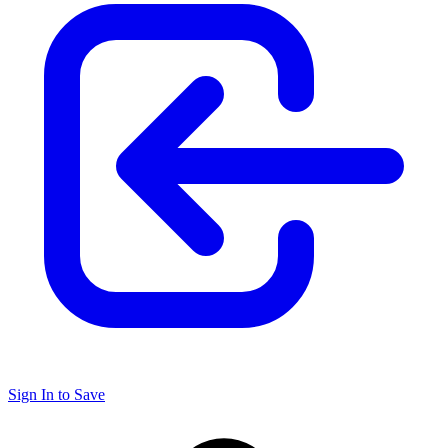
Sign In to Save