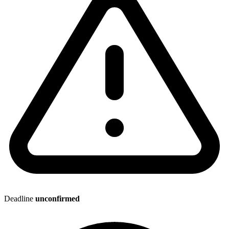
Deadline
unconfirmed