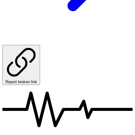
Report broken link