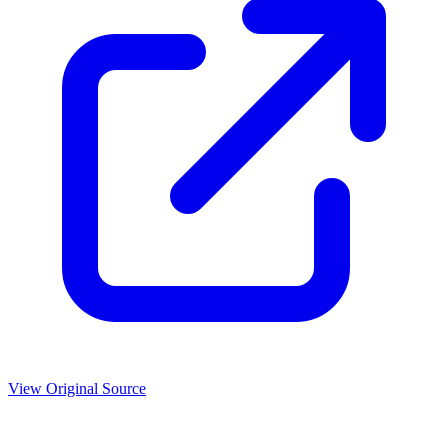
View Original Source