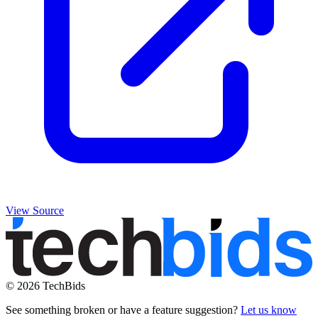
View Source
© 2026 TechBids
See something broken or have a feature suggestion?
Let us know