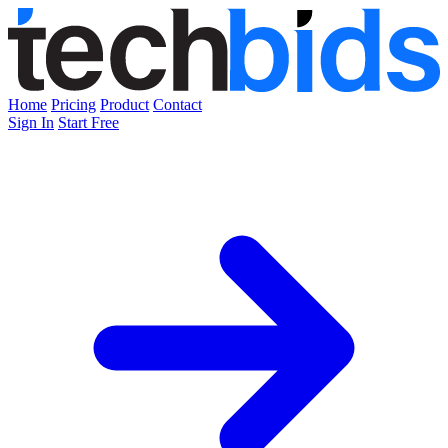
Home
Pricing
Product
Contact
Sign In
Start Free