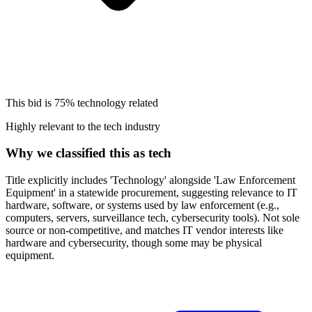
This bid is
75%
technology related
Highly relevant to the tech industry
Why we classified this as tech
Title explicitly includes 'Technology' alongside 'Law Enforcement
Equipment' in a statewide procurement, suggesting relevance to IT
hardware, software, or systems used by law enforcement (e.g.,
computers, servers, surveillance tech, cybersecurity tools). Not sole
source or non-competitive, and matches IT vendor interests like
hardware and cybersecurity, though some may be physical
equipment.