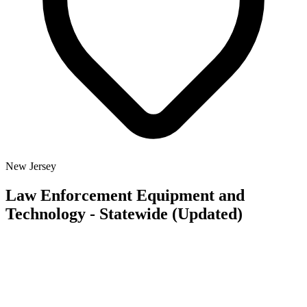
New Jersey
Law Enforcement Equipment and
Technology - Statewide (Updated)