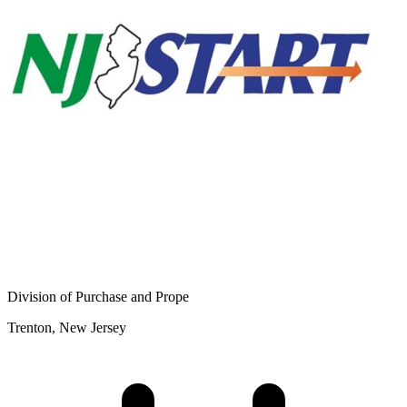
Division of Purchase and Prope
Trenton, New Jersey