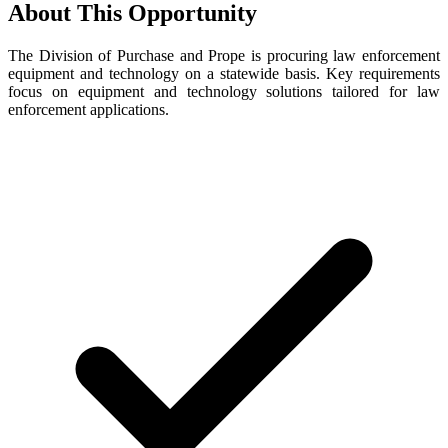
About This Opportunity
The Division of Purchase and Prope is procuring law enforcement
equipment and technology on a statewide basis. Key requirements
focus on equipment and technology solutions tailored for law
enforcement applications.