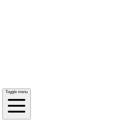
Toggle menu