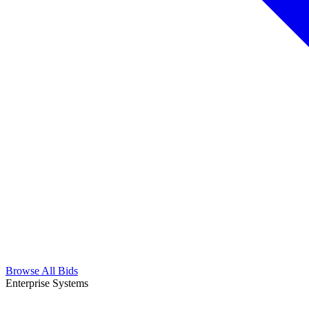
Browse All Bids
Enterprise Systems