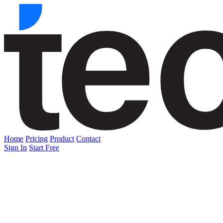
Home
Pricing
Product
Contact
Sign In
Start Free