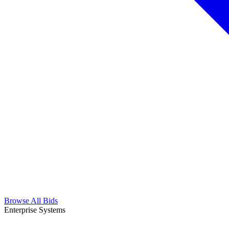
Browse All Bids
Enterprise Systems