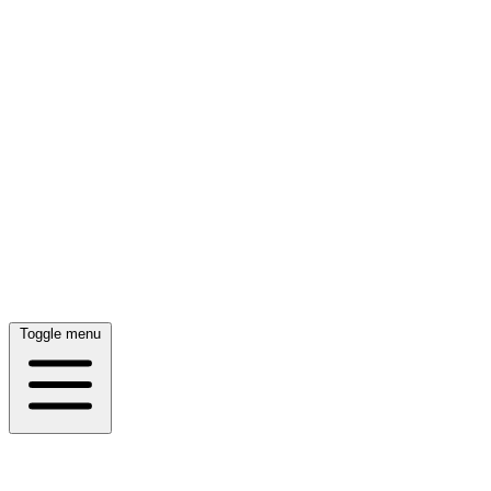
Toggle menu