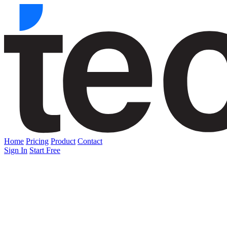
Home
Pricing
Product
Contact
Sign In
Start Free