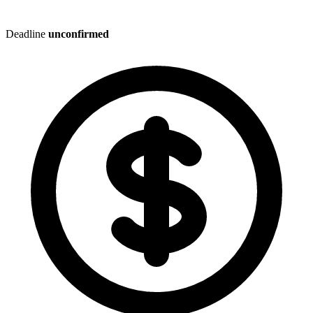
Deadline
unconfirmed