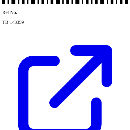
Ref No.
TB-143359