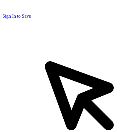
Sign In to Save