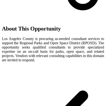
About This Opportunity
Los Angeles County is procuring as-needed consultant services to
support the Regional Parks and Open Space District (RPOSD). The
opportunity seeks qualified consultants to provide specialized
expertise on an on-call basis for parks, open space, and related
projects. Vendors with relevant consulting capabilities in this domain
are invited to respond.