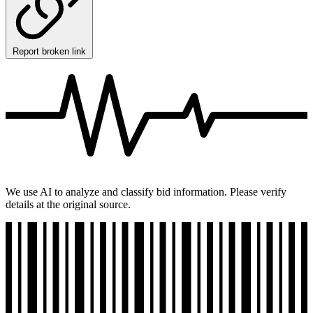
Report broken link
We use AI to analyze and classify bid information. Please verify
details at the original source.