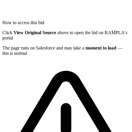
How to access this bid
Click
View Original Source
above to open the bid on RAMPLA's
portal
The page runs on Salesforce and may take a
moment to load
—
this is normal