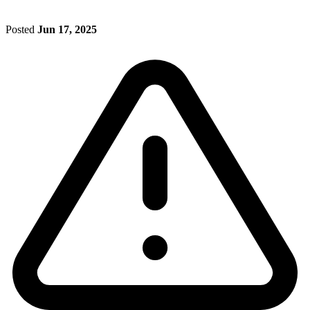
Posted
Jun 17, 2025