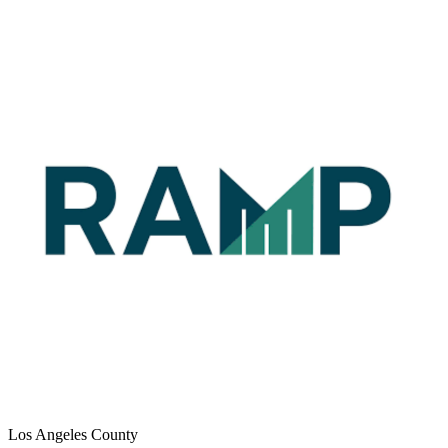
Los Angeles County