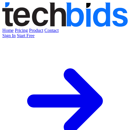
Home
Pricing
Product
Contact
Sign In
Start Free