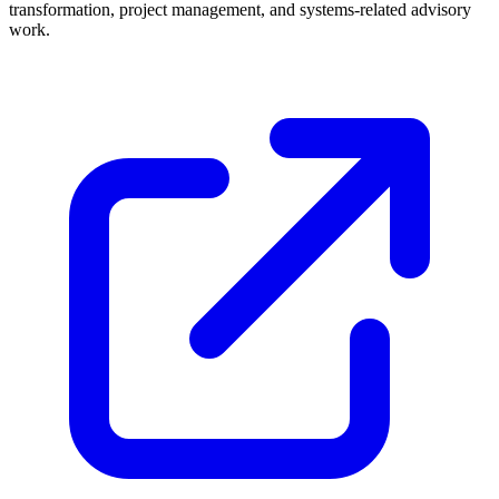
transformation, project management, and systems-related advisory
work.