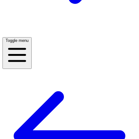
Toggle menu