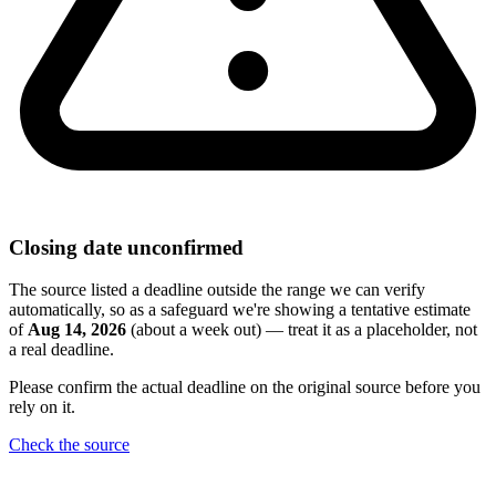
Closing date unconfirmed
The source listed a deadline outside the range we can verify
automatically, so as a safeguard we're showing a tentative estimate
of
Aug 14, 2026
(about a week out) — treat it as a placeholder, not
a real deadline.
Please confirm the actual deadline on the original source before you
rely on it.
Check the source