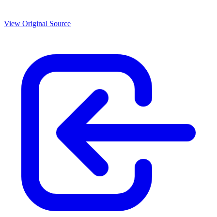
View Original Source