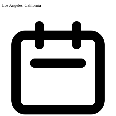
Los Angeles, California