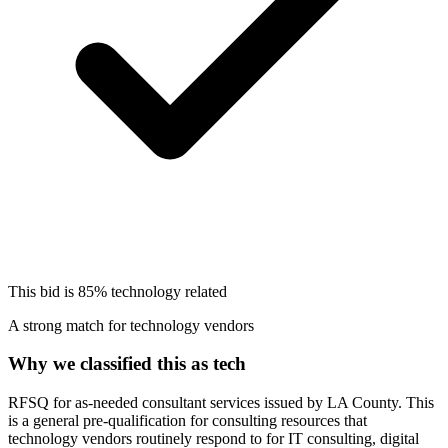
This bid is
85%
technology related
A strong match for technology vendors
Why we classified this as tech
RFSQ for as-needed consultant services issued by LA County. This
is a general pre-qualification for consulting resources that
technology vendors routinely respond to for IT consulting, digital