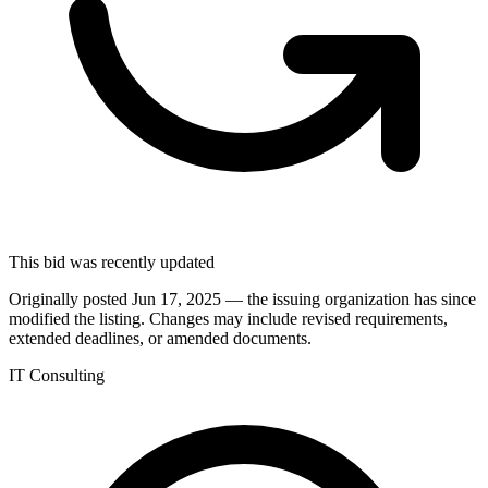
This bid was recently updated
Originally posted Jun 17, 2025 — the issuing organization has since
modified the listing. Changes may include revised requirements,
extended deadlines, or amended documents.
IT Consulting