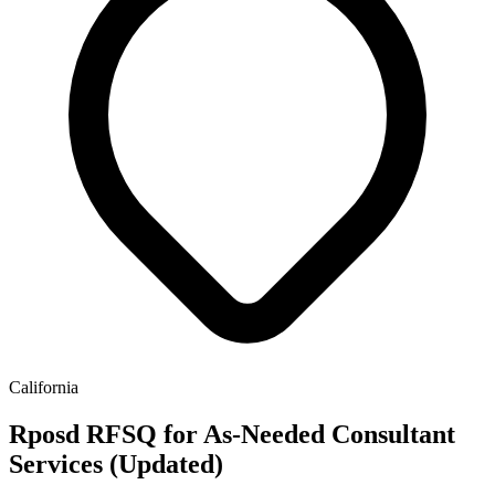
California
Rposd RFSQ for As-Needed Consultant
Services (Updated)