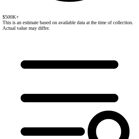
$500K+
This is an estimate based on available data at the time of collection.
Actual value may differ.