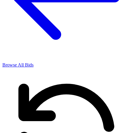
Browse All Bids