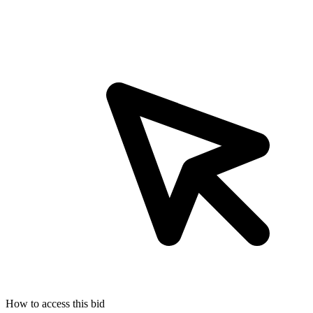
How to access this bid