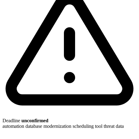
Deadline
unconfirmed
automation
database modernization
scheduling tool
threat data