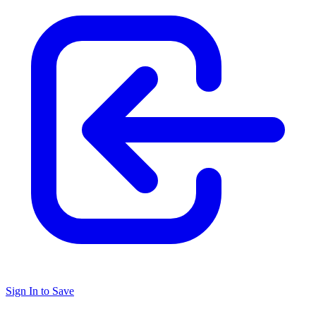
Sign In to Save