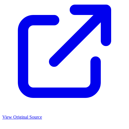
View Original Source