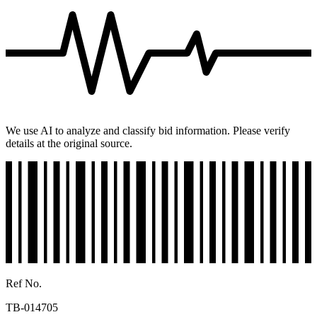
We use AI to analyze and classify bid information. Please verify
details at the original source.
Ref No.
TB-014705