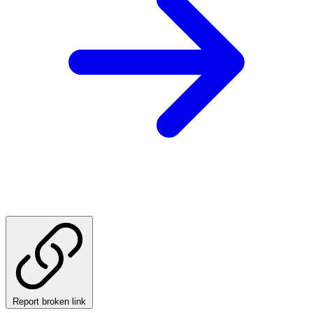
Report broken link