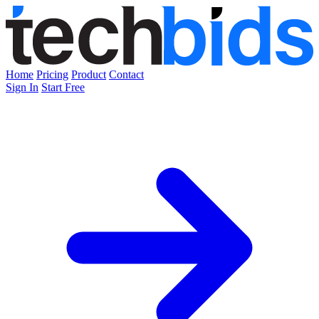
Home
Pricing
Product
Contact
Sign In
Start Free