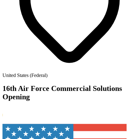
United States (Federal)
16th Air Force Commercial Solutions
Opening