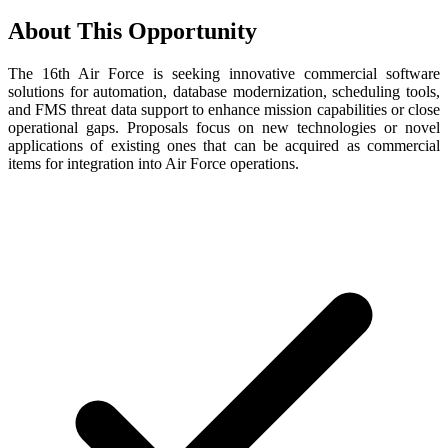
About This Opportunity
The 16th Air Force is seeking innovative commercial software
solutions for automation, database modernization, scheduling tools,
and FMS threat data support to enhance mission capabilities or close
operational gaps. Proposals focus on new technologies or novel
applications of existing ones that can be acquired as commercial
items for integration into Air Force operations.