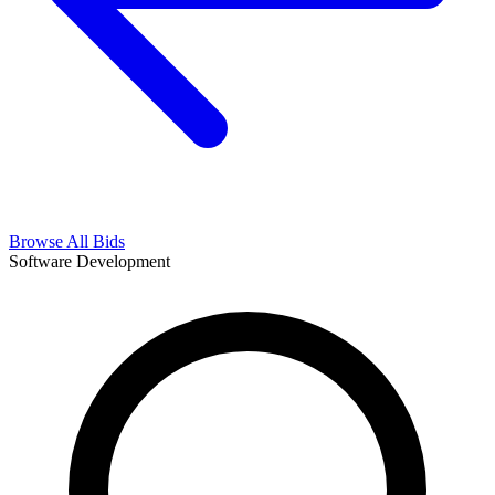
Browse All Bids
Software Development