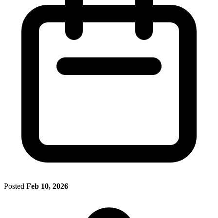
Posted
Feb 10, 2026