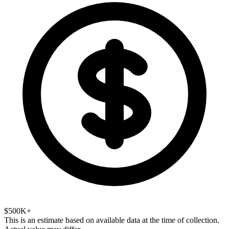
$500K+
This is an estimate based on available data at the time of collection.