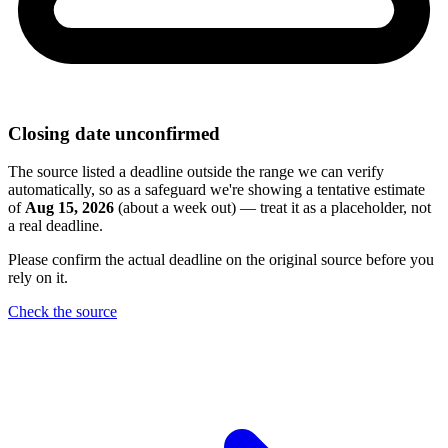
Closing date unconfirmed
The source listed a deadline outside the range we can verify
automatically, so as a safeguard we're showing a tentative estimate
of
Aug 15, 2026
(about a week out) — treat it as a placeholder, not
a real deadline.
Please confirm the actual deadline on the original source before you
rely on it.
Check the source