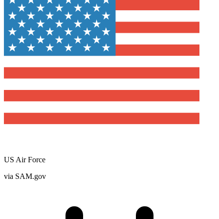
US Air Force
via SAM.gov