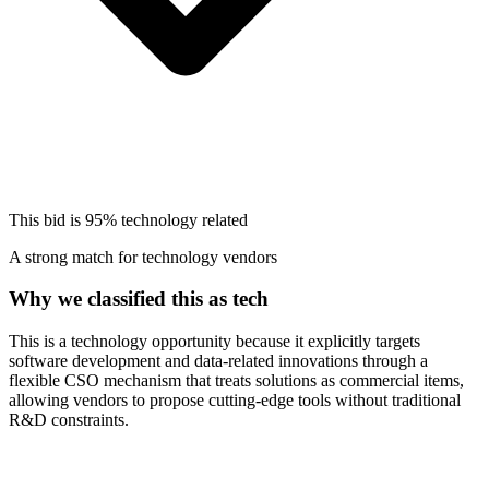
This bid is
95%
technology related
A strong match for technology vendors
Why we classified this as tech
This is a technology opportunity because it explicitly targets
software development and data-related innovations through a
flexible CSO mechanism that treats solutions as commercial items,
allowing vendors to propose cutting-edge tools without traditional
R&D constraints.