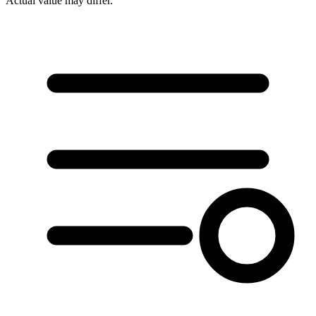
Actual value may differ.