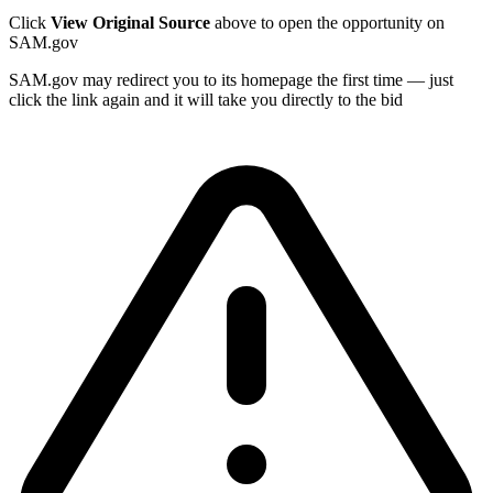
Click
View Original Source
above to open the opportunity on
SAM.gov
SAM.gov may redirect you to its homepage the first time — just
click the link again and it will take you directly to the bid