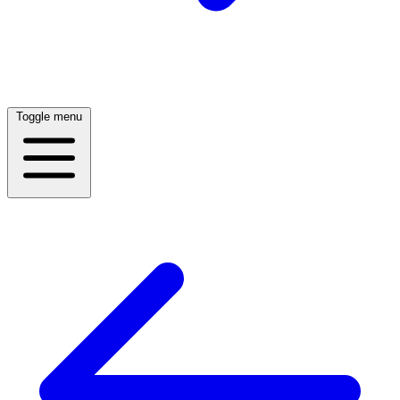
Toggle menu