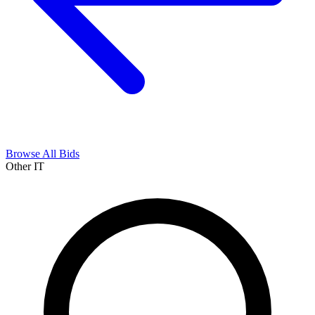
Browse All Bids
Other IT