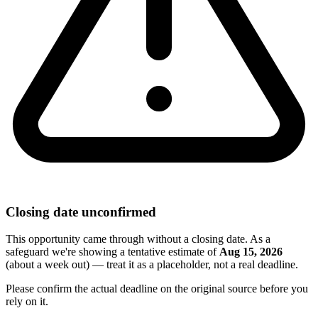
Closing date unconfirmed
This opportunity came through without a closing date. As a
safeguard we're showing a tentative estimate of
Aug 15, 2026
(about a week out) — treat it as a placeholder, not a real deadline.
Please confirm the actual deadline on the original source before you
rely on it.