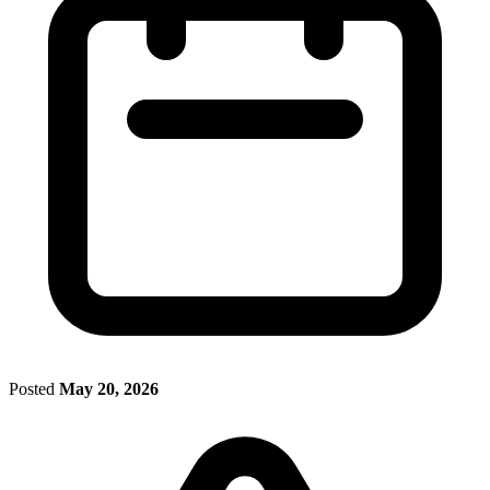
Posted
May 20, 2026