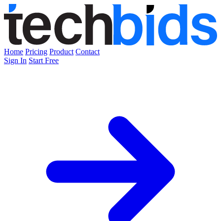
Home
Pricing
Product
Contact
Sign In
Start Free