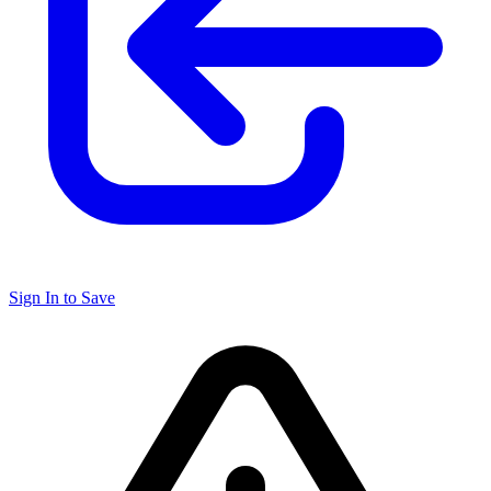
Sign In to Save