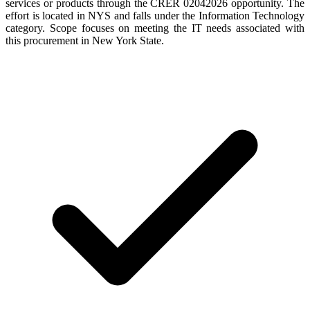
services or products through the CRER 02042026 opportunity. The
effort is located in NYS and falls under the Information Technology
category. Scope focuses on meeting the IT needs associated with
this procurement in New York State.