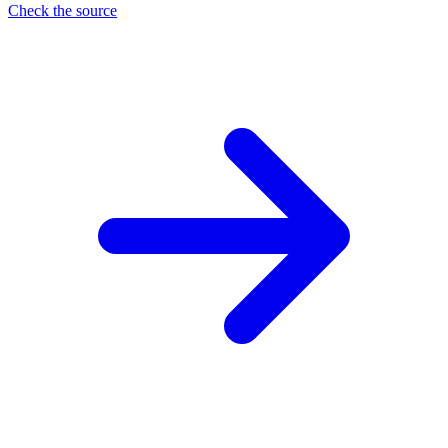
Check the source