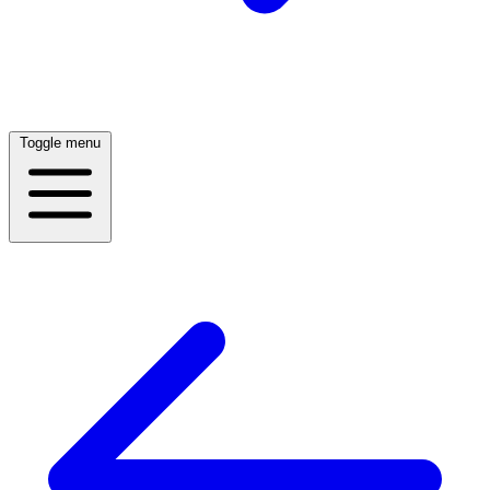
Toggle menu