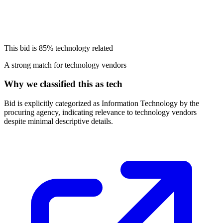
This bid is
85%
technology related
A strong match for technology vendors
Why we classified this as tech
Bid is explicitly categorized as Information Technology by the
procuring agency, indicating relevance to technology vendors
despite minimal descriptive details.