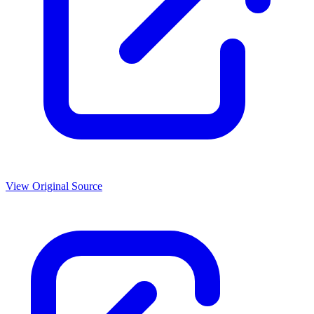
View Original Source