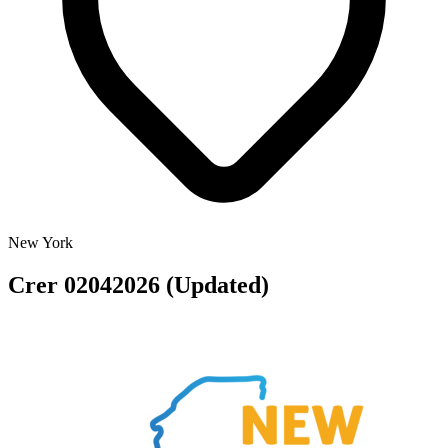
New York
Crer 02042026 (Updated)