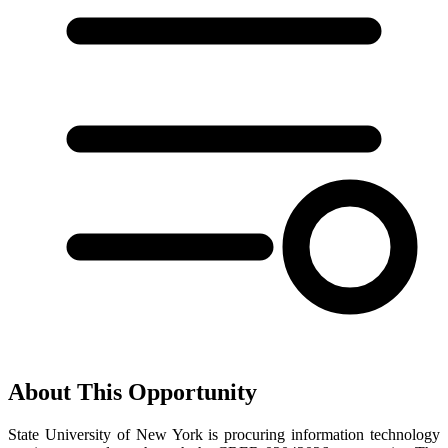
About This Opportunity
State University of New York is procuring information technology