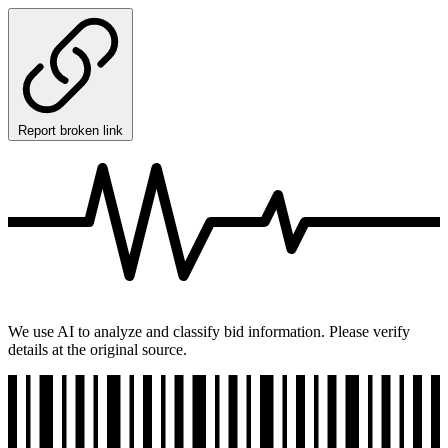
Report broken link
We use AI to analyze and classify bid information. Please verify
details at the original source.