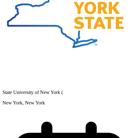
State University of New York (
New York, New York