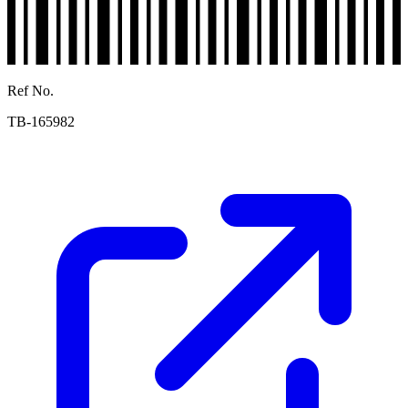
Ref No.
TB-165982