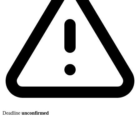
Deadline
unconfirmed