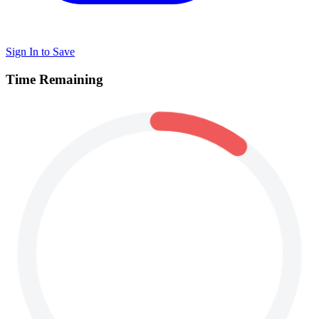
Sign In to Save
Time Remaining