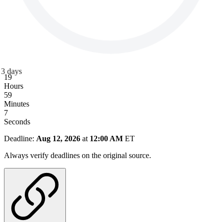
3
days
19
Hours
59
Minutes
6
Seconds
Deadline:
Aug 12, 2026
at
12:00 AM
ET
Always verify deadlines on the original source.