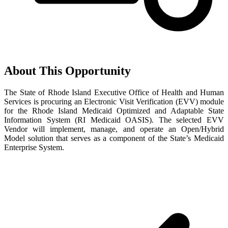
About This Opportunity
The State of Rhode Island Executive Office of Health and Human
Services is procuring an Electronic Visit Verification (EVV) module
for the Rhode Island Medicaid Optimized and Adaptable State
Information System (RI Medicaid OASIS). The selected EVV
Vendor will implement, manage, and operate an Open/Hybrid
Model solution that serves as a component of the State’s Medicaid
Enterprise System.