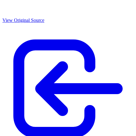
View Original Source