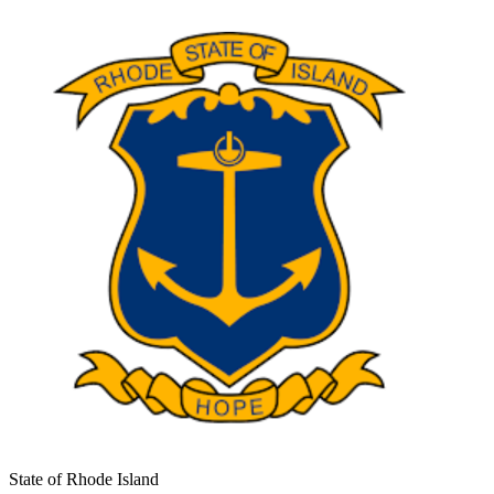
State of Rhode Island