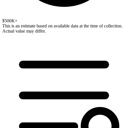
$500K+
This is an estimate based on available data at the time of collection.
Actual value may differ.