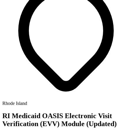
Rhode Island
RI Medicaid OASIS Electronic Visit
Verification (EVV) Module (Updated)