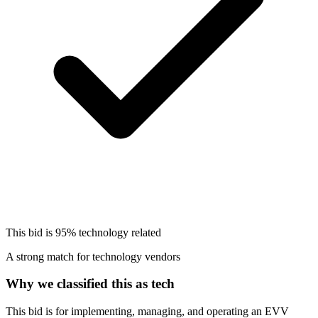
This bid is
95%
technology related
A strong match for technology vendors
Why we classified this as tech
This bid is for implementing, managing, and operating an EVV