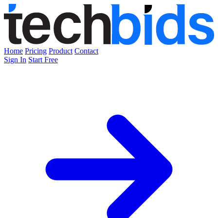
Home
Pricing
Product
Contact
Sign In
Start Free