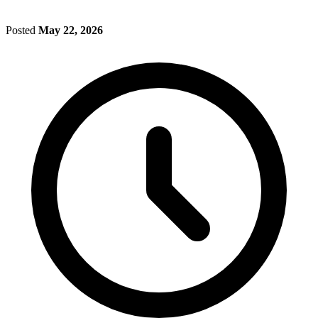
Posted
May 22, 2026