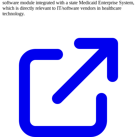
software module integrated with a state Medicaid Enterprise System,
which is directly relevant to IT/software vendors in healthcare
technology.