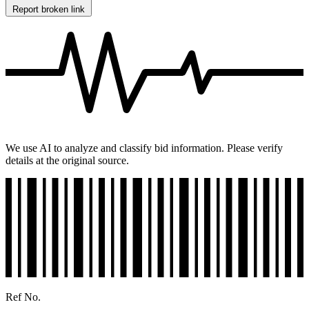
Report broken link
We use AI to analyze and classify bid information. Please verify
details at the original source.
Ref No.