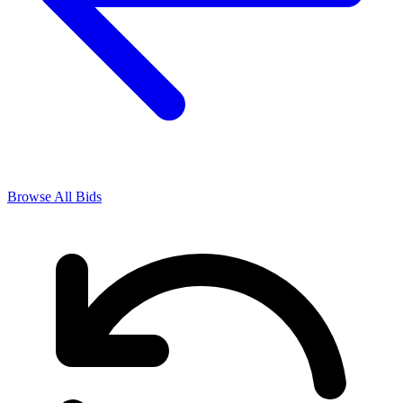
Browse All Bids