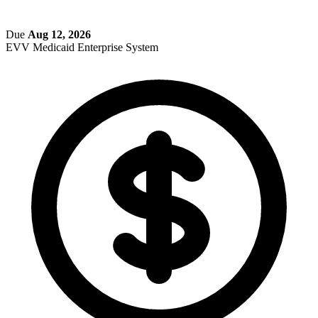
Due
Aug 12, 2026
EVV
Medicaid Enterprise System