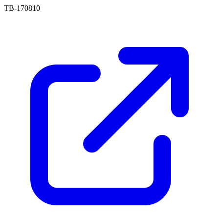
TB-170810