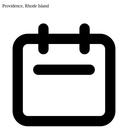
Providence, Rhode Island