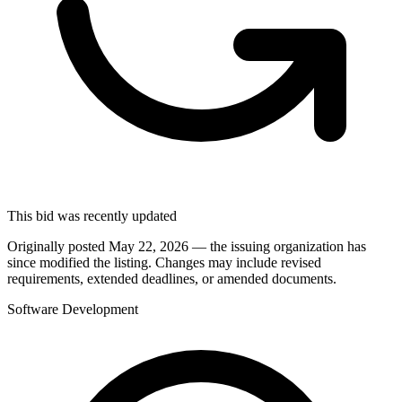
This bid was recently updated
Originally posted May 22, 2026 — the issuing organization has
since modified the listing. Changes may include revised
requirements, extended deadlines, or amended documents.
Software Development