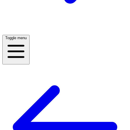
Toggle menu