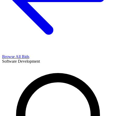
Browse All Bids
Software Development