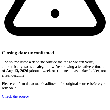
Closing date unconfirmed
The source listed a deadline outside the range we can verify
automatically, so as a safeguard we're showing a tentative estimate
of
Aug 13, 2026
(about a week out) — treat it as a placeholder, not
a real deadline.
Please confirm the actual deadline on the original source before you
rely on it.
Check the source