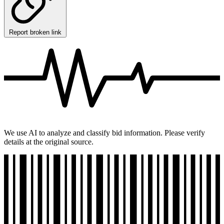
Report broken link
We use AI to analyze and classify bid information. Please verify
details at the original source.