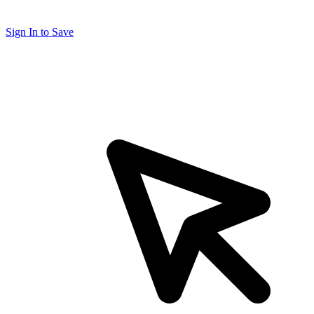
Sign In to Save