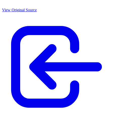
View Original Source