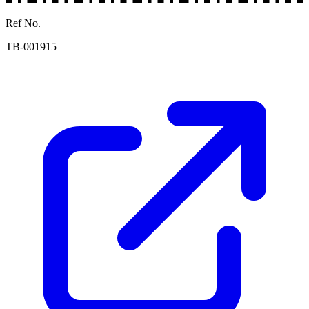
Ref No.
TB-001915