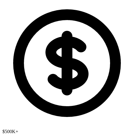
$500K+