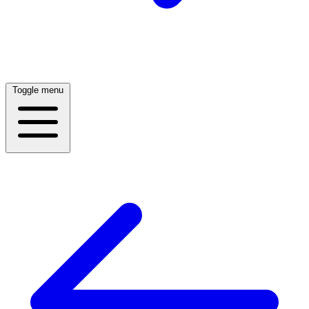
Toggle menu