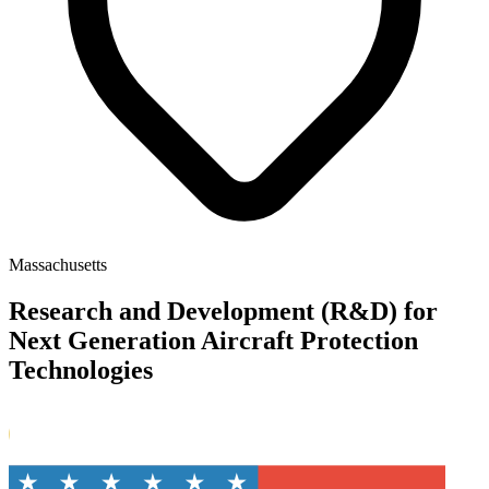
Massachusetts
Research and Development (R&D) for
Next Generation Aircraft Protection
Technologies