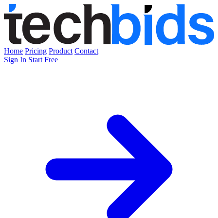
Home
Pricing
Product
Contact
Sign In
Start Free