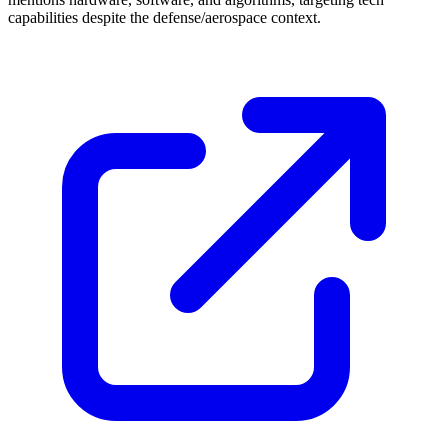
capabilities despite the defense/aerospace context.