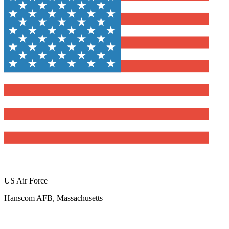
US Air Force
Hanscom AFB, Massachusetts