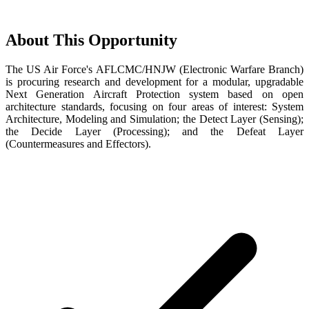
About This Opportunity
The US Air Force's AFLCMC/HNJW (Electronic Warfare Branch)
is procuring research and development for a modular, upgradable
Next Generation Aircraft Protection system based on open
architecture standards, focusing on four areas of interest: System
Architecture, Modeling and Simulation; the Detect Layer (Sensing);
the Decide Layer (Processing); and the Defeat Layer
(Countermeasures and Effectors).