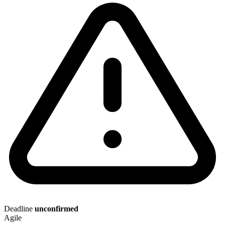
Deadline
unconfirmed
Agile