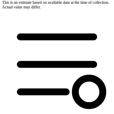
This is an estimate based on available data at the time of collection.
Actual value may differ.