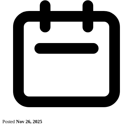
Posted
Nov 26, 2025