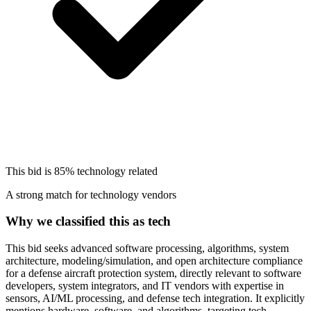
This bid is
85%
technology related
A strong match for technology vendors
Why we classified this as tech
This bid seeks advanced software processing, algorithms, system
architecture, modeling/simulation, and open architecture compliance
for a defense aircraft protection system, directly relevant to software
developers, system integrators, and IT vendors with expertise in
sensors, AI/ML processing, and defense tech integration. It explicitly
mentions hardware, software, and algorithms, targeting tech