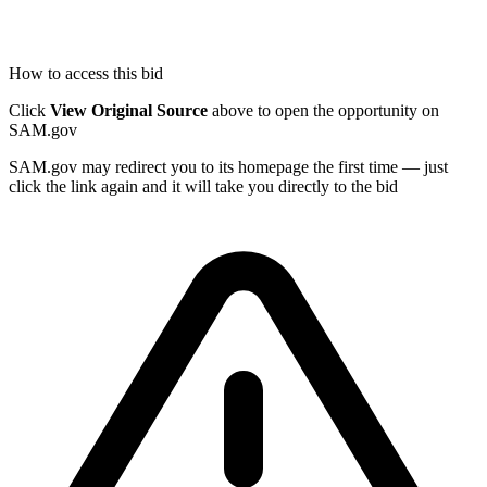
How to access this bid
Click
View Original Source
above to open the opportunity on
SAM.gov
SAM.gov may redirect you to its homepage the first time — just
click the link again and it will take you directly to the bid