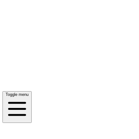
Toggle menu