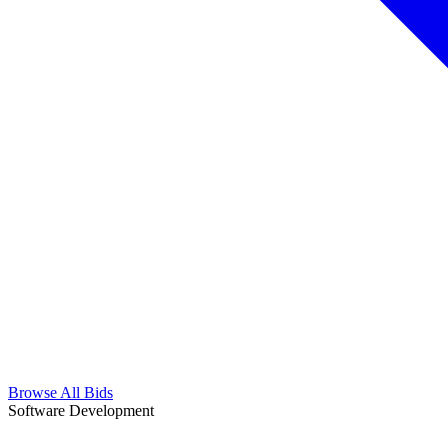
Browse All Bids
Software Development