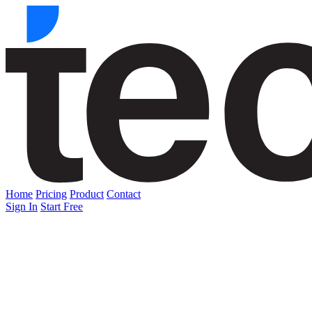
Home
Pricing
Product
Contact
Sign In
Start Free