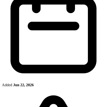
Added
Jun 22, 2026