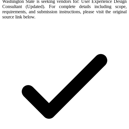
Washington State is seeking vendors for: User Experience Design
Consultant (Updated). For complete details including scope,
requirements, and submission instructions, please visit the original
source link below.