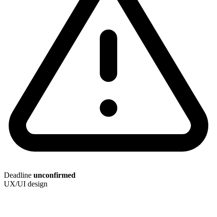
Deadline
unconfirmed
UX/UI design