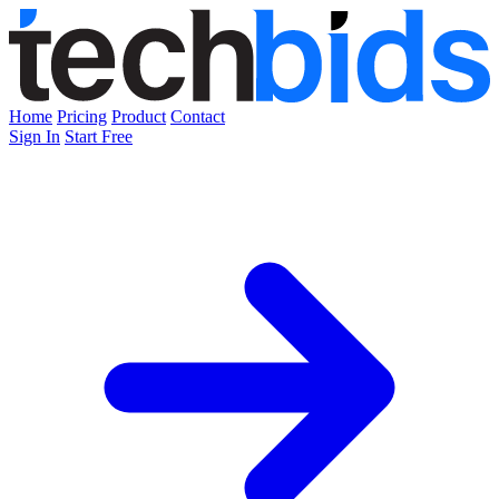
Home
Pricing
Product
Contact
Sign In
Start Free