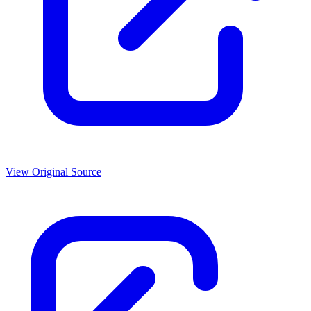
View Original Source