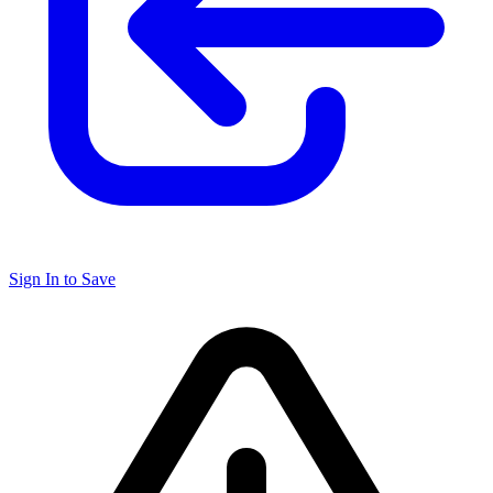
Sign In to Save