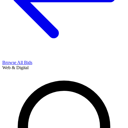
Browse All Bids
Web & Digital