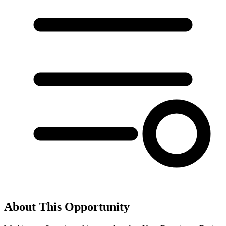
About This Opportunity