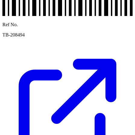
Ref No.
TB-208494