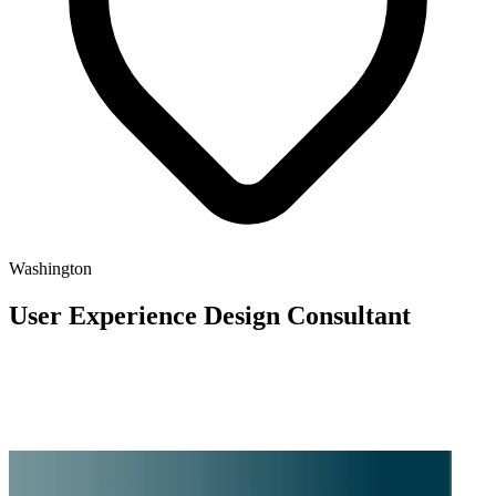
Washington
User Experience Design Consultant