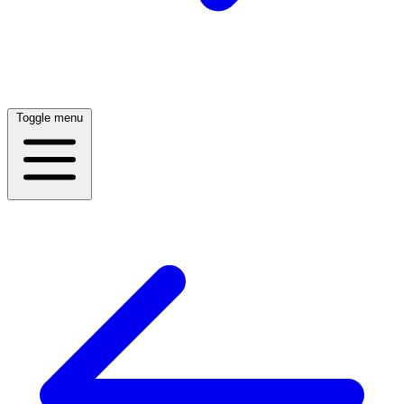
Toggle menu