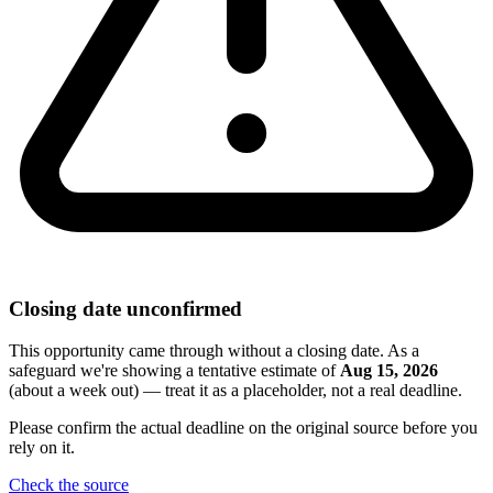
Closing date unconfirmed
This opportunity came through without a closing date. As a
safeguard we're showing a tentative estimate of
Aug 15, 2026
(about a week out) — treat it as a placeholder, not a real deadline.
Please confirm the actual deadline on the original source before you
rely on it.
Check the source