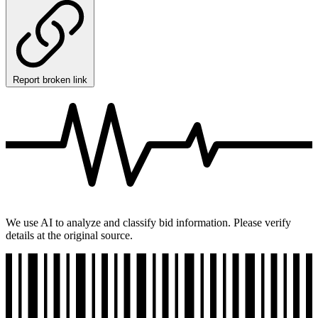
Report broken link
We use AI to analyze and classify bid information. Please verify
details at the original source.