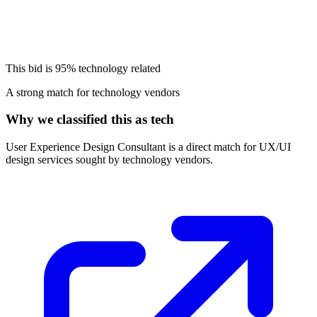
This bid is
95%
technology related
A strong match for technology vendors
Why we classified this as tech
User Experience Design Consultant is a direct match for UX/UI
design services sought by technology vendors.