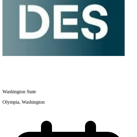
Washington State
Olympia, Washington