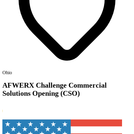
Ohio
AFWERX Challenge Commercial
Solutions Opening (CSO)