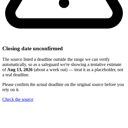
Closing date unconfirmed
The source listed a deadline outside the range we can verify
automatically, so as a safeguard we're showing a tentative estimate
of
Aug 13, 2026
(about a week out) — treat it as a placeholder, not
a real deadline.
Please confirm the actual deadline on the original source before you
rely on it.
Check the source