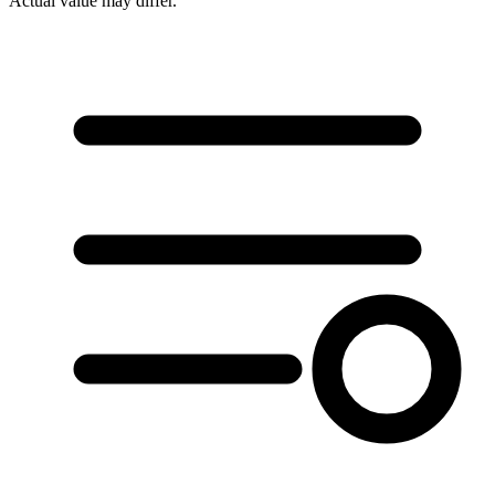
Actual value may differ.