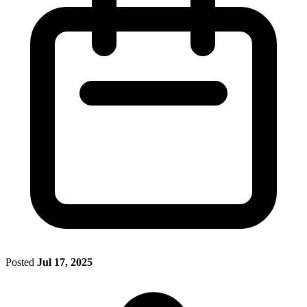
Posted
Jul 17, 2025