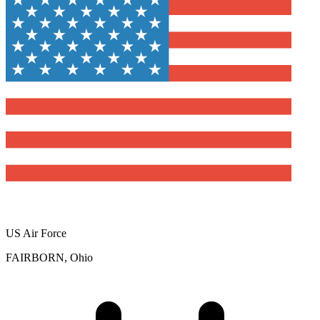
US Air Force
FAIRBORN, Ohio