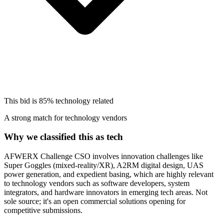
This bid is
85%
technology related
A strong match for technology vendors
Why we classified this as tech
AFWERX Challenge CSO involves innovation challenges like
Super Goggles (mixed-reality/XR), A2RM digital design, UAS
power generation, and expedient basing, which are highly relevant
to technology vendors such as software developers, system
integrators, and hardware innovators in emerging tech areas. Not
sole source; it's an open commercial solutions opening for
competitive submissions.