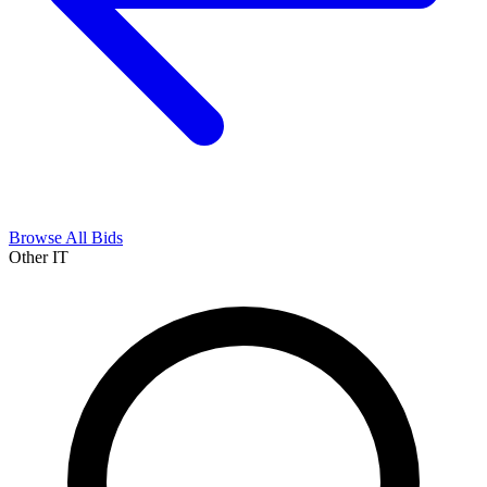
Browse All Bids
Other IT