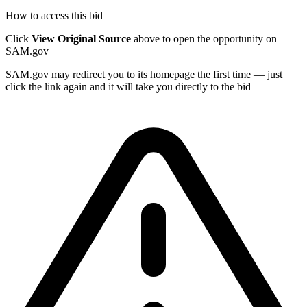
How to access this bid
Click
View Original Source
above to open the opportunity on
SAM.gov
SAM.gov may redirect you to its homepage the first time — just
click the link again and it will take you directly to the bid