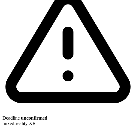
Deadline
unconfirmed
mixed-reality
XR