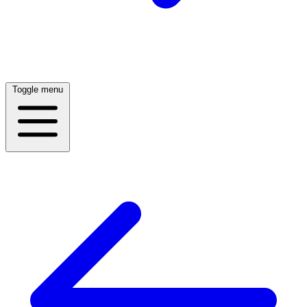
Toggle menu