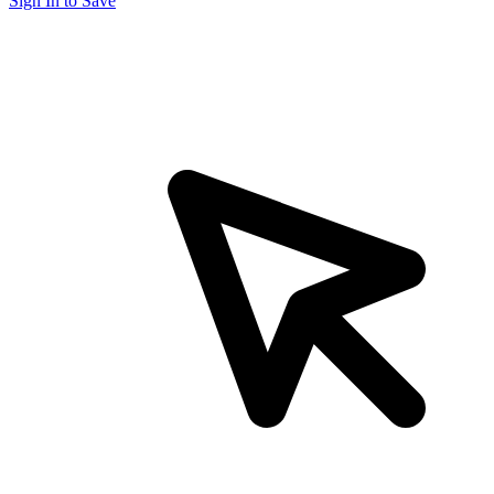
Sign In to Save