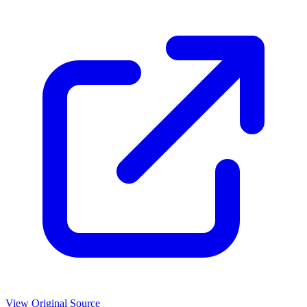
View Original Source