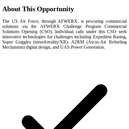
About This Opportunity
The US Air Force, through AFWERX, is procuring commercial
solutions via the AFWERX Challenge Program Commercial
Solutions Opening (CSO). Individual calls under this CSO seek
innovative technologies for challenges including Expedient Basing,
Super Goggles (mixed-reality/XR), A2RM (Air-to-Air Refueling
Mechanism) digital design, and UAS Power Generation.