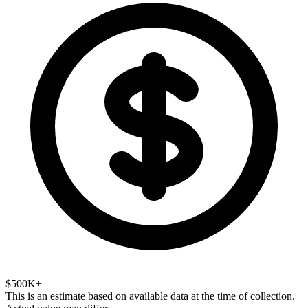
$500K+
This is an estimate based on available data at the time of collection.