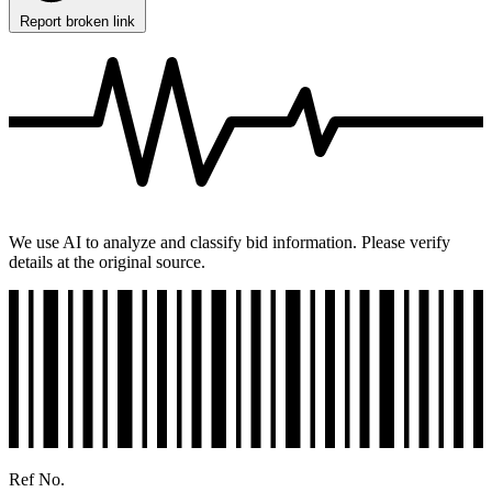
Report broken link
We use AI to analyze and classify bid information. Please verify
details at the original source.
Ref No.