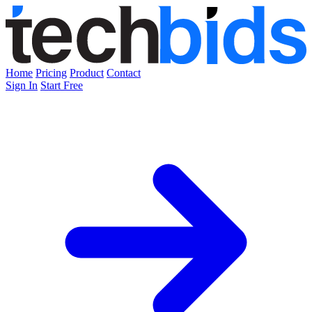
Home
Pricing
Product
Contact
Sign In
Start Free