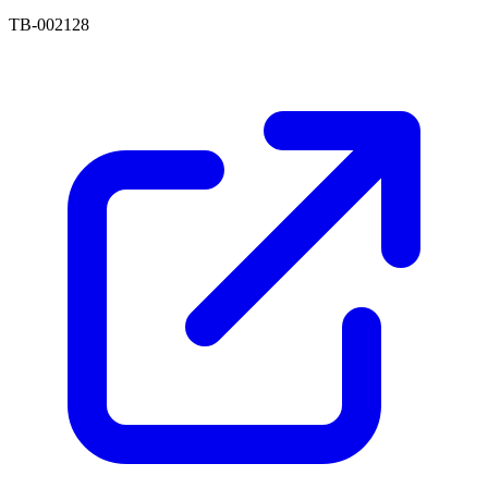
TB-002128