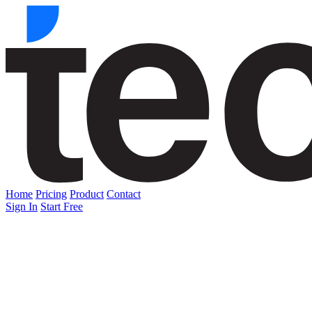
Home
Pricing
Product
Contact
Sign In
Start Free