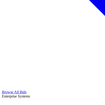
Browse All Bids
Enterprise Systems