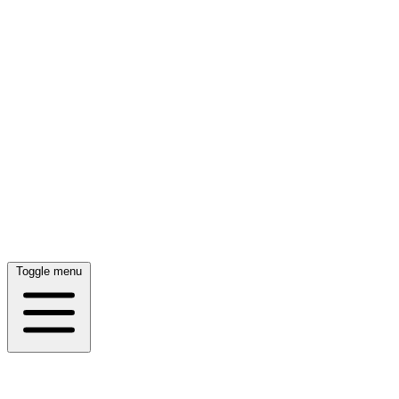
Toggle menu