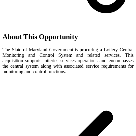
About This Opportunity
The State of Maryland Government is procuring a Lottery Central
Monitoring and Control System and related services. This
acquisition supports lotteries services operations and encompasses
the central system along with associated service requirements for
monitoring and control functions.