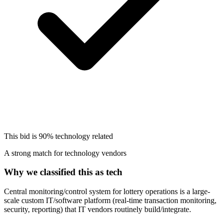
This bid is
90%
technology related
A strong match for technology vendors
Why we classified this as tech
Central monitoring/control system for lottery operations is a large-
scale custom IT/software platform (real-time transaction monitoring,
security, reporting) that IT vendors routinely build/integrate.