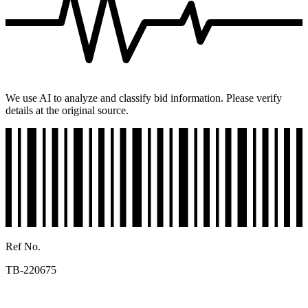
We use AI to analyze and classify bid information. Please verify
details at the original source.
Ref No.
TB-220675