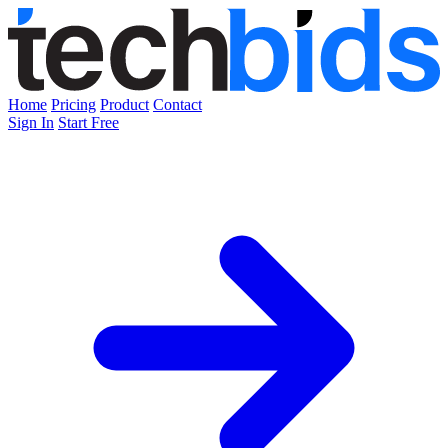
Home
Pricing
Product
Contact
Sign In
Start Free