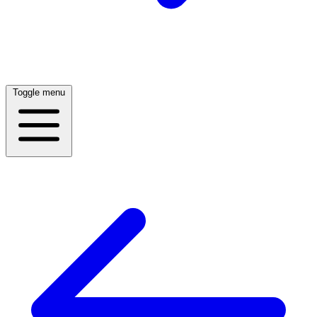
Toggle menu