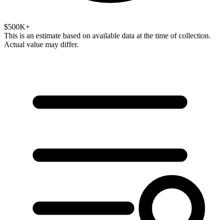
$500K+
This is an estimate based on available data at the time of collection.
Actual value may differ.