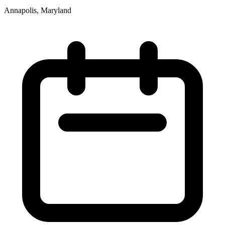
Annapolis, Maryland