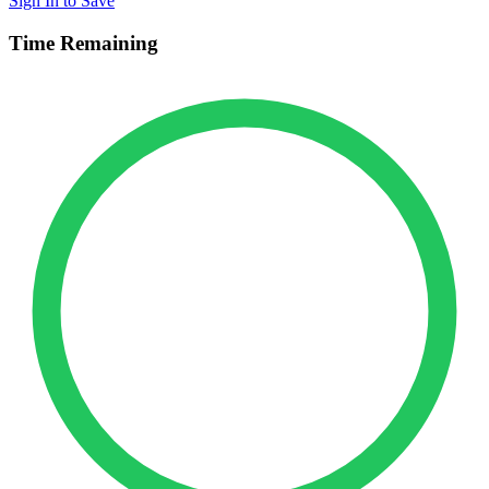
Sign In to Save
Time Remaining