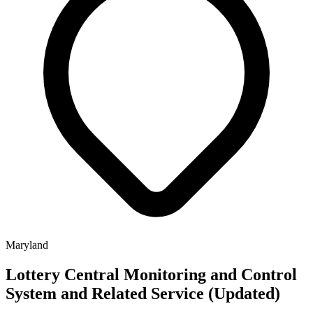
Maryland
Lottery Central Monitoring and Control
System and Related Service (Updated)