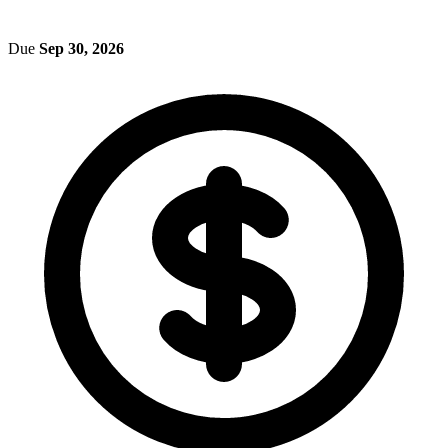
Due
Sep 30, 2026