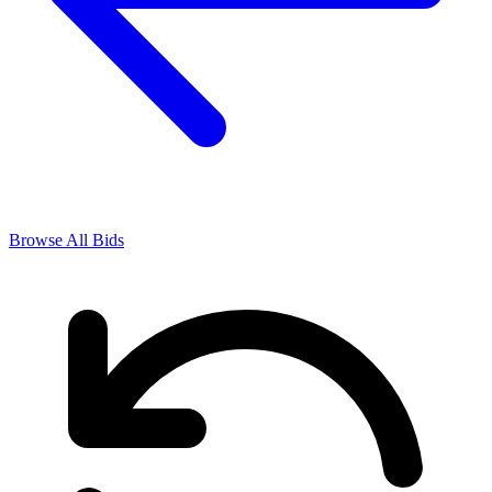
Browse All Bids