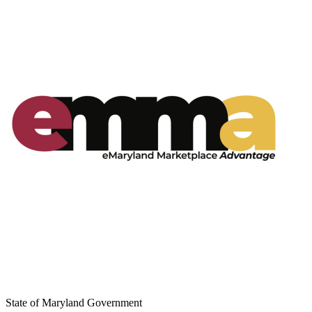
State of Maryland Government