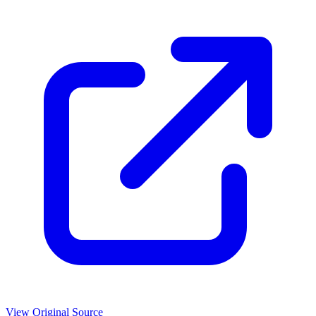
View Original Source