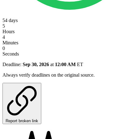
54
days
5
Hours
4
Minutes
0
Seconds
Deadline:
Sep 30, 2026
at
12:00 AM
ET
Always verify deadlines on the original source.
Report broken link