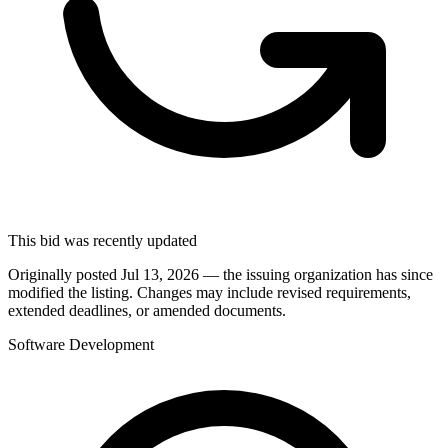
This bid was recently updated
Originally posted Jul 13, 2026 — the issuing organization has since
modified the listing. Changes may include revised requirements,
extended deadlines, or amended documents.
Software Development