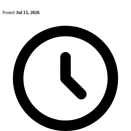
Posted
Jul 13, 2026