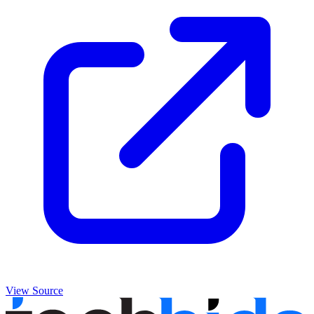
View Source