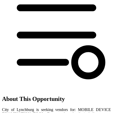
About This Opportunity
City of Lynchburg is seeking vendors for: MOBILE DEVICE