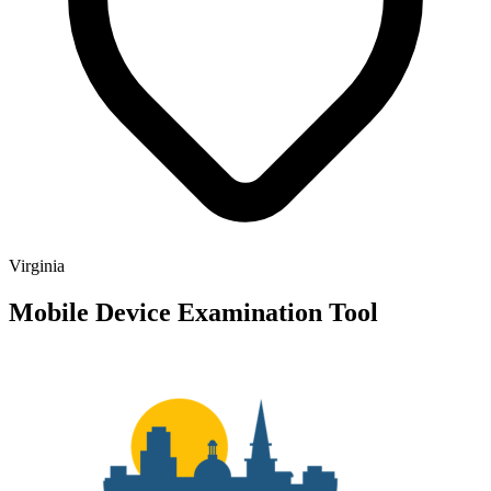
Virginia
Mobile Device Examination Tool