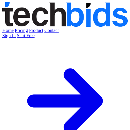
Home
Pricing
Product
Contact
Sign In
Start Free