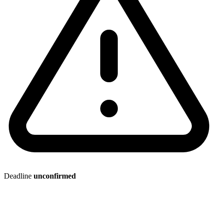
Deadline
unconfirmed