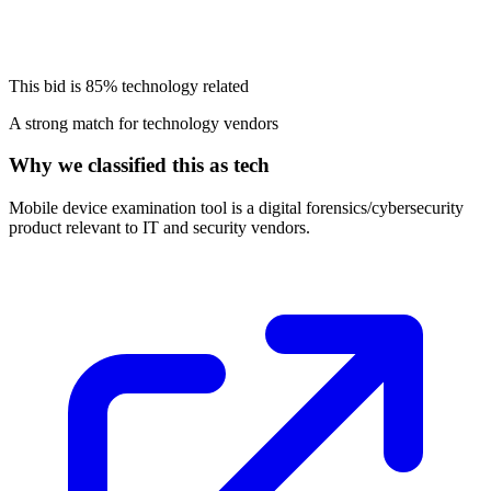
This bid is
85%
technology related
A strong match for technology vendors
Why we classified this as tech
Mobile device examination tool is a digital forensics/cybersecurity
product relevant to IT and security vendors.