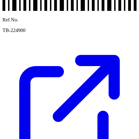
Ref No.
TB-224900