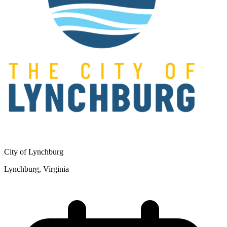
City of Lynchburg
Lynchburg, Virginia