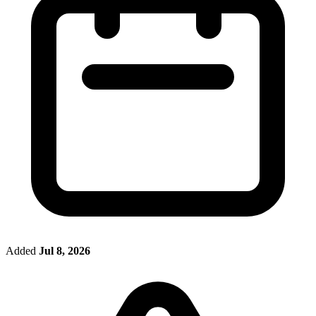
Added
Jul 8, 2026