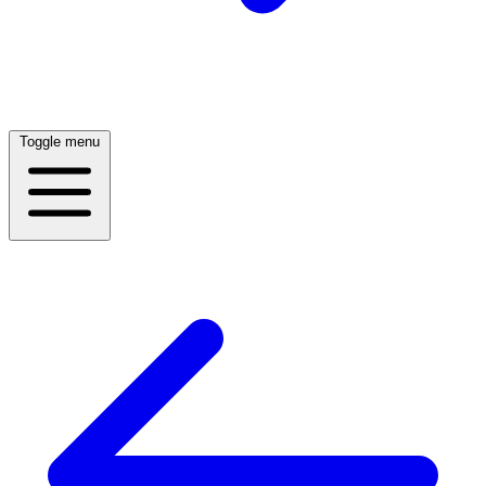
Toggle menu