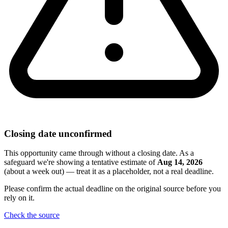
Closing date unconfirmed
This opportunity came through without a closing date. As a
safeguard we're showing a tentative estimate of
Aug 14, 2026
(about a week out) — treat it as a placeholder, not a real deadline.
Please confirm the actual deadline on the original source before you
rely on it.
Check the source