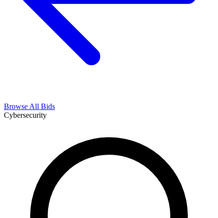
Browse All Bids
Cybersecurity