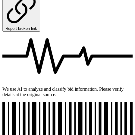
Report broken link
We use AI to analyze and classify bid information. Please verify
details at the original source.