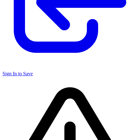
Sign In to Save