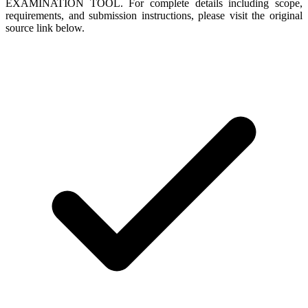
EXAMINATION TOOL. For complete details including scope,
requirements, and submission instructions, please visit the original
source link below.