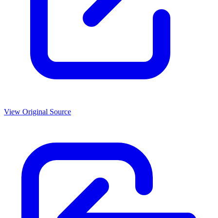
View Original Source