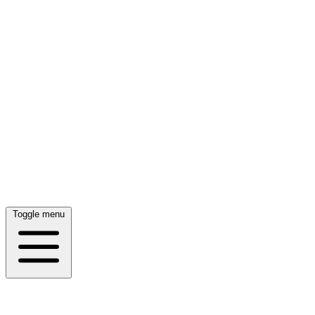
Toggle menu