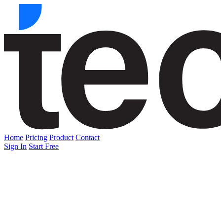
Home
Pricing
Product
Contact
Sign In
Start Free