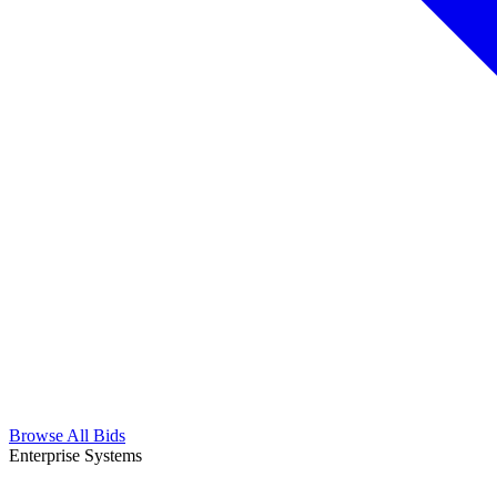
Browse All Bids
Enterprise Systems