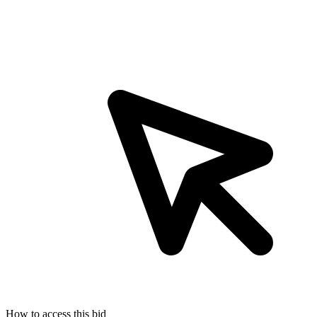
How to access this bid