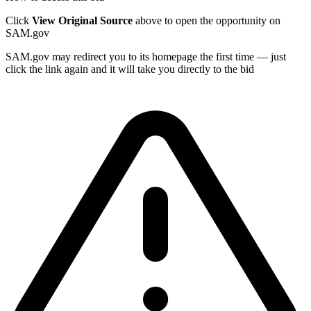
Click
View Original Source
above to open the opportunity on
SAM.gov
SAM.gov may redirect you to its homepage the first time — just
click the link again and it will take you directly to the bid