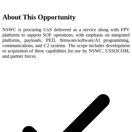
About This Opportunity
NSWC is procuring UxS delivered as a service along with FPV
platforms to support SOF operations, with emphasis on integrated
platforms, payloads, PED, firmware/software/AI programming,
communications, and C2 systems. The scope includes development
or acquisition of these capabilities for use by NSWC, USSOCOM,
and partner forces.