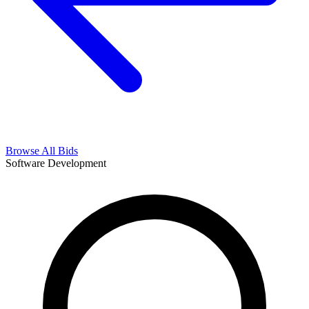
Browse All Bids
Software Development