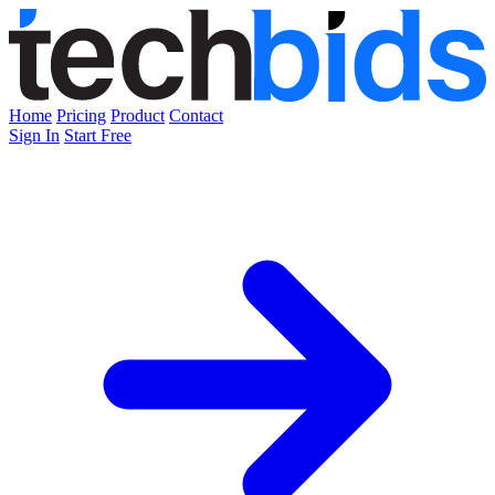
Home
Pricing
Product
Contact
Sign In
Start Free