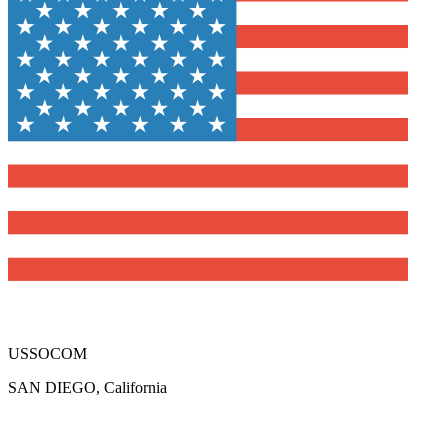
USSOCOM
SAN DIEGO, California