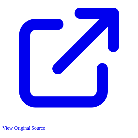
View Original Source