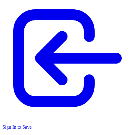
Sign In to Save