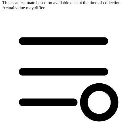
This is an estimate based on available data at the time of collection.
Actual value may differ.