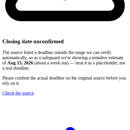
Closing date unconfirmed
The source listed a deadline outside the range we can verify
automatically, so as a safeguard we're showing a tentative estimate
of
Aug 15, 2026
(about a week out) — treat it as a placeholder, not
a real deadline.
Please confirm the actual deadline on the original source before you
rely on it.
Check the source