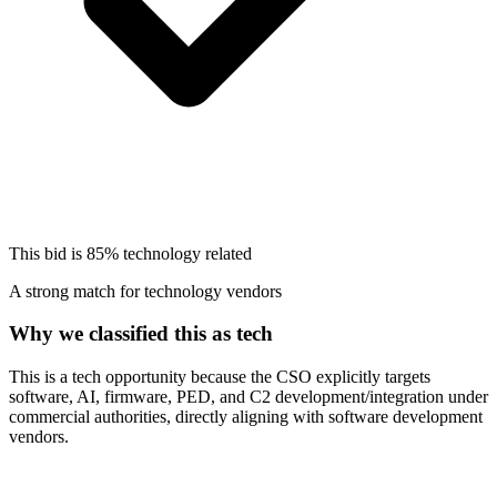
This bid is
85%
technology related
A strong match for technology vendors
Why we classified this as tech
This is a tech opportunity because the CSO explicitly targets
software, AI, firmware, PED, and C2 development/integration under
commercial authorities, directly aligning with software development
vendors.