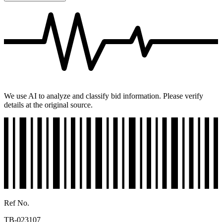
We use AI to analyze and classify bid information. Please verify
details at the original source.
Ref No.
TB-023107