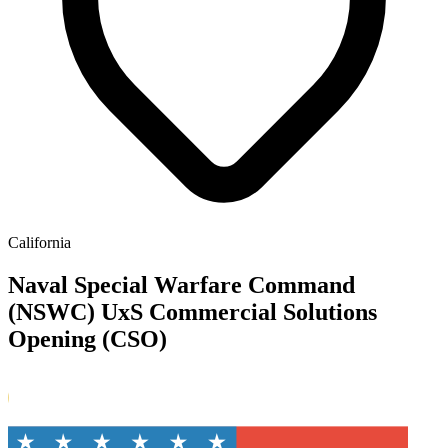
California
Naval Special Warfare Command
(NSWC) UxS Commercial Solutions
Opening (CSO)