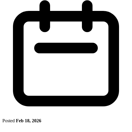
Posted
Feb 18, 2026