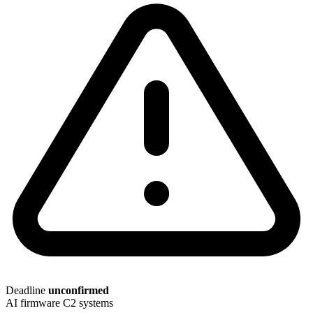
Deadline
unconfirmed
AI
firmware
C2 systems