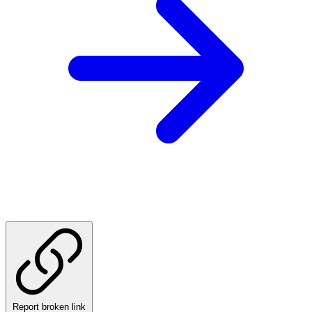
Report broken link