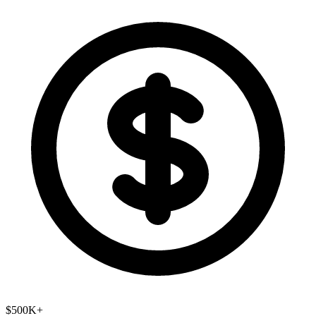
$500K+