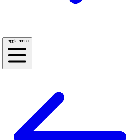
Toggle menu