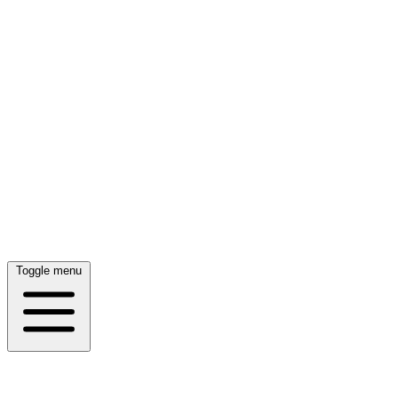
Toggle menu