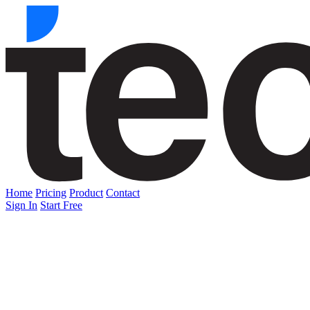
Home
Pricing
Product
Contact
Sign In
Start Free