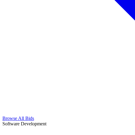
Browse All Bids
Software Development