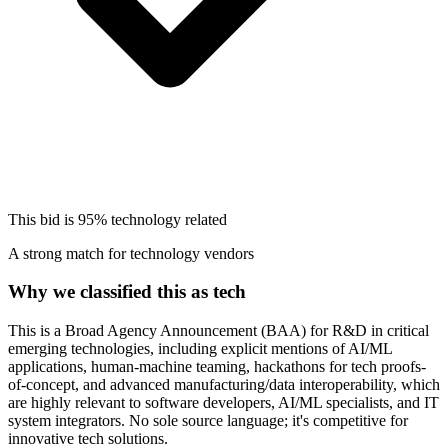
This bid is
95%
technology related
A strong match for technology vendors
Why we classified this as tech
This is a Broad Agency Announcement (BAA) for R&D in critical
emerging technologies, including explicit mentions of AI/ML
applications, human-machine teaming, hackathons for tech proofs-
of-concept, and advanced manufacturing/data interoperability, which
are highly relevant to software developers, AI/ML specialists, and IT
system integrators. No sole source language; it's competitive for
innovative tech solutions.