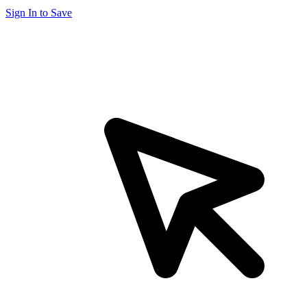
Sign In to Save