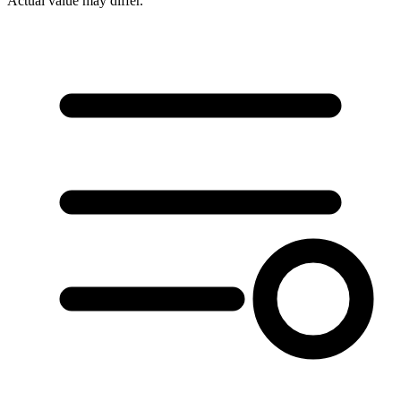
Actual value may differ.