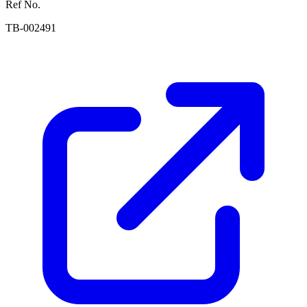
Ref No.
TB-002491