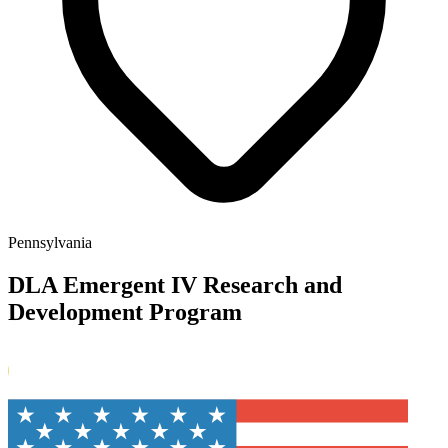
Pennsylvania
DLA Emergent IV Research and
Development Program