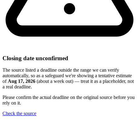
Closing date unconfirmed
The source listed a deadline outside the range we can verify
automatically, so as a safeguard we're showing a tentative estimate
of
Aug 17, 2026
(about a week out) — treat it as a placeholder, not
a real deadline.
Please confirm the actual deadline on the original source before you
rely on it.
Check the source