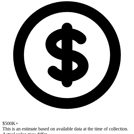
$500K+
This is an estimate based on available data at the time of collection.