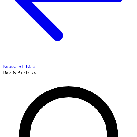
Browse All Bids
Data & Analytics