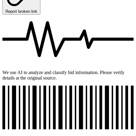
Report broken link
We use AI to analyze and classify bid information. Please verify
details at the original source.