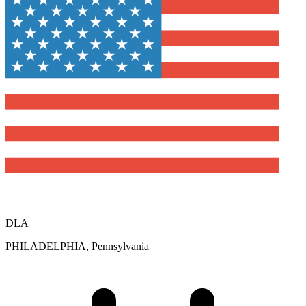
DLA
PHILADELPHIA, Pennsylvania