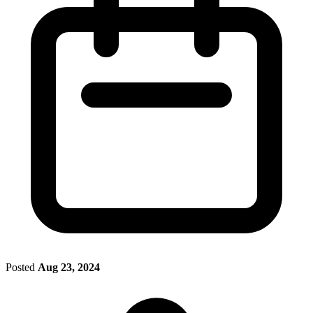
Posted
Aug 23, 2024