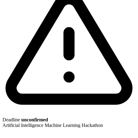
Deadline
unconfirmed
Artificial Intelligence
Machine Learning
Hackathon