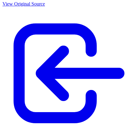
View Original Source