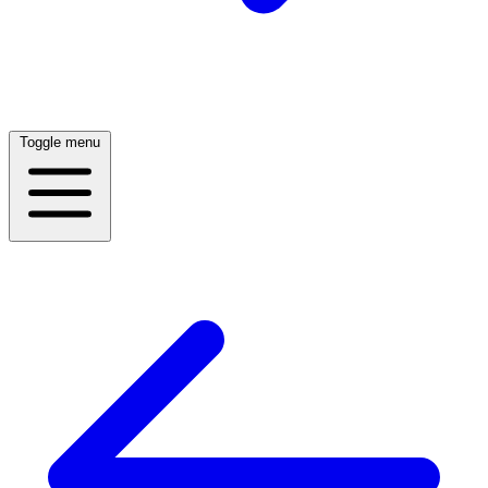
Toggle menu