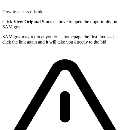
How to access this bid
Click
View Original Source
above to open the opportunity on
SAM.gov
SAM.gov may redirect you to its homepage the first time — just
click the link again and it will take you directly to the bid