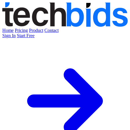
Home
Pricing
Product
Contact
Sign In
Start Free