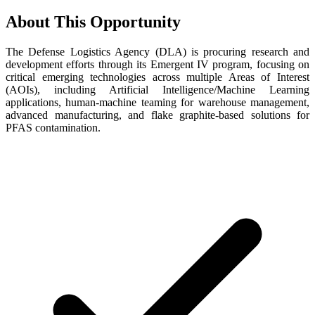
About This Opportunity
The Defense Logistics Agency (DLA) is procuring research and
development efforts through its Emergent IV program, focusing on
critical emerging technologies across multiple Areas of Interest
(AOIs), including Artificial Intelligence/Machine Learning
applications, human-machine teaming for warehouse management,
advanced manufacturing, and flake graphite-based solutions for
PFAS contamination.