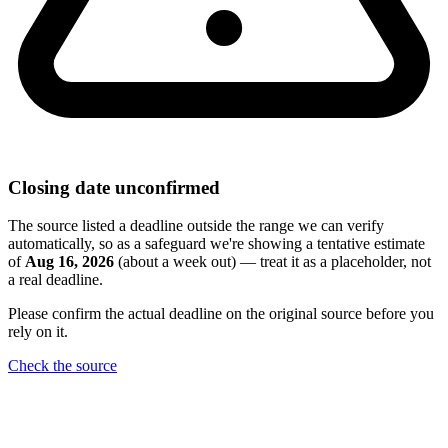
Closing date unconfirmed
The source listed a deadline outside the range we can verify
automatically, so as a safeguard we're showing a tentative estimate
of
Aug 16, 2026
(about a week out) — treat it as a placeholder, not
a real deadline.
Please confirm the actual deadline on the original source before you
rely on it.
Check the source