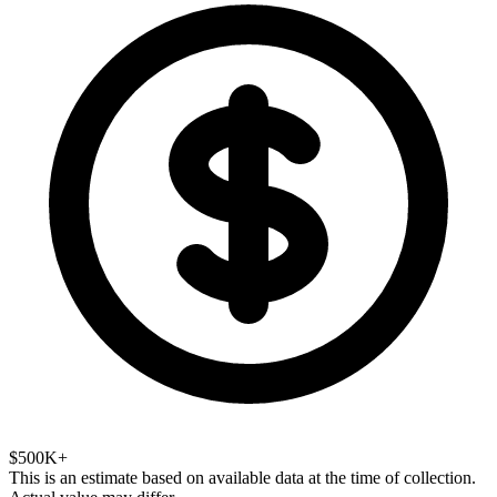
$500K+
This is an estimate based on available data at the time of collection.