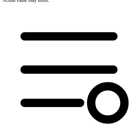
Actual value may differ.