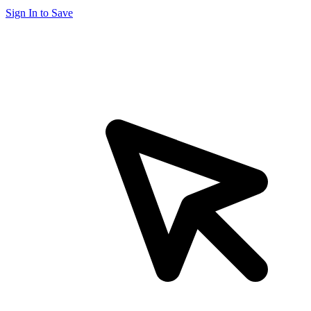
Sign In to Save