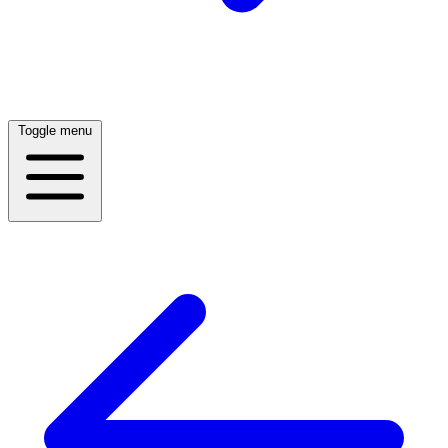
Toggle menu