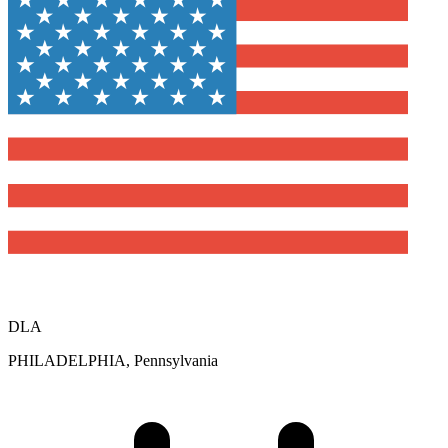
DLA
PHILADELPHIA, Pennsylvania