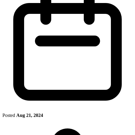
Posted
Aug 21, 2024