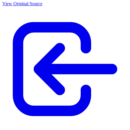
View Original Source