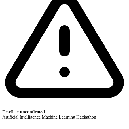
Deadline
unconfirmed
Artificial Intelligence
Machine Learning
Hackathon