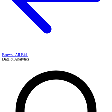
Browse All Bids
Data & Analytics