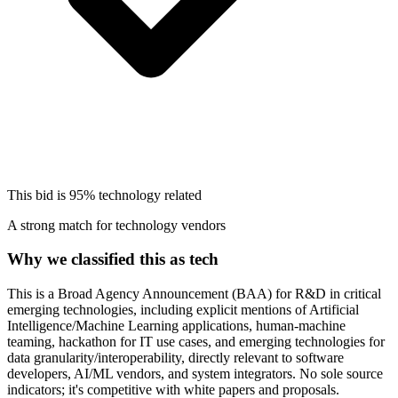
This bid is
95%
technology related
A strong match for technology vendors
Why we classified this as tech
This is a Broad Agency Announcement (BAA) for R&D in critical
emerging technologies, including explicit mentions of Artificial
Intelligence/Machine Learning applications, human-machine
teaming, hackathon for IT use cases, and emerging technologies for
data granularity/interoperability, directly relevant to software
developers, AI/ML vendors, and system integrators. No sole source
indicators; it's competitive with white papers and proposals.