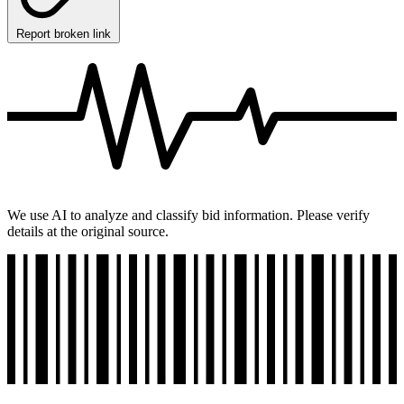
Report broken link
We use AI to analyze and classify bid information. Please verify
details at the original source.