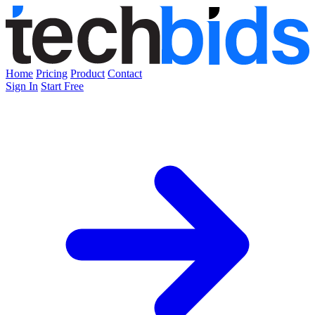
Home
Pricing
Product
Contact
Sign In
Start Free