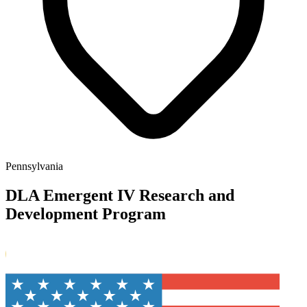
Pennsylvania
DLA Emergent IV Research and
Development Program