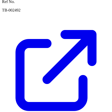
Ref No.
TB-002492