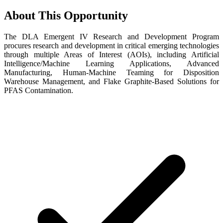
About This Opportunity
The DLA Emergent IV Research and Development Program
procures research and development in critical emerging technologies
through multiple Areas of Interest (AOIs), including Artificial
Intelligence/Machine Learning Applications, Advanced
Manufacturing, Human-Machine Teaming for Disposition
Warehouse Management, and Flake Graphite-Based Solutions for
PFAS Contamination.