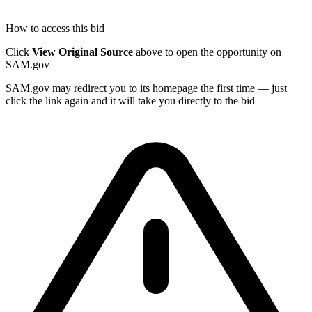
How to access this bid
Click
View Original Source
above to open the opportunity on
SAM.gov
SAM.gov may redirect you to its homepage the first time — just
click the link again and it will take you directly to the bid