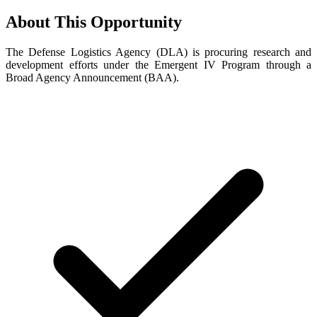
About This Opportunity
The Defense Logistics Agency (DLA) is procuring research and
development efforts under the Emergent IV Program through a
Broad Agency Announcement (BAA).