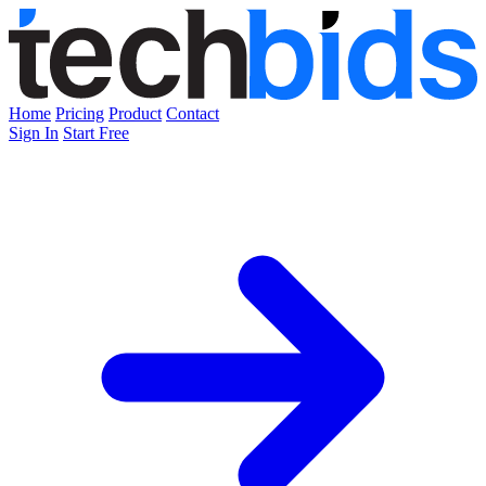
Home
Pricing
Product
Contact
Sign In
Start Free