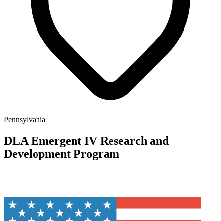
Pennsylvania
DLA Emergent IV Research and
Development Program