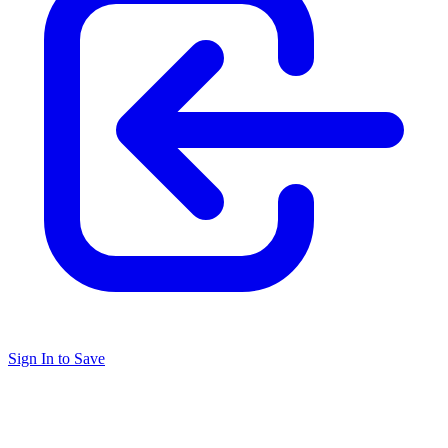
Sign In to Save