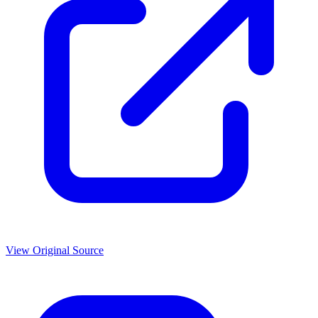
View Original Source