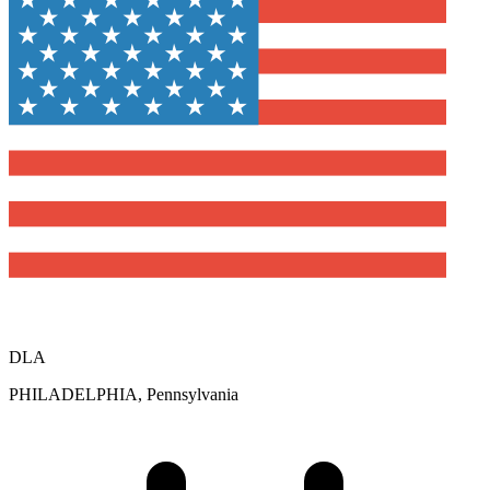
DLA
PHILADELPHIA, Pennsylvania