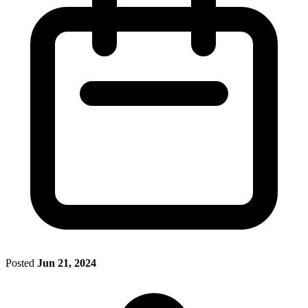
Posted
Jun 21, 2024