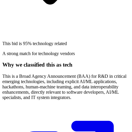
This bid is
95%
technology related
A strong match for technology vendors
Why we classified this as tech
This is a Broad Agency Announcement (BAA) for R&D in critical
emerging technologies, including explicit AI/ML applications,
hackathons, human-machine teaming, and data interoperability
enhancements, directly relevant to software developers, AI/ML
specialists, and IT system integrators.