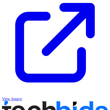
View Source