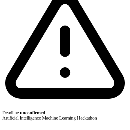
Deadline
unconfirmed
Artificial Intelligence
Machine Learning
Hackathon