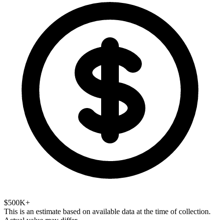
$500K+
This is an estimate based on available data at the time of collection.