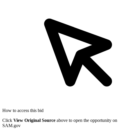
How to access this bid
Click
View Original Source
above to open the opportunity on
SAM.gov