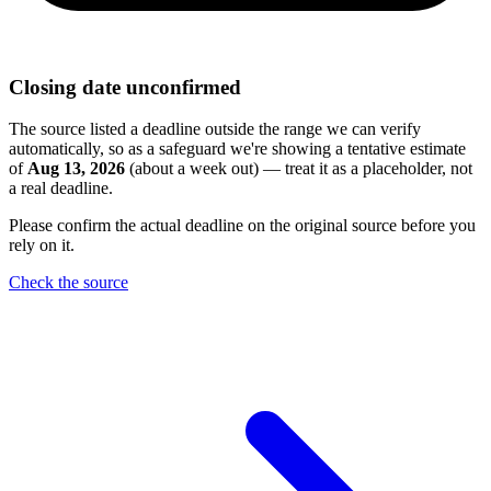
Closing date unconfirmed
The source listed a deadline outside the range we can verify
automatically, so as a safeguard we're showing a tentative estimate
of
Aug 13, 2026
(about a week out) — treat it as a placeholder, not
a real deadline.
Please confirm the actual deadline on the original source before you
rely on it.
Check the source