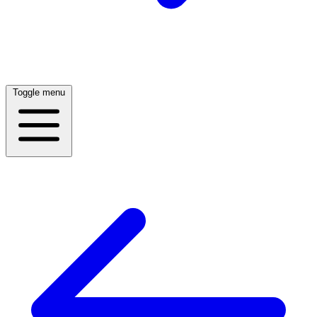
Toggle menu