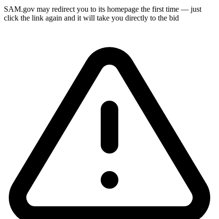
SAM.gov may redirect you to its homepage the first time — just
click the link again and it will take you directly to the bid