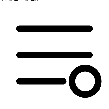
Actual value may differ.