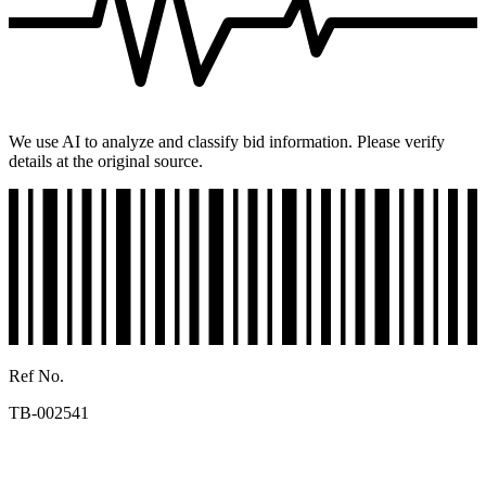
We use AI to analyze and classify bid information. Please verify
details at the original source.
Ref No.
TB-002541