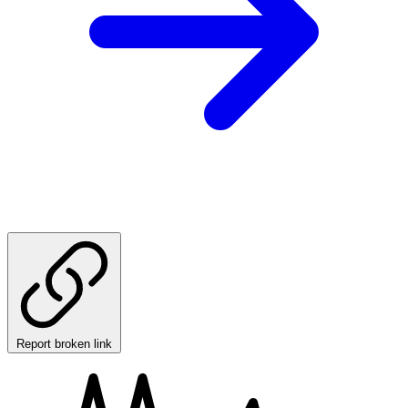
Report broken link