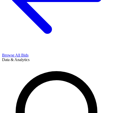
Browse All Bids
Data & Analytics