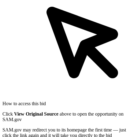
How to access this bid
Click
View Original Source
above to open the opportunity on
SAM.gov
SAM.gov may redirect you to its homepage the first time — just
click the link again and it will take you directly to the bid