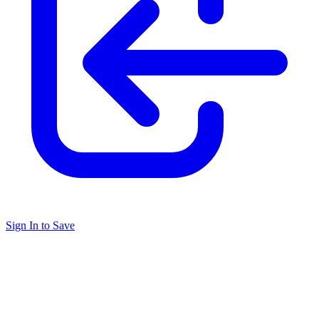
Sign In to Save