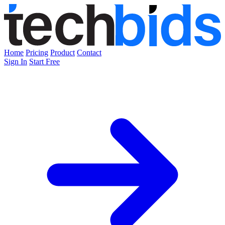
Home
Pricing
Product
Contact
Sign In
Start Free