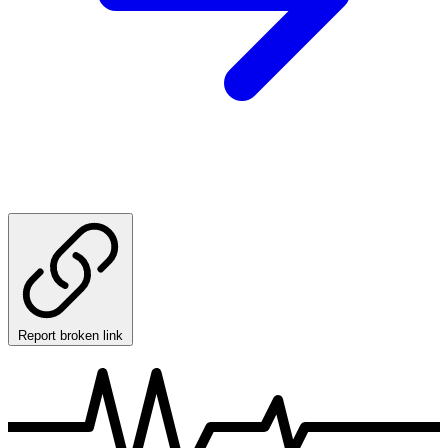
Report broken link