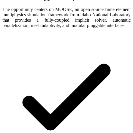
The opportunity centers on MOOSE, an open-source finite-element
multiphysics simulation framework from Idaho National Laboratory
that provides a fully-coupled implicit solver, automatic
parallelization, mesh adaptivity, and modular pluggable interfaces.