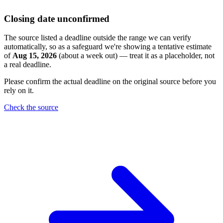
Closing date unconfirmed
The source listed a deadline outside the range we can verify
automatically, so as a safeguard we're showing a tentative estimate
of
Aug 15, 2026
(about a week out) — treat it as a placeholder, not
a real deadline.
Please confirm the actual deadline on the original source before you
rely on it.
Check the source