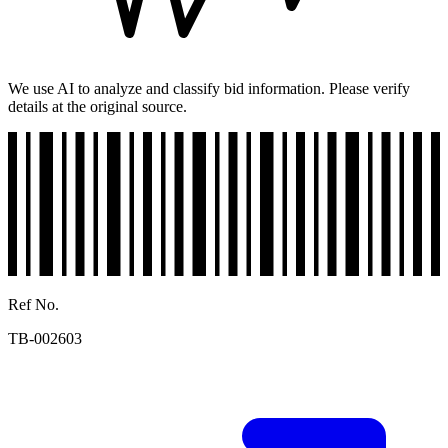
We use AI to analyze and classify bid information. Please verify
details at the original source.
Ref No.
TB-002603