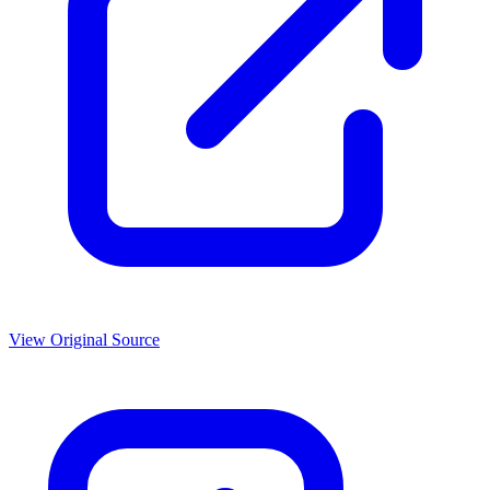
View Original Source