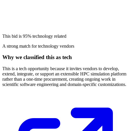
This bid is
95%
technology related
A strong match for technology vendors
Why we classified this as tech
This is a tech opportunity because it invites vendors to develop,
extend, integrate, or support an extensible HPC simulation platform
rather than a one-time procurement, creating ongoing work in
scientific software engineering and domain-specific customizations.