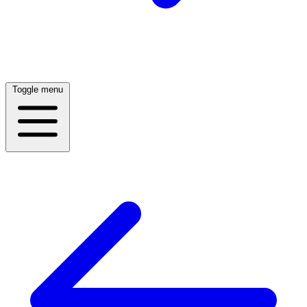
Toggle menu