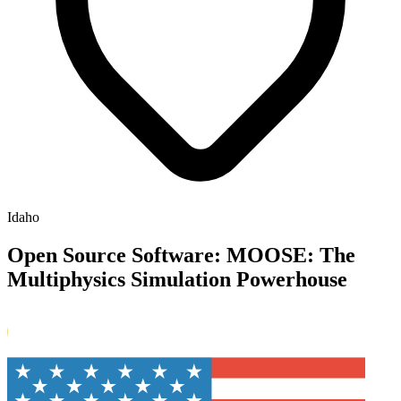
Idaho
Open Source Software: MOOSE: The
Multiphysics Simulation Powerhouse