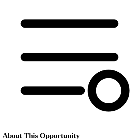
About This Opportunity