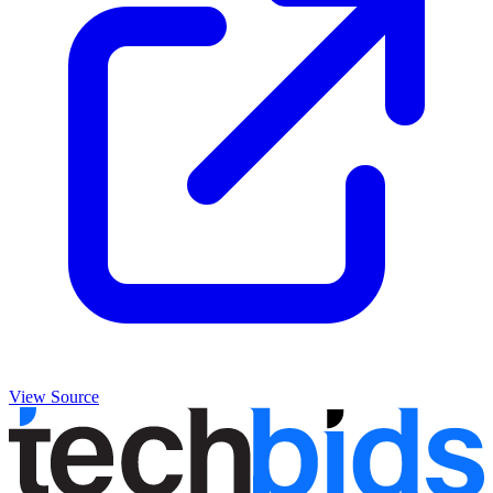
View Source