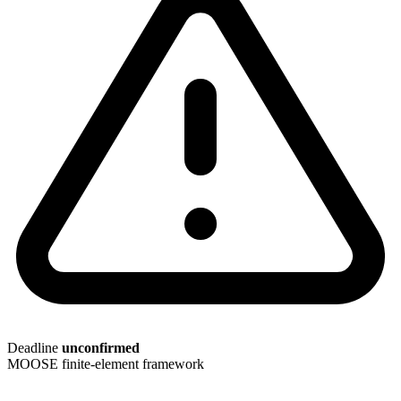
Deadline
unconfirmed
MOOSE
finite-element framework