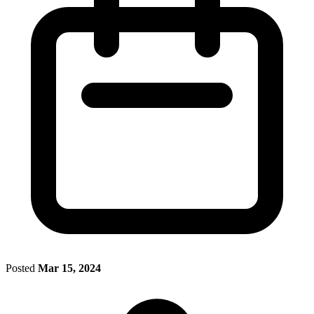
Posted
Mar 15, 2024