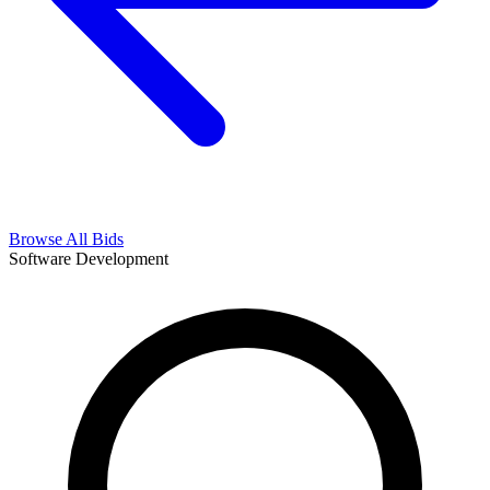
Browse All Bids
Software Development