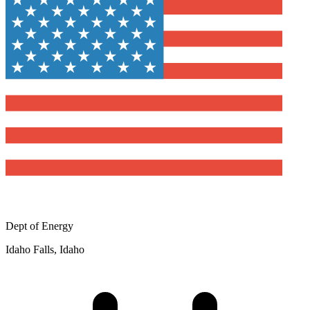
Dept of Energy
Idaho Falls, Idaho