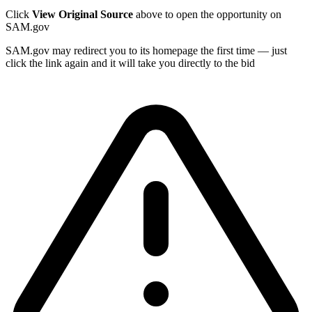
Click
View Original Source
above to open the opportunity on
SAM.gov
SAM.gov may redirect you to its homepage the first time — just
click the link again and it will take you directly to the bid