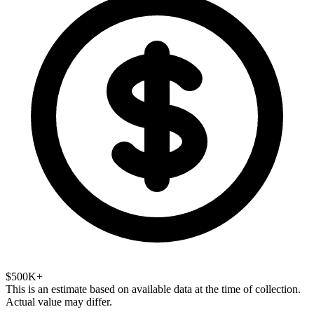
$500K+
This is an estimate based on available data at the time of collection.
Actual value may differ.