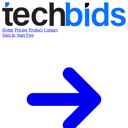
Home
Pricing
Product
Contact
Sign In
Start Free