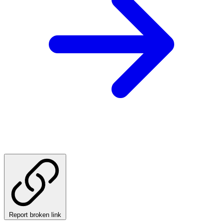
Report broken link