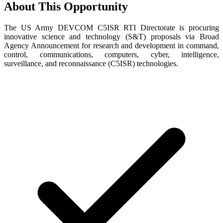
About This Opportunity
The US Army DEVCOM C5ISR RTI Directorate is procuring
innovative science and technology (S&T) proposals via Broad
Agency Announcement for research and development in command,
control, communications, computers, cyber, intelligence,
surveillance, and reconnaissance (C5ISR) technologies.