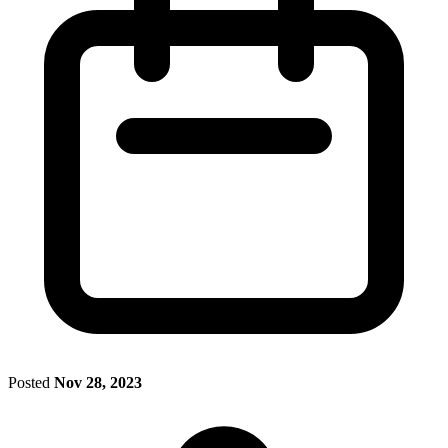
Posted
Nov 28, 2023