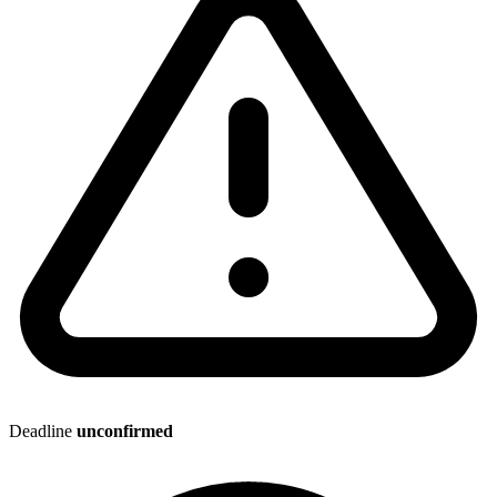
Deadline
unconfirmed