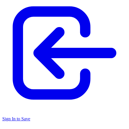
Sign In to Save