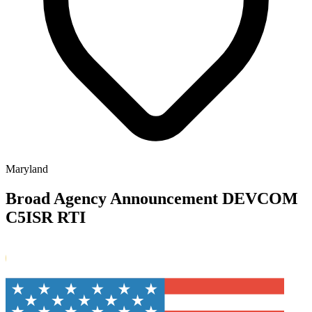
Maryland
Broad Agency Announcement DEVCOM
C5ISR RTI