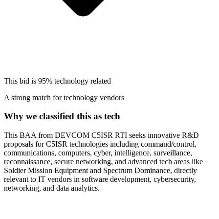
This bid is
95%
technology related
A strong match for technology vendors
Why we classified this as tech
This BAA from DEVCOM C5ISR RTI seeks innovative R&D
proposals for C5ISR technologies including command/control,
communications, computers, cyber, intelligence, surveillance,
reconnaissance, secure networking, and advanced tech areas like
Soldier Mission Equipment and Spectrum Dominance, directly
relevant to IT vendors in software development, cybersecurity,
networking, and data analytics.