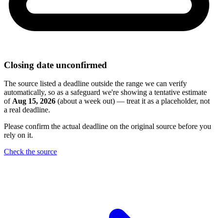
Closing date unconfirmed
The source listed a deadline outside the range we can verify
automatically, so as a safeguard we're showing a tentative estimate
of
Aug 15, 2026
(about a week out) — treat it as a placeholder, not
a real deadline.
Please confirm the actual deadline on the original source before you
rely on it.
Check the source