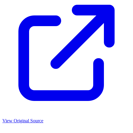
View Original Source