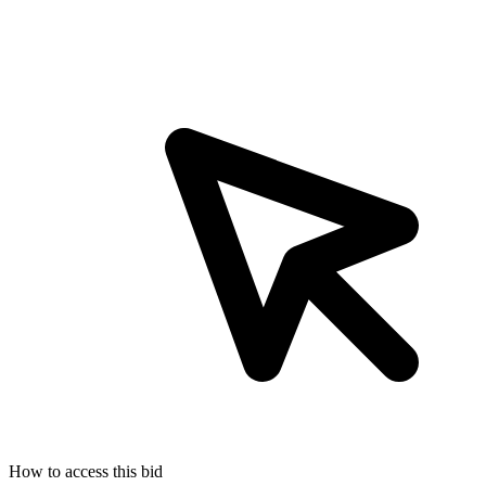
How to access this bid