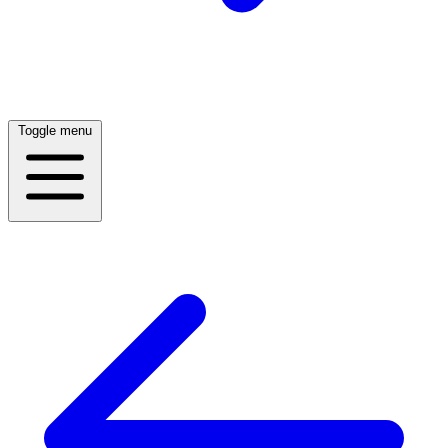
Toggle menu