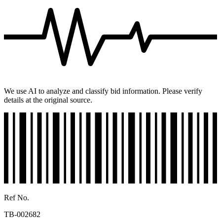
We use AI to analyze and classify bid information. Please verify
details at the original source.
Ref No.
TB-002682