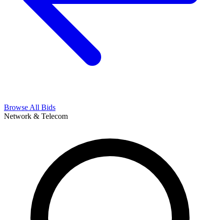
Browse All Bids
Network & Telecom