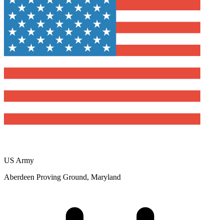
US Army
Aberdeen Proving Ground, Maryland