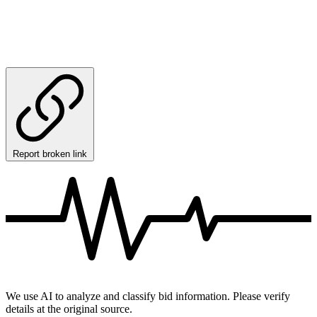
Report broken link
We use AI to analyze and classify bid information. Please verify
details at the original source.