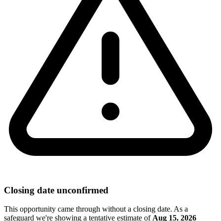
Closing date unconfirmed
This opportunity came through without a closing date. As a
safeguard we're showing a tentative estimate of
Aug 15, 2026