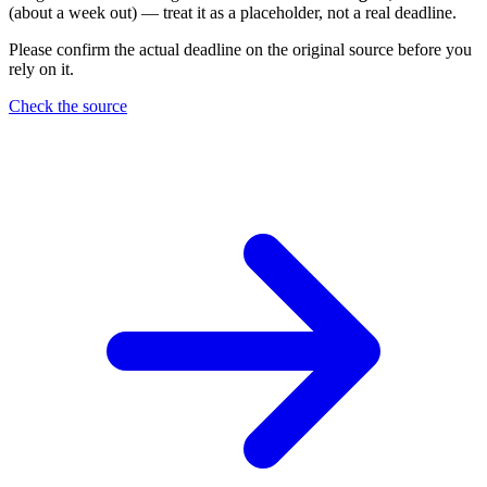
(about a week out) — treat it as a placeholder, not a real deadline.
Please confirm the actual deadline on the original source before you
rely on it.
Check the source