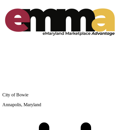
City of Bowie
Annapolis, Maryland