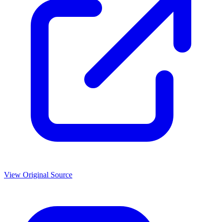
View Original Source