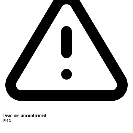
Deadline
unconfirmed
PBX