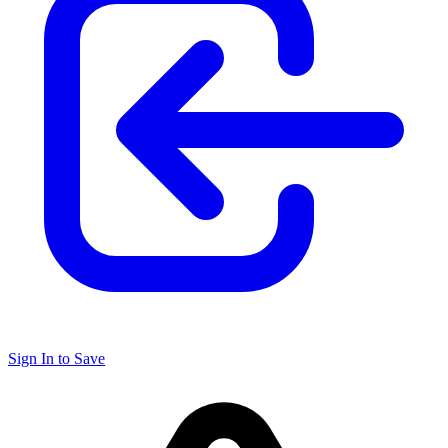
Sign In to Save