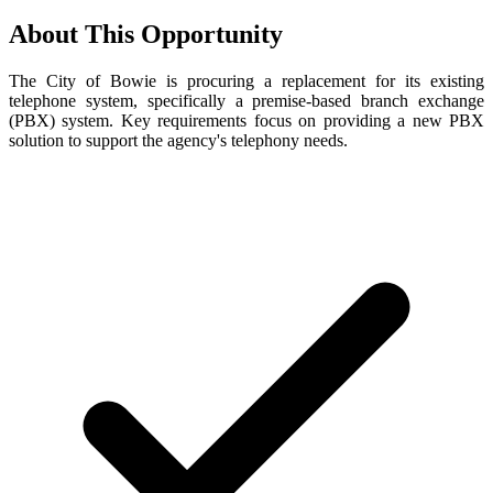
About This Opportunity
The City of Bowie is procuring a replacement for its existing
telephone system, specifically a premise-based branch exchange
(PBX) system. Key requirements focus on providing a new PBX
solution to support the agency's telephony needs.