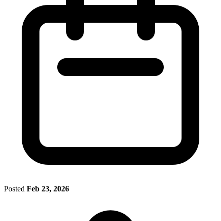
Posted
Feb 23, 2026