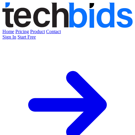
Home
Pricing
Product
Contact
Sign In
Start Free