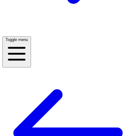
Toggle menu