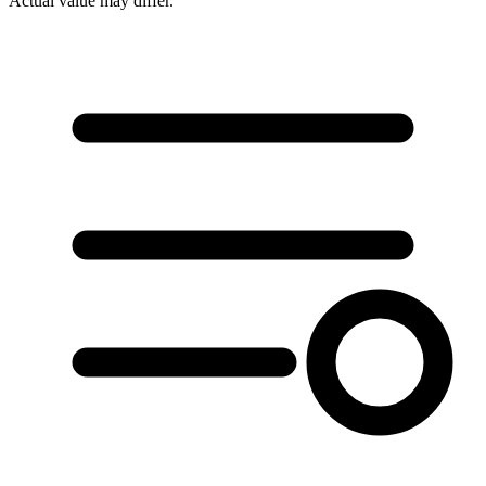
Actual value may differ.