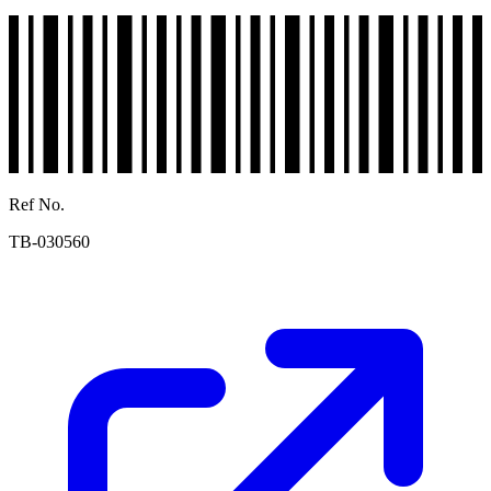
Ref No.
TB-030560