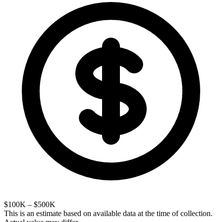
$100K – $500K
This is an estimate based on available data at the time of collection.