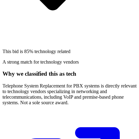
This bid is
85%
technology related
A strong match for technology vendors
Why we classified this as tech
Telephone System Replacement for PBX systems is directly relevant
to technology vendors specializing in networking and
telecommunications, including VoIP and premise-based phone
systems. Not a sole source award.