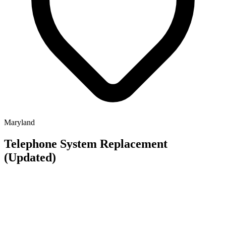
Maryland
Telephone System Replacement
(Updated)