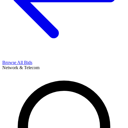
Browse All Bids
Network & Telecom