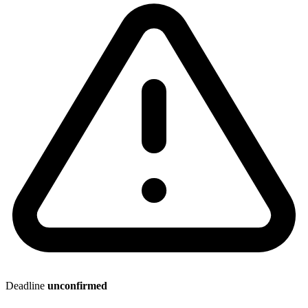
Deadline
unconfirmed