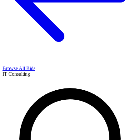
Browse All Bids
IT Consulting