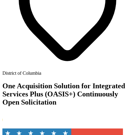
District of Columbia
One Acquisition Solution for Integrated
Services Plus (OASIS+) Continuously
Open Solicitation