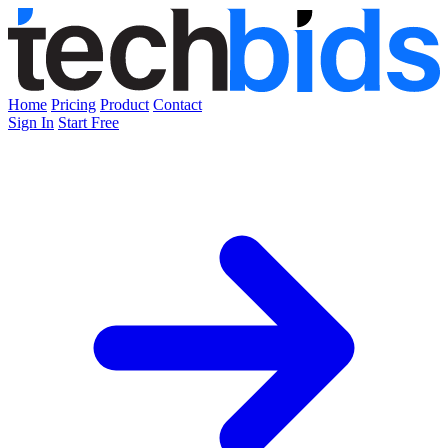
Home
Pricing
Product
Contact
Sign In
Start Free