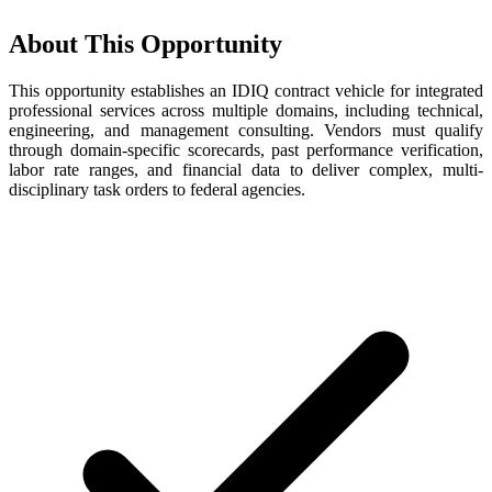
About This Opportunity
This opportunity establishes an IDIQ contract vehicle for integrated
professional services across multiple domains, including technical,
engineering, and management consulting. Vendors must qualify
through domain-specific scorecards, past performance verification,
labor rate ranges, and financial data to deliver complex, multi-
disciplinary task orders to federal agencies.