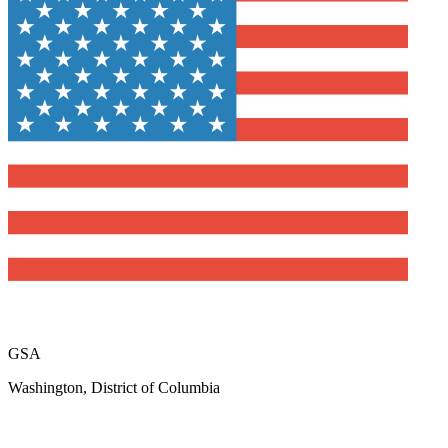
GSA
Washington, District of Columbia