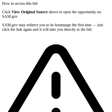
How to access this bid
Click
View Original Source
above to open the opportunity on
SAM.gov
SAM.gov may redirect you to its homepage the first time — just
click the link again and it will take you directly to the bid