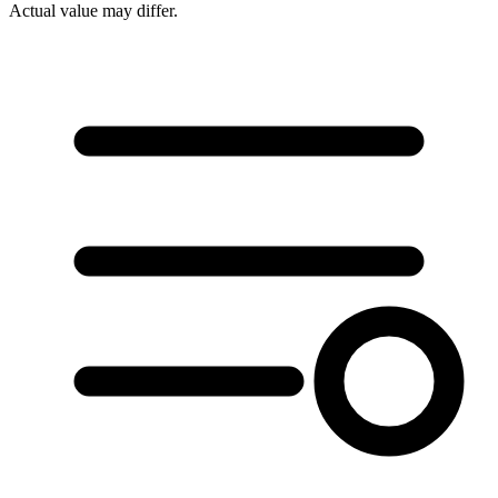
Actual value may differ.