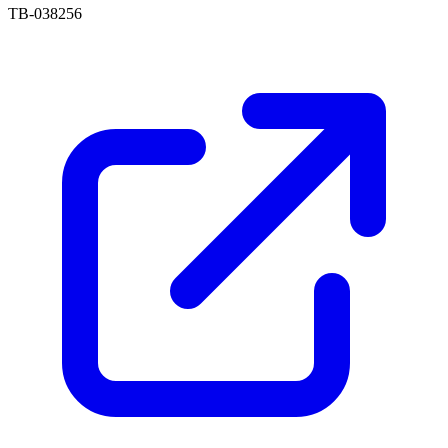
TB-038256