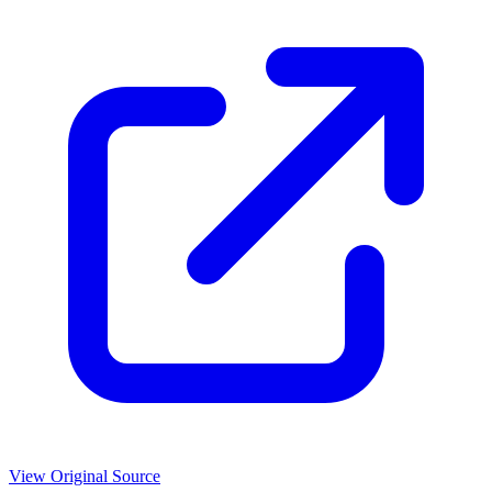
View Original Source