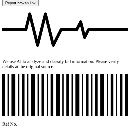
Report broken link
We use AI to analyze and classify bid information. Please verify
details at the original source.
Ref No.