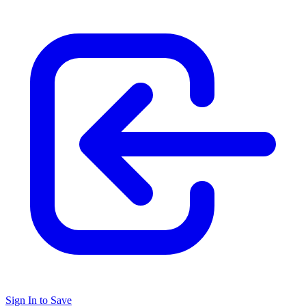
Sign In to Save