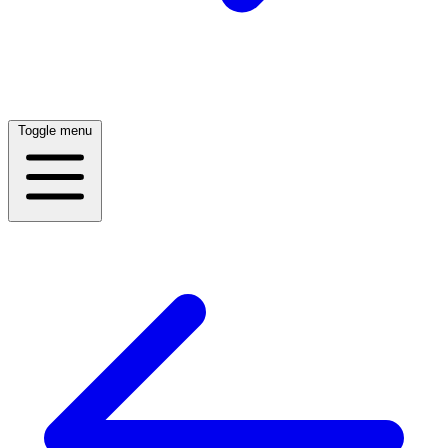
Toggle menu