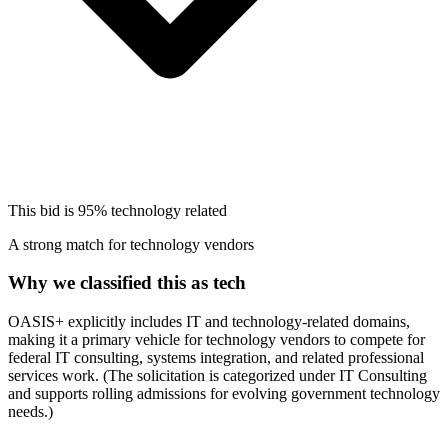
This bid is
95%
technology related
A strong match for technology vendors
Why we classified this as tech
OASIS+ explicitly includes IT and technology-related domains,
making it a primary vehicle for technology vendors to compete for
federal IT consulting, systems integration, and related professional
services work. (The solicitation is categorized under IT Consulting
and supports rolling admissions for evolving government technology
needs.)