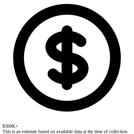
$500K+
This is an estimate based on available data at the time of collection.