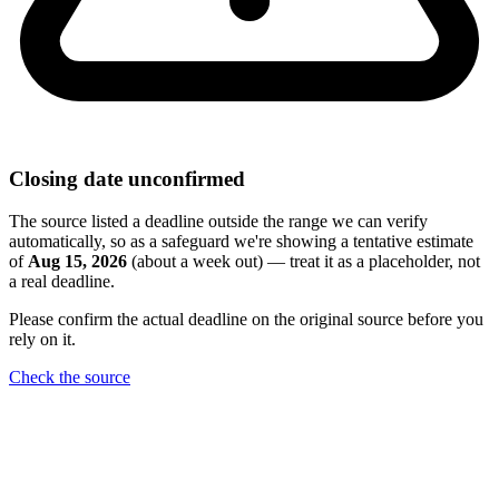
Closing date unconfirmed
The source listed a deadline outside the range we can verify
automatically, so as a safeguard we're showing a tentative estimate
of
Aug 15, 2026
(about a week out) — treat it as a placeholder, not
a real deadline.
Please confirm the actual deadline on the original source before you
rely on it.
Check the source