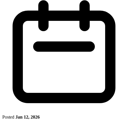
Posted
Jan 12, 2026