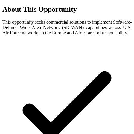
About This Opportunity
This opportunity seeks commercial solutions to implement Software-
Defined Wide Area Network (SD-WAN) capabilities across U.S.
Air Force networks in the Europe and Africa area of responsibility.