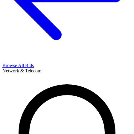
Browse All Bids
Network & Telecom