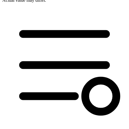
Actual value may differ.