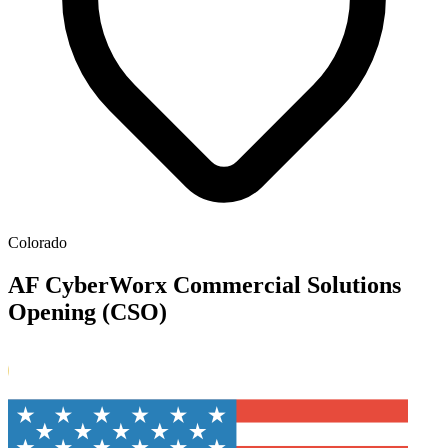
Colorado
AF CyberWorx Commercial Solutions
Opening (CSO)