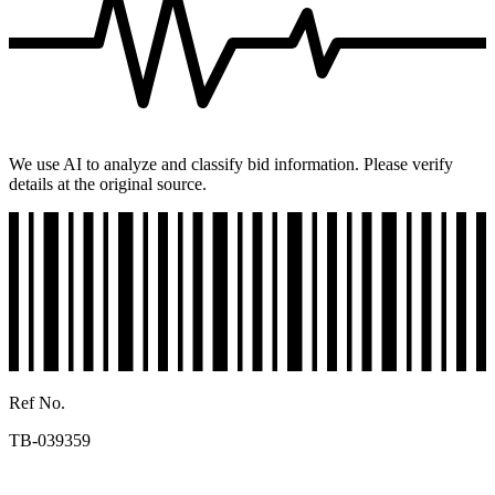
We use AI to analyze and classify bid information. Please verify
details at the original source.
Ref No.
TB-039359