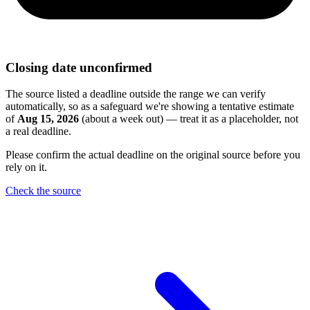
Closing date unconfirmed
The source listed a deadline outside the range we can verify
automatically, so as a safeguard we're showing a tentative estimate
of
Aug 15, 2026
(about a week out) — treat it as a placeholder, not
a real deadline.
Please confirm the actual deadline on the original source before you
rely on it.
Check the source