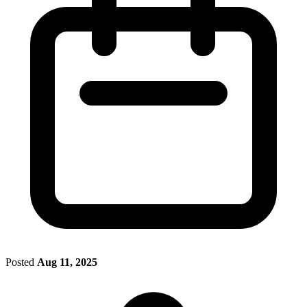
Posted
Aug 11, 2025