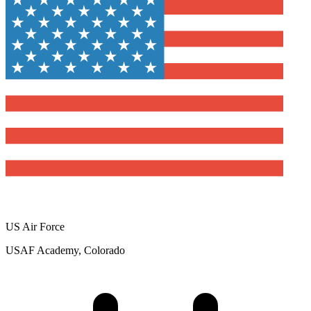
US Air Force
USAF Academy, Colorado