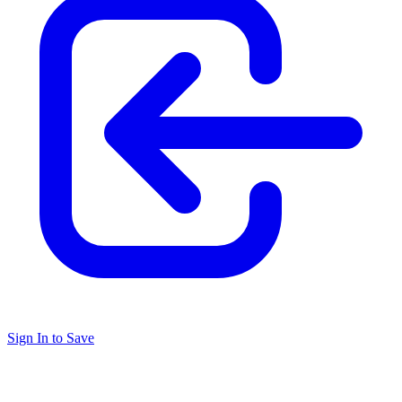
Sign In to Save