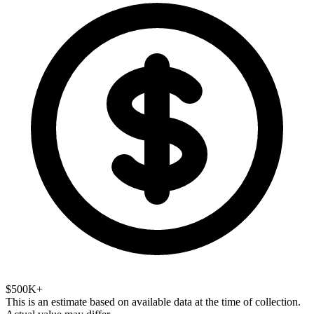
$500K+
This is an estimate based on available data at the time of collection.