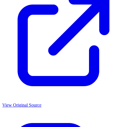
View Original Source