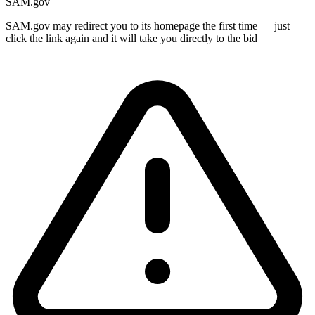
SAM.gov
SAM.gov may redirect you to its homepage the first time — just
click the link again and it will take you directly to the bid