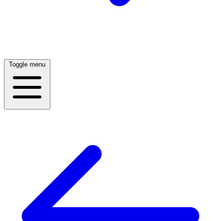
Toggle menu