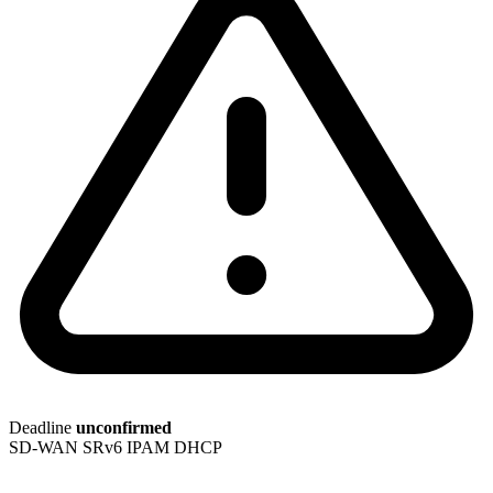
Deadline
unconfirmed
SD-WAN
SRv6
IPAM
DHCP