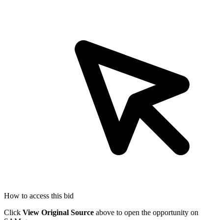
How to access this bid
Click
View Original Source
above to open the opportunity on