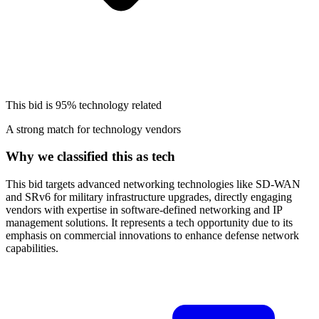
This bid is
95%
technology related
A strong match for technology vendors
Why we classified this as tech
This bid targets advanced networking technologies like SD-WAN
and SRv6 for military infrastructure upgrades, directly engaging
vendors with expertise in software-defined networking and IP
management solutions. It represents a tech opportunity due to its
emphasis on commercial innovations to enhance defense network
capabilities.