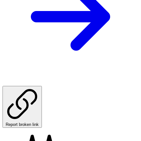
Report broken link