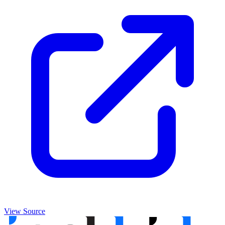
View Source