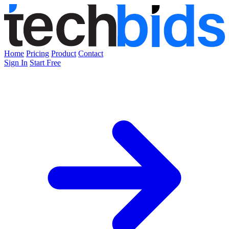
Home
Pricing
Product
Contact
Sign In
Start Free