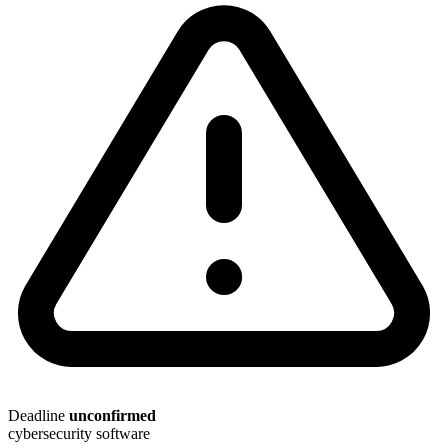
Deadline
unconfirmed
cybersecurity
software