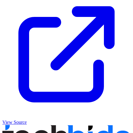
View Source