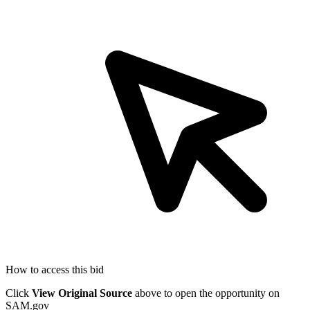
How to access this bid
Click
View Original Source
above to open the opportunity on
SAM.gov