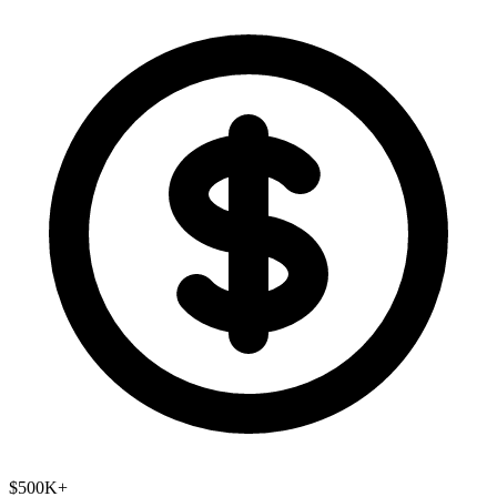
$500K+