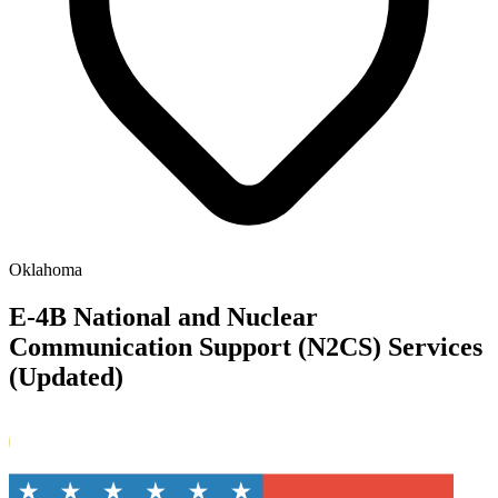
Oklahoma
E-4B National and Nuclear
Communication Support (N2CS) Services
(Updated)