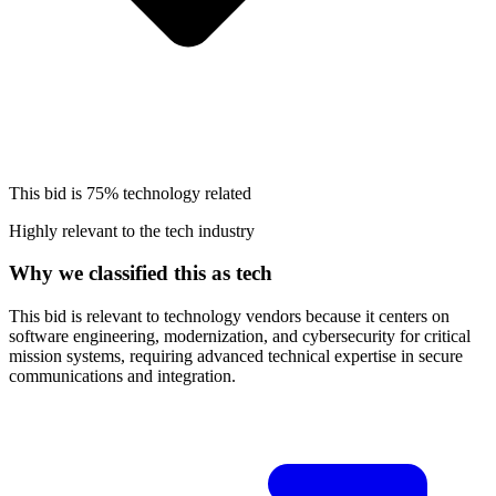
This bid is
75%
technology related
Highly relevant to the tech industry
Why we classified this as tech
This bid is relevant to technology vendors because it centers on
software engineering, modernization, and cybersecurity for critical
mission systems, requiring advanced technical expertise in secure
communications and integration.