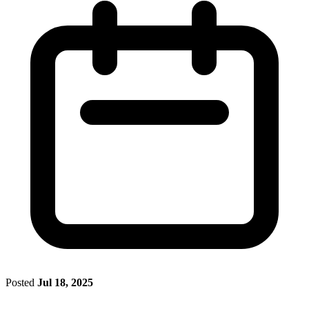
Posted
Jul 18, 2025