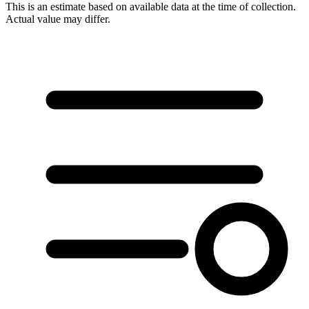
This is an estimate based on available data at the time of collection.
Actual value may differ.