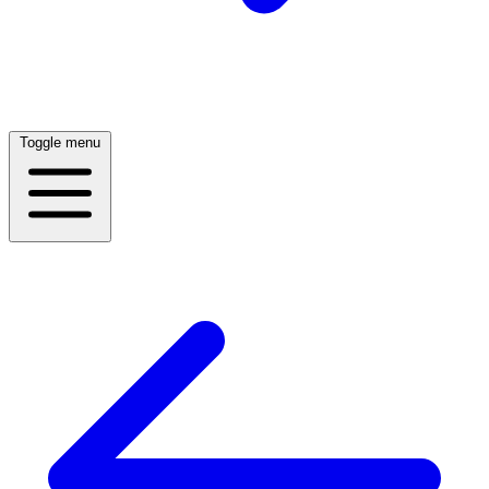
Toggle menu