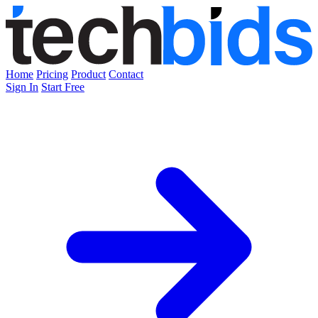
Home
Pricing
Product
Contact
Sign In
Start Free