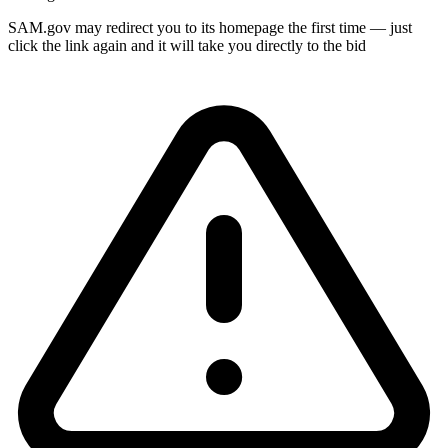
SAM.gov may redirect you to its homepage the first time — just
click the link again and it will take you directly to the bid