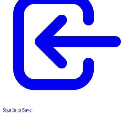
Sign In to Save