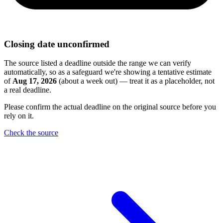
Closing date unconfirmed
The source listed a deadline outside the range we can verify
automatically, so as a safeguard we're showing a tentative estimate
of
Aug 17, 2026
(about a week out) — treat it as a placeholder, not
a real deadline.
Please confirm the actual deadline on the original source before you
rely on it.
Check the source