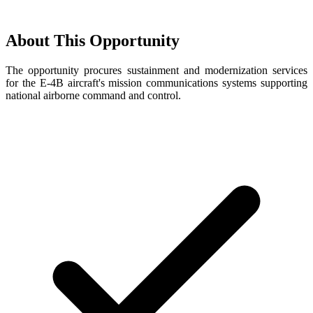
About This Opportunity
The opportunity procures sustainment and modernization services
for the E-4B aircraft's mission communications systems supporting
national airborne command and control.