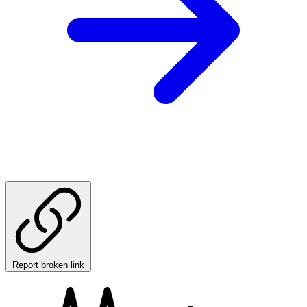
Report broken link