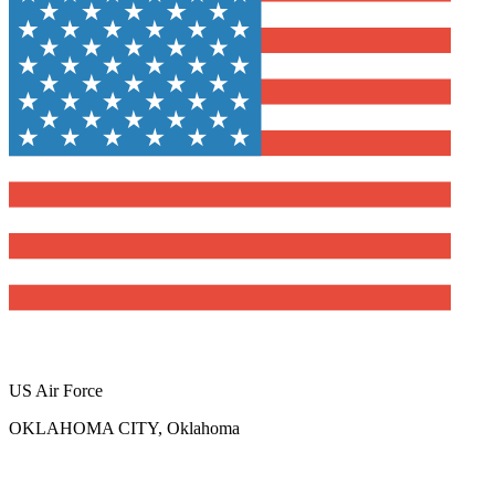
US Air Force
OKLAHOMA CITY, Oklahoma