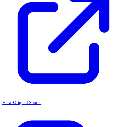
View Original Source