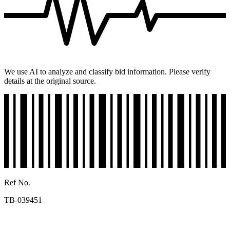
We use AI to analyze and classify bid information. Please verify
details at the original source.
Ref No.
TB-039451