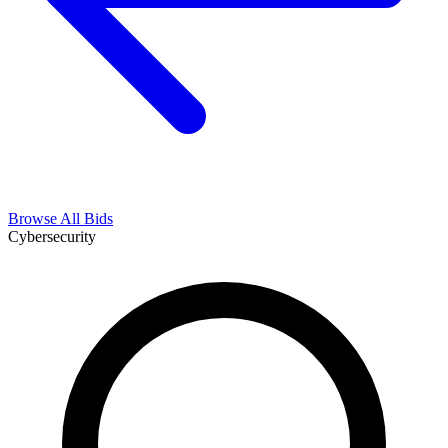
Browse All Bids
Cybersecurity