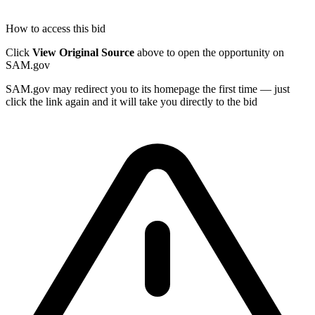
How to access this bid
Click
View Original Source
above to open the opportunity on
SAM.gov
SAM.gov may redirect you to its homepage the first time — just
click the link again and it will take you directly to the bid