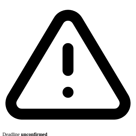
Deadline
unconfirmed