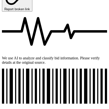
Report broken link
We use AI to analyze and classify bid information. Please verify
details at the original source.