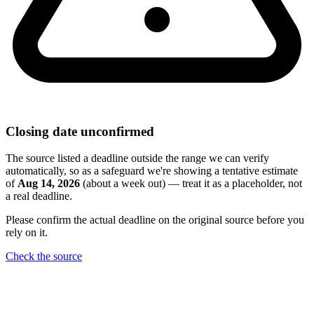
Closing date unconfirmed
The source listed a deadline outside the range we can verify
automatically, so as a safeguard we're showing a tentative estimate
of
Aug 14, 2026
(about a week out) — treat it as a placeholder, not
a real deadline.
Please confirm the actual deadline on the original source before you
rely on it.
Check the source