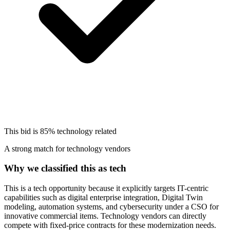
This bid is
85%
technology related
A strong match for technology vendors
Why we classified this as tech
This is a tech opportunity because it explicitly targets IT-centric
capabilities such as digital enterprise integration, Digital Twin
modeling, automation systems, and cybersecurity under a CSO for
innovative commercial items. Technology vendors can directly
compete with fixed-price contracts for these modernization needs.