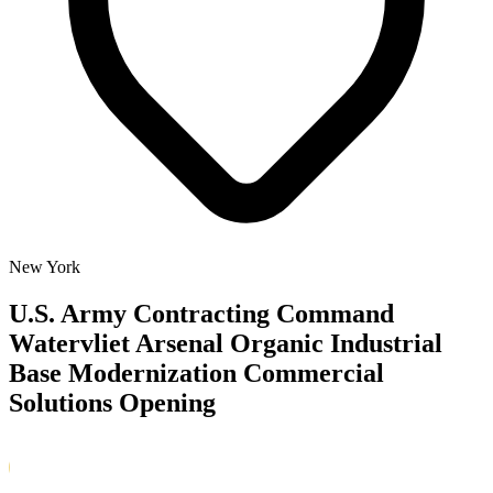
New York
U.S. Army Contracting Command
Watervliet Arsenal Organic Industrial
Base Modernization Commercial
Solutions Opening