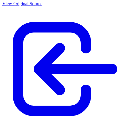
View Original Source