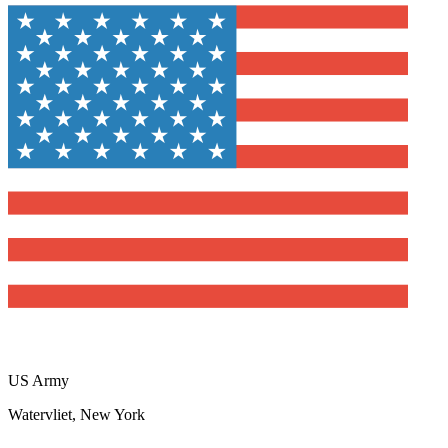
US Army
Watervliet, New York