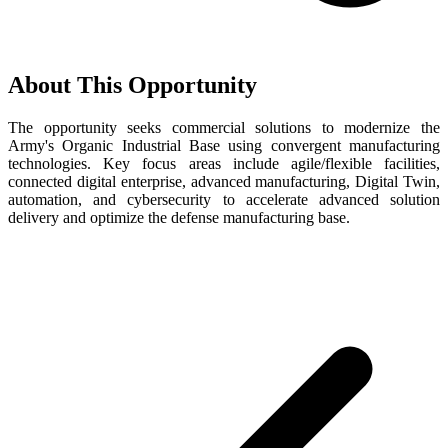
About This Opportunity
The opportunity seeks commercial solutions to modernize the
Army's Organic Industrial Base using convergent manufacturing
technologies. Key focus areas include agile/flexible facilities,
connected digital enterprise, advanced manufacturing, Digital Twin,
automation, and cybersecurity to accelerate advanced solution
delivery and optimize the defense manufacturing base.