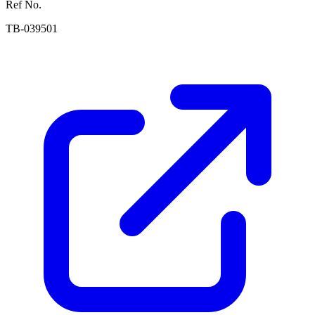
Ref No.
TB-039501