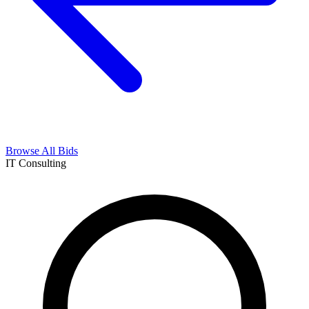
Browse All Bids
IT Consulting