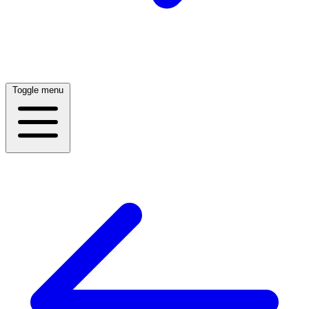
Toggle menu