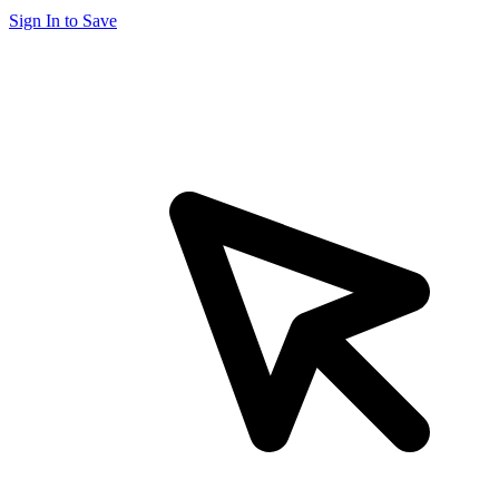
Sign In to Save