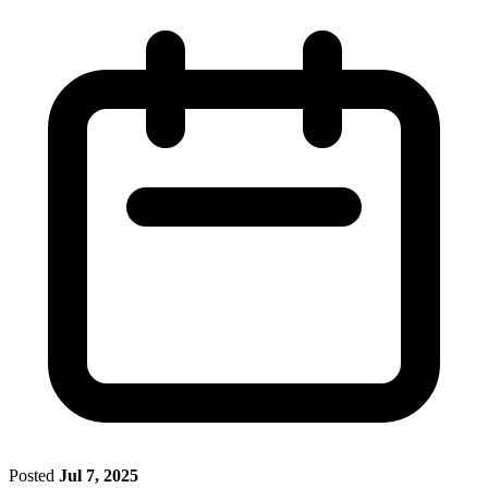
Posted
Jul 7, 2025