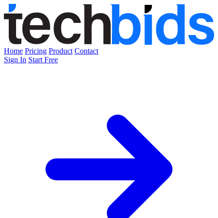
Home
Pricing
Product
Contact
Sign In
Start Free