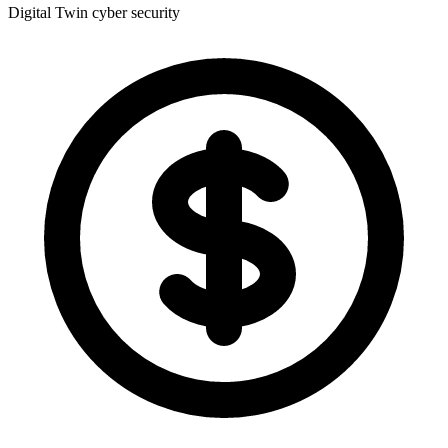
Digital Twin
cyber security