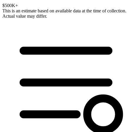
$500K+
This is an estimate based on available data at the time of collection.
Actual value may differ.