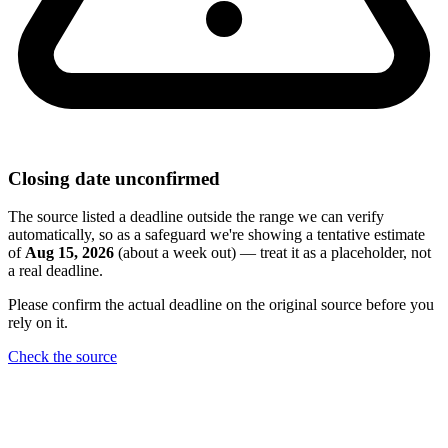
Closing date unconfirmed
The source listed a deadline outside the range we can verify
automatically, so as a safeguard we're showing a tentative estimate
of
Aug 15, 2026
(about a week out) — treat it as a placeholder, not
a real deadline.
Please confirm the actual deadline on the original source before you
rely on it.
Check the source