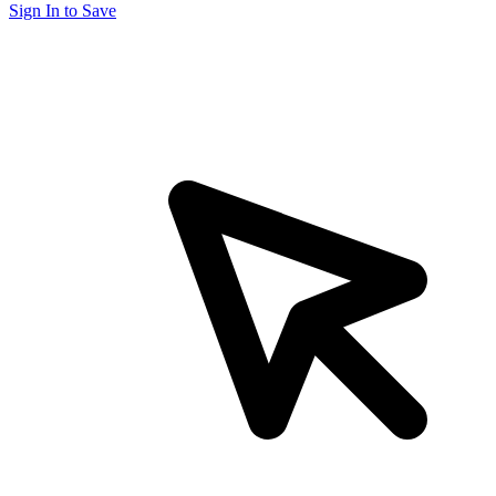
Sign In to Save