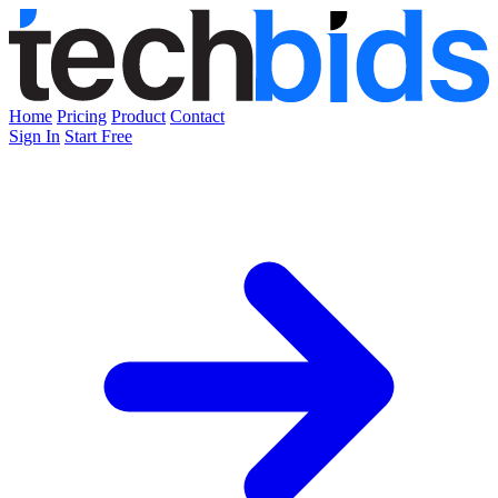
Home
Pricing
Product
Contact
Sign In
Start Free