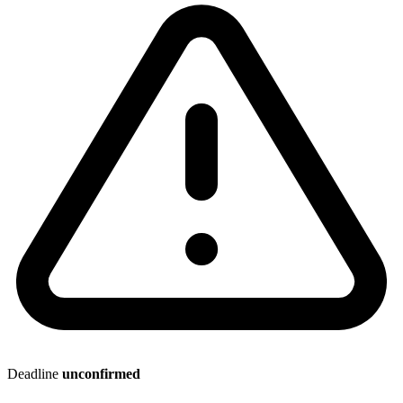
Deadline
unconfirmed