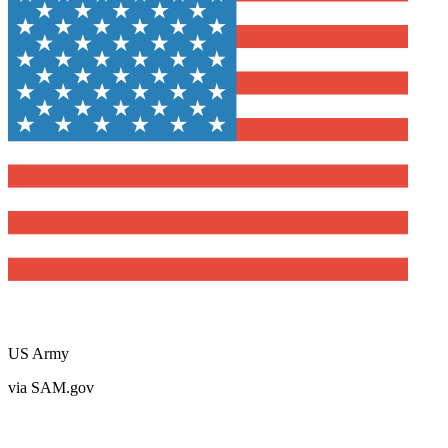
US Army
via SAM.gov