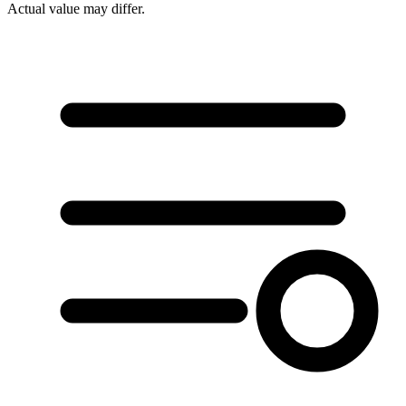
Actual value may differ.