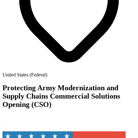
United States (Federal)
Protecting Army Modernization and
Supply Chains Commercial Solutions
Opening (CSO)