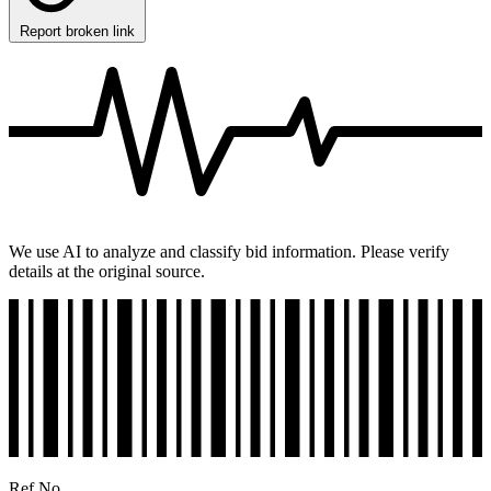
Report broken link
We use AI to analyze and classify bid information. Please verify
details at the original source.
Ref No.