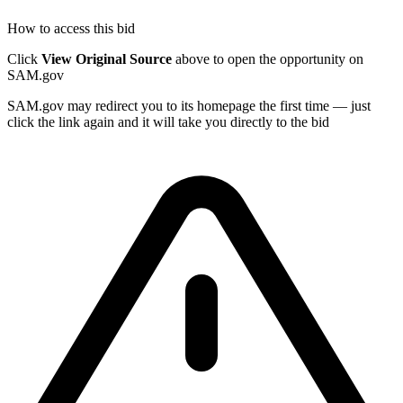
How to access this bid
Click
View Original Source
above to open the opportunity on
SAM.gov
SAM.gov may redirect you to its homepage the first time — just
click the link again and it will take you directly to the bid