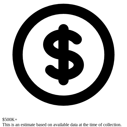
$500K+
This is an estimate based on available data at the time of collection.