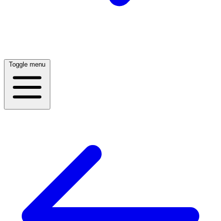
Toggle menu