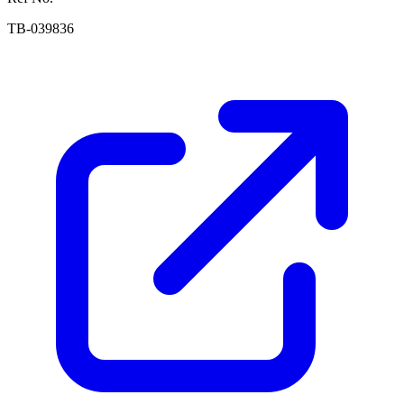
TB-039836