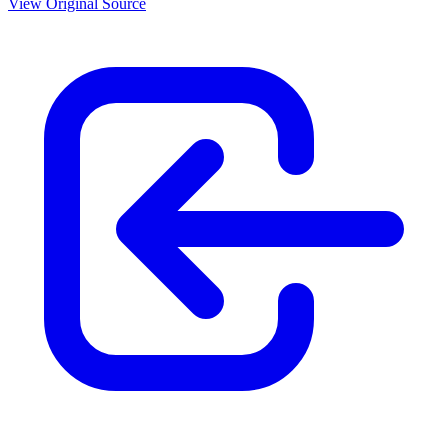
View Original Source