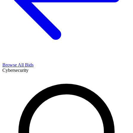
Browse All Bids
Cybersecurity