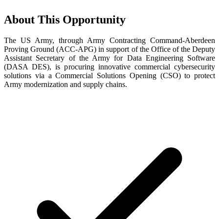
About This Opportunity
The US Army, through Army Contracting Command-Aberdeen
Proving Ground (ACC-APG) in support of the Office of the Deputy
Assistant Secretary of the Army for Data Engineering Software
(DASA DES), is procuring innovative commercial cybersecurity
solutions via a Commercial Solutions Opening (CSO) to protect
Army modernization and supply chains.