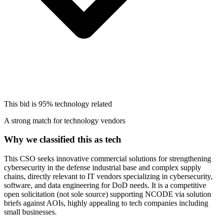
This bid is
95%
technology related
A strong match for technology vendors
Why we classified this as tech
This CSO seeks innovative commercial solutions for strengthening
cybersecurity in the defense industrial base and complex supply
chains, directly relevant to IT vendors specializing in cybersecurity,
software, and data engineering for DoD needs. It is a competitive
open solicitation (not sole source) supporting NCODE via solution
briefs against AOIs, highly appealing to tech companies including
small businesses.