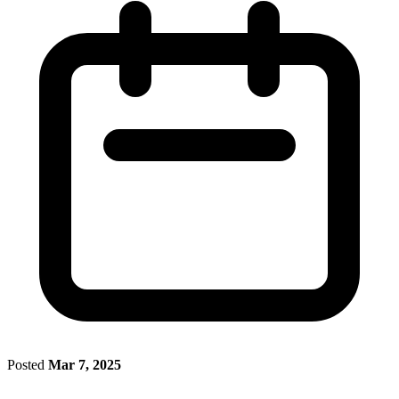
Posted
Mar 7, 2025