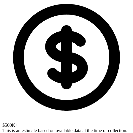
$500K+
This is an estimate based on available data at the time of collection.