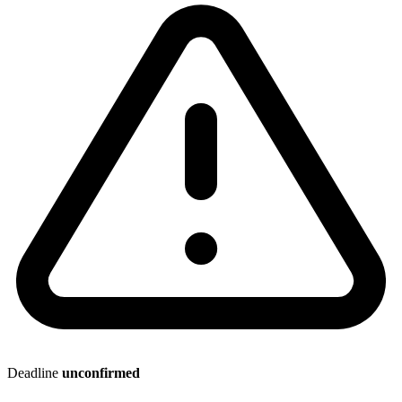
Deadline
unconfirmed