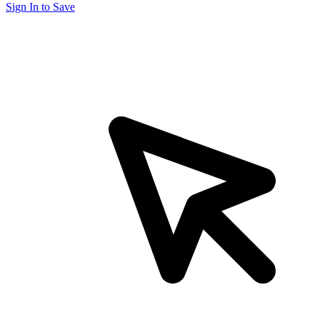
Sign In to Save