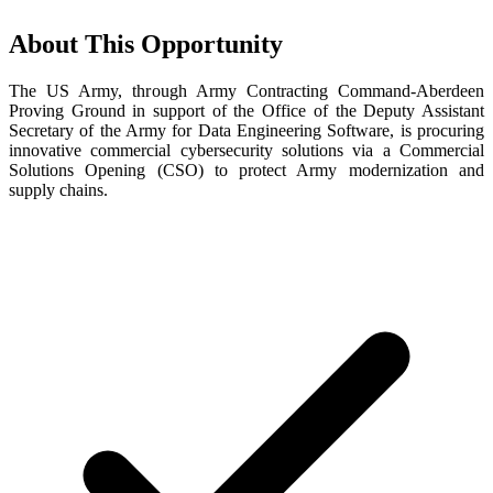
About This Opportunity
The US Army, through Army Contracting Command-Aberdeen
Proving Ground in support of the Office of the Deputy Assistant
Secretary of the Army for Data Engineering Software, is procuring
innovative commercial cybersecurity solutions via a Commercial
Solutions Opening (CSO) to protect Army modernization and
supply chains.