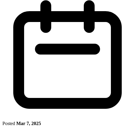
Posted
Mar 7, 2025