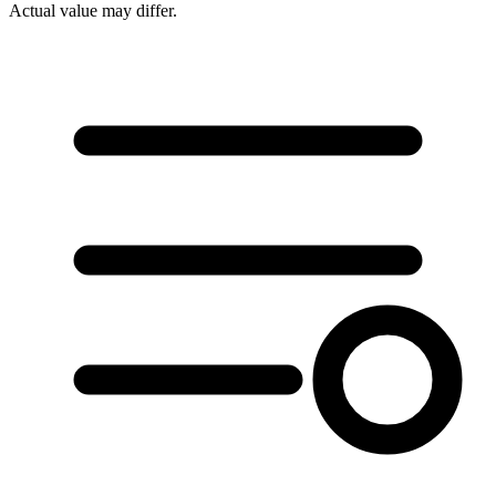
Actual value may differ.