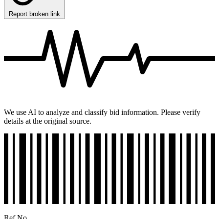
Report broken link
We use AI to analyze and classify bid information. Please verify
details at the original source.
Ref No.