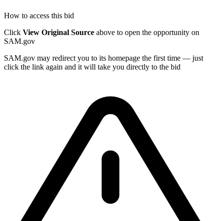
How to access this bid
Click
View Original Source
above to open the opportunity on
SAM.gov
SAM.gov may redirect you to its homepage the first time — just
click the link again and it will take you directly to the bid