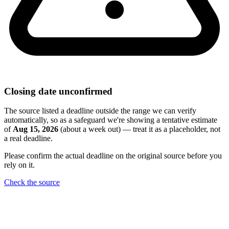
Closing date unconfirmed
The source listed a deadline outside the range we can verify
automatically, so as a safeguard we're showing a tentative estimate
of
Aug 15, 2026
(about a week out) — treat it as a placeholder, not
a real deadline.
Please confirm the actual deadline on the original source before you
rely on it.
Check the source