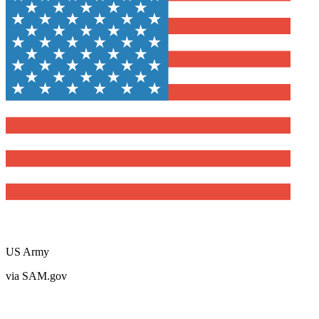
US Army
via SAM.gov