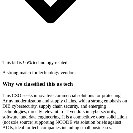
This bid is
95%
technology related
A strong match for technology vendors
Why we classified this as tech
This CSO seeks innovative commercial solutions for protecting
Army modernization and supply chains, with a strong emphasis on
DIB cybersecurity, supply chain security, and emerging
technologies, directly relevant to IT vendors in cybersecurity,
software, and data engineering. It is a competitive open solicitation
(not sole source) supporting NCODE via solution briefs against
AOIs, ideal for tech companies including small businesses.