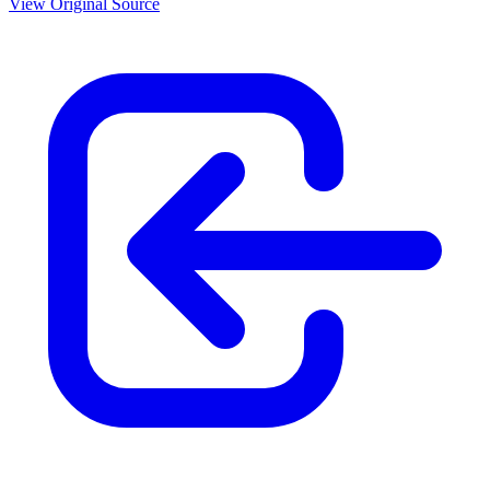
View Original Source