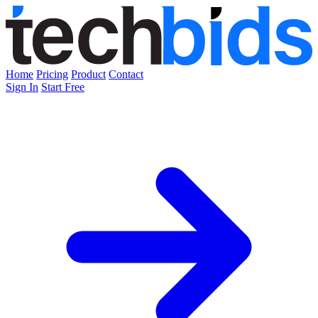
Home
Pricing
Product
Contact
Sign In
Start Free