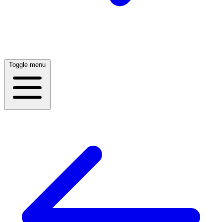
Toggle menu