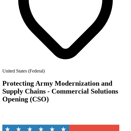
United States (Federal)
Protecting Army Modernization and
Supply Chains - Commercial Solutions
Opening (CSO)