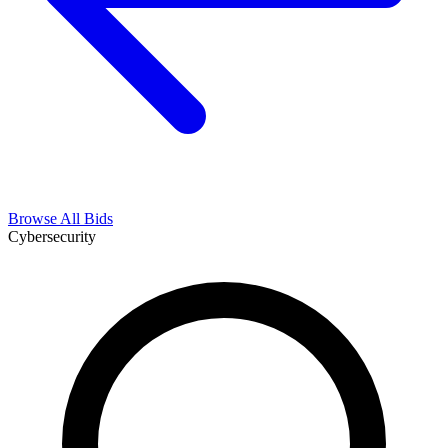
Browse All Bids
Cybersecurity