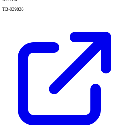
TB-039838