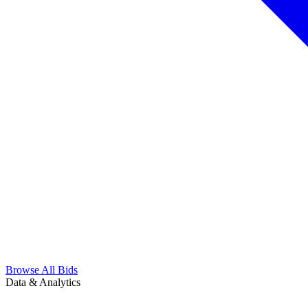
Browse All Bids
Data & Analytics