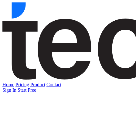
Home
Pricing
Product
Contact
Sign In
Start Free