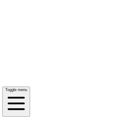
Toggle menu