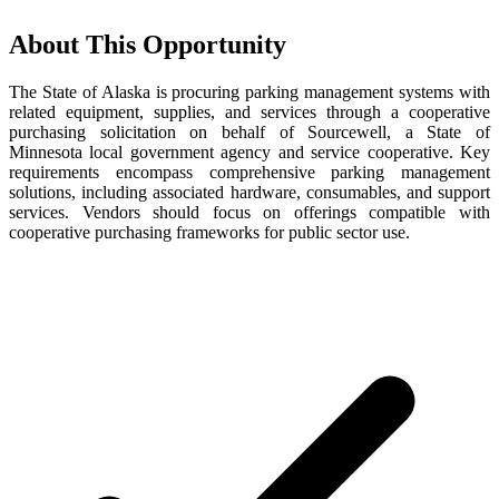
About This Opportunity
The State of Alaska is procuring parking management systems with
related equipment, supplies, and services through a cooperative
purchasing solicitation on behalf of Sourcewell, a State of
Minnesota local government agency and service cooperative. Key
requirements encompass comprehensive parking management
solutions, including associated hardware, consumables, and support
services. Vendors should focus on offerings compatible with
cooperative purchasing frameworks for public sector use.