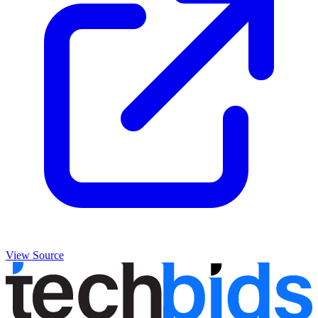
View Source