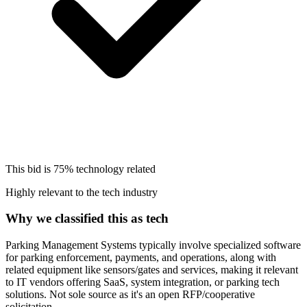
This bid is
75%
technology related
Highly relevant to the tech industry
Why we classified this as tech
Parking Management Systems typically involve specialized software
for parking enforcement, payments, and operations, along with
related equipment like sensors/gates and services, making it relevant
to IT vendors offering SaaS, system integration, or parking tech
solutions. Not sole source as it's an open RFP/cooperative
solicitation.