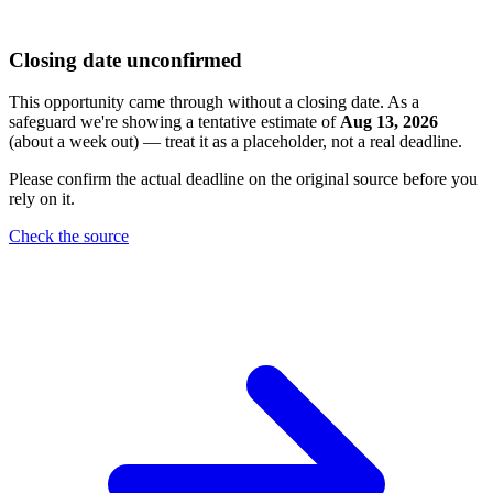
Closing date unconfirmed
This opportunity came through without a closing date. As a
safeguard we're showing a tentative estimate of
Aug 13, 2026
(about a week out) — treat it as a placeholder, not a real deadline.
Please confirm the actual deadline on the original source before you
rely on it.
Check the source