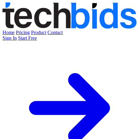
Home
Pricing
Product
Contact
Sign In
Start Free