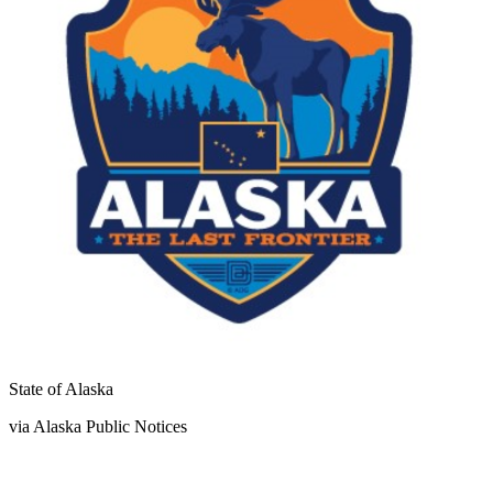
State of Alaska
via Alaska Public Notices