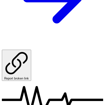
Report broken link