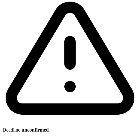
Deadline
unconfirmed