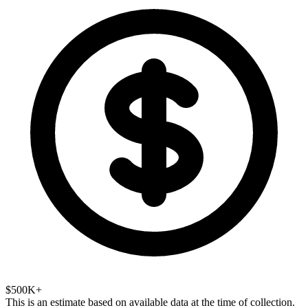
$500K+
This is an estimate based on available data at the time of collection.