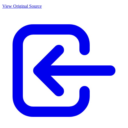
View Original Source