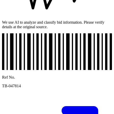
We use AI to analyze and classify bid information. Please verify
details at the original source.
Ref No.
TB-047814