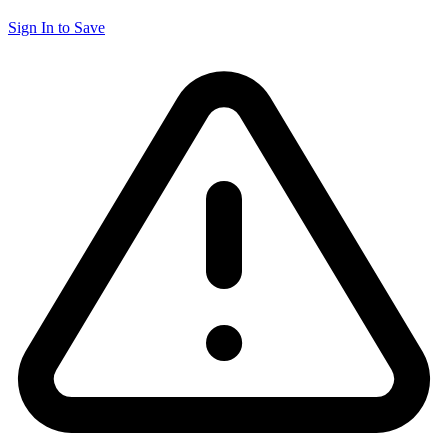
Sign In to Save