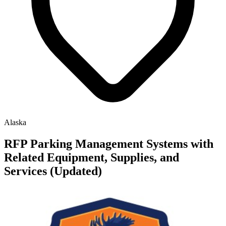
Alaska
RFP Parking Management Systems with
Related Equipment, Supplies, and
Services (Updated)