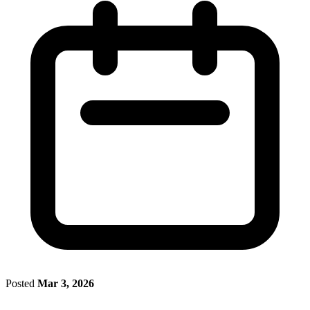
Posted
Mar 3, 2026