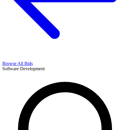
Browse All Bids
Software Development