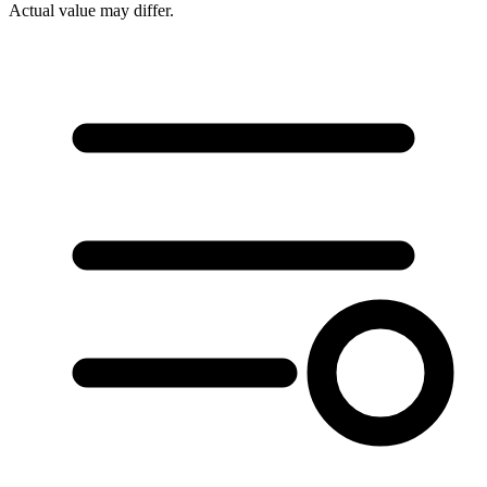
Actual value may differ.