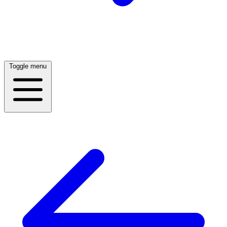
Toggle menu