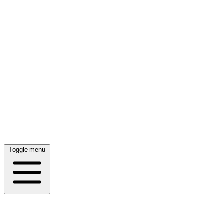
Toggle menu