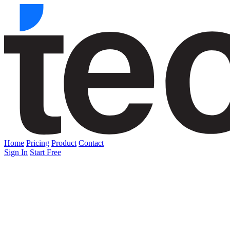
Home
Pricing
Product
Contact
Sign In
Start Free