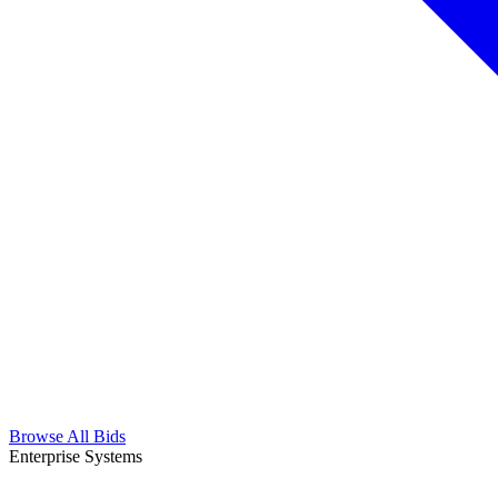
Browse All Bids
Enterprise Systems