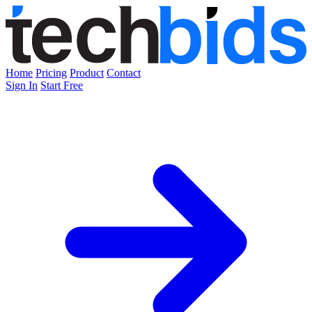
Home
Pricing
Product
Contact
Sign In
Start Free