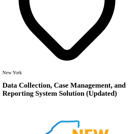
New York
Data Collection, Case Management, and
Reporting System Solution (Updated)