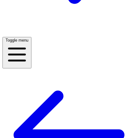
Toggle menu