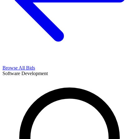
Browse All Bids
Software Development