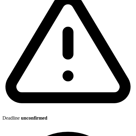
Deadline
unconfirmed