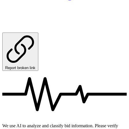
Report broken link
We use AI to analyze and classify bid information. Please verify