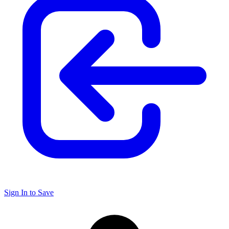
Sign In to Save