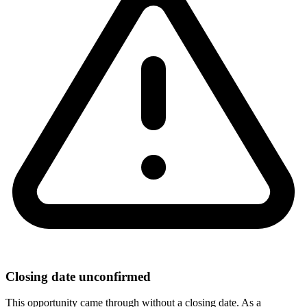
Closing date unconfirmed
This opportunity came through without a closing date. As a