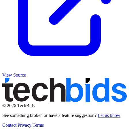
View Source
© 2026 TechBids
See something broken or have a feature suggestion?
Let us know
Contact
Privacy
Terms