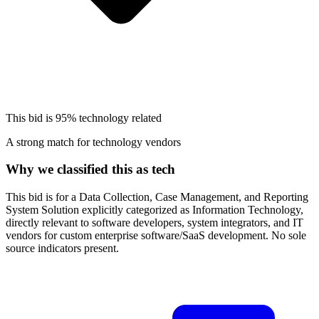
This bid is
95%
technology related
A strong match for technology vendors
Why we classified this as tech
This bid is for a Data Collection, Case Management, and Reporting
System Solution explicitly categorized as Information Technology,
directly relevant to software developers, system integrators, and IT
vendors for custom enterprise software/SaaS development. No sole
source indicators present.