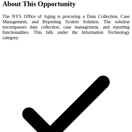
About This Opportunity
The NYS Office of Aging is procuring a Data Collection, Case
Management, and Reporting System Solution. The solution
encompasses data collection, case management, and reporting
functionalities. This falls under the Information Technology
category.