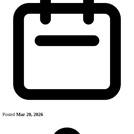
Posted
Mar 20, 2026