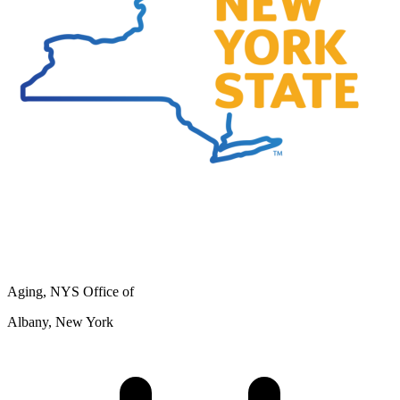
Aging, NYS Office of
Albany, New York