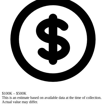
$100K – $500K
This is an estimate based on available data at the time of collection.
Actual value may differ.