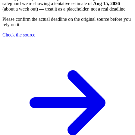
safeguard we're showing a tentative estimate of
Aug 15, 2026
(about a week out) — treat it as a placeholder, not a real deadline.
Please confirm the actual deadline on the original source before you
rely on it.
Check the source