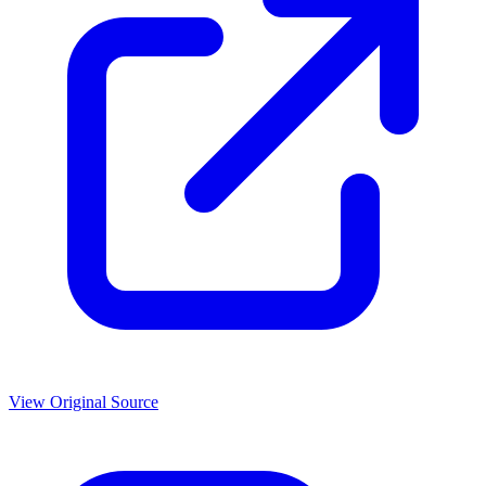
View Original Source