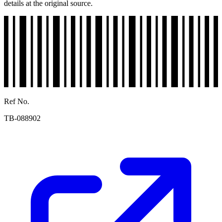
details at the original source.
Ref No.
TB-088902