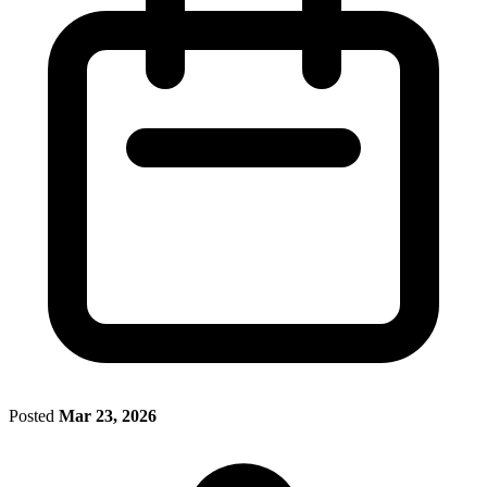
Posted
Mar 23, 2026