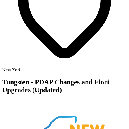
New York
Tungsten - PDAP Changes and Fiori
Upgrades (Updated)