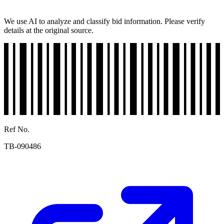
We use AI to analyze and classify bid information. Please verify
details at the original source.
Ref No.
TB-090486