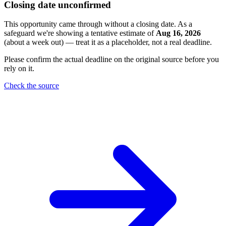
Closing date unconfirmed
This opportunity came through without a closing date. As a
safeguard we're showing a tentative estimate of
Aug 16, 2026
(about a week out) — treat it as a placeholder, not a real deadline.
Please confirm the actual deadline on the original source before you
rely on it.
Check the source