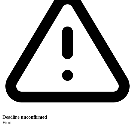
Deadline
unconfirmed
Fiori