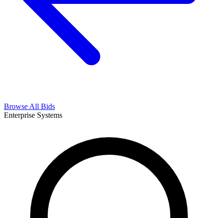
Browse All Bids
Enterprise Systems