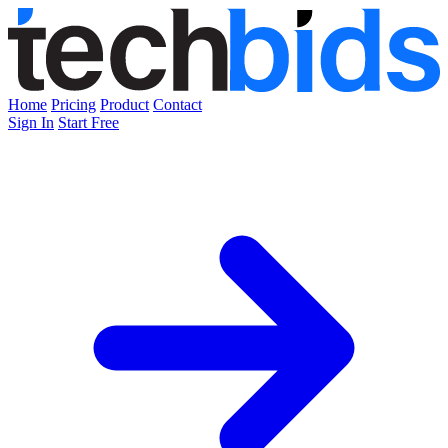
Home
Pricing
Product
Contact
Sign In
Start Free