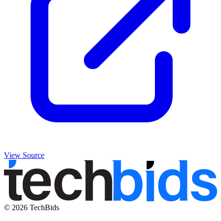
View Source
© 2026 TechBids