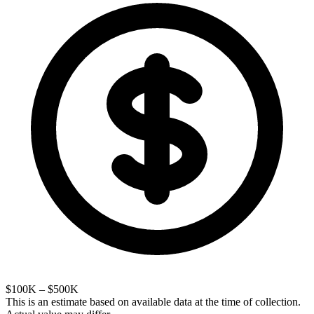
$100K – $500K
This is an estimate based on available data at the time of collection.