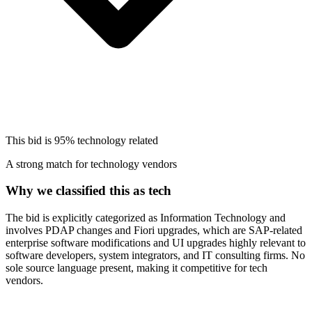
This bid is
95%
technology related
A strong match for technology vendors
Why we classified this as tech
The bid is explicitly categorized as Information Technology and
involves PDAP changes and Fiori upgrades, which are SAP-related
enterprise software modifications and UI upgrades highly relevant to
software developers, system integrators, and IT consulting firms. No
sole source language present, making it competitive for tech
vendors.