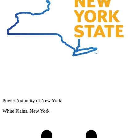
Power Authority of New York
White Plains, New York