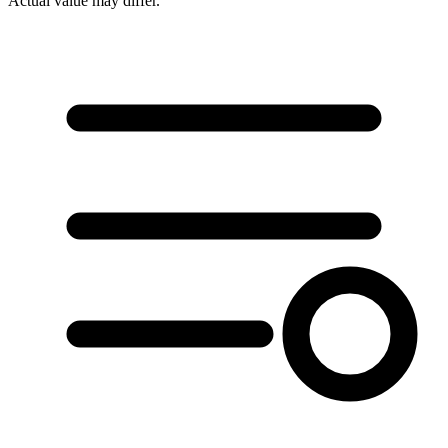
Actual value may differ.