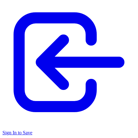
Sign In to Save