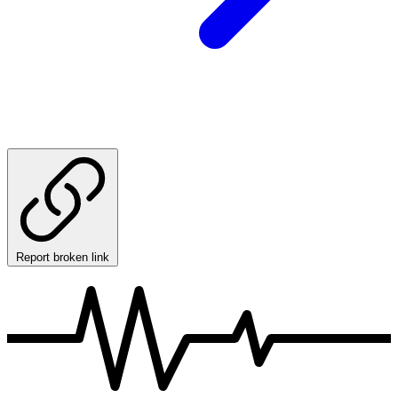
Report broken link