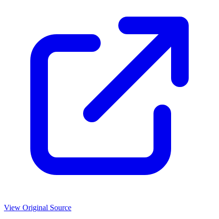
View Original Source