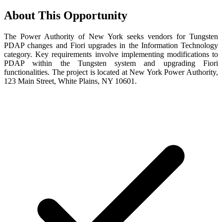
About This Opportunity
The Power Authority of New York seeks vendors for Tungsten
PDAP changes and Fiori upgrades in the Information Technology
category. Key requirements involve implementing modifications to
PDAP within the Tungsten system and upgrading Fiori
functionalities. The project is located at New York Power Authority,
123 Main Street, White Plains, NY 10601.