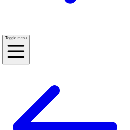
Toggle menu