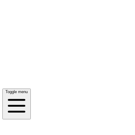
Toggle menu