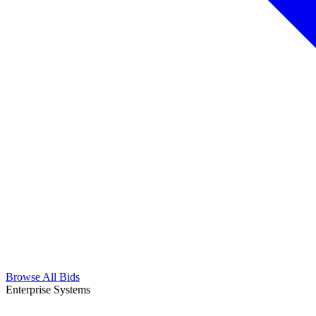
Browse All Bids
Enterprise Systems