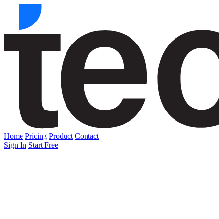
Home
Pricing
Product
Contact
Sign In
Start Free