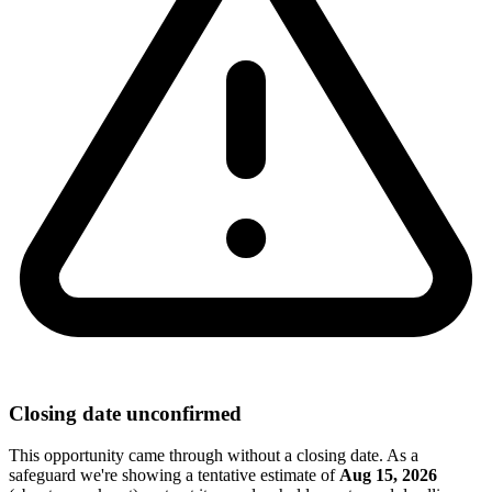
Closing date unconfirmed
This opportunity came through without a closing date. As a
safeguard we're showing a tentative estimate of
Aug 15, 2026