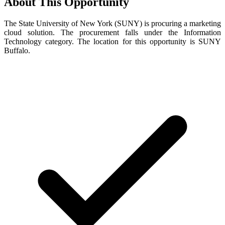
About This Opportunity
The State University of New York (SUNY) is procuring a marketing
cloud solution. The procurement falls under the Information
Technology category. The location for this opportunity is SUNY
Buffalo.