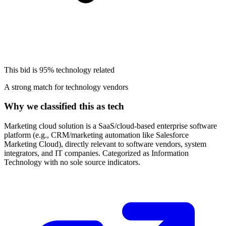
This bid is
95%
technology related
A strong match for technology vendors
Why we classified this as tech
Marketing cloud solution is a SaaS/cloud-based enterprise software
platform (e.g., CRM/marketing automation like Salesforce
Marketing Cloud), directly relevant to software vendors, system
integrators, and IT companies. Categorized as Information
Technology with no sole source indicators.