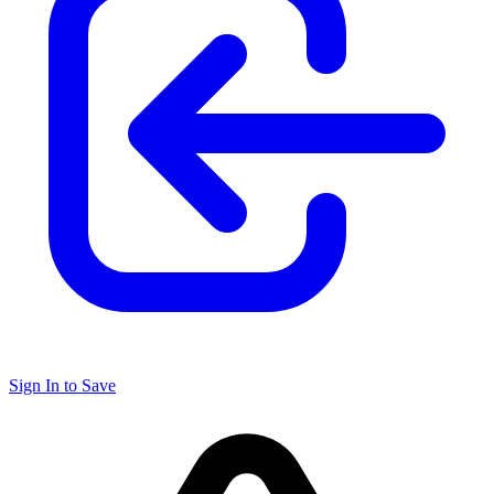
Sign In to Save