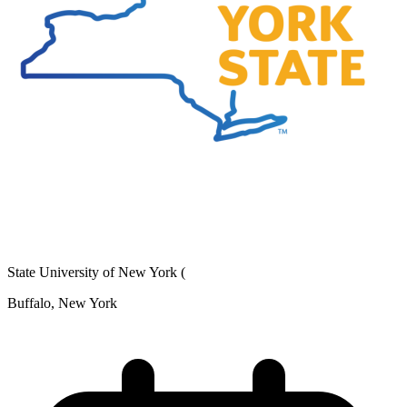
State University of New York (
Buffalo, New York