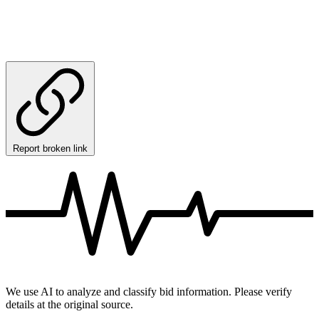
Report broken link
We use AI to analyze and classify bid information. Please verify
details at the original source.