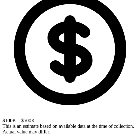
$100K – $500K
This is an estimate based on available data at the time of collection.
Actual value may differ.