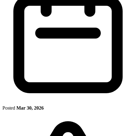
Posted
Mar 30, 2026