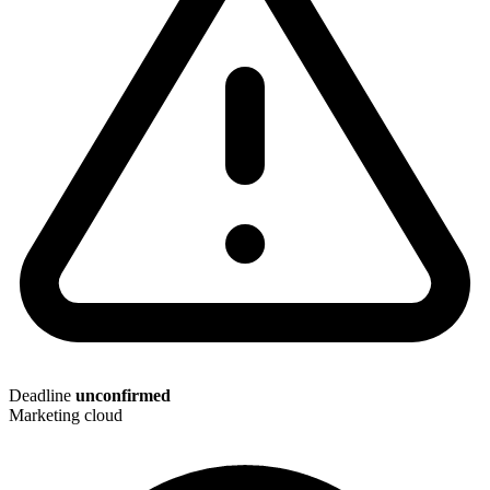
Deadline
unconfirmed
Marketing cloud