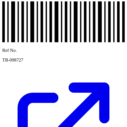
Ref No.
TB-098727