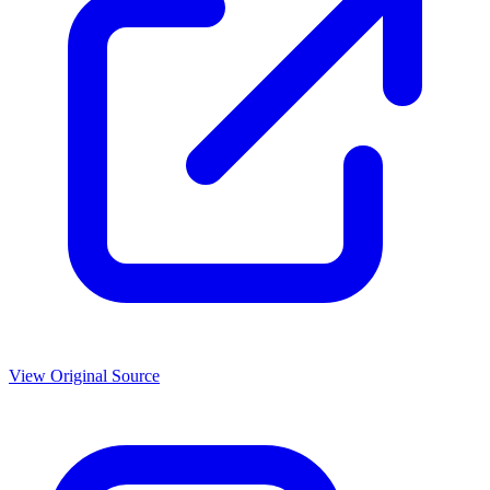
View Original Source