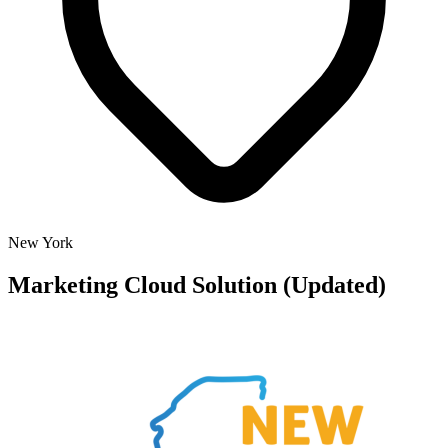
New York
Marketing Cloud Solution (Updated)