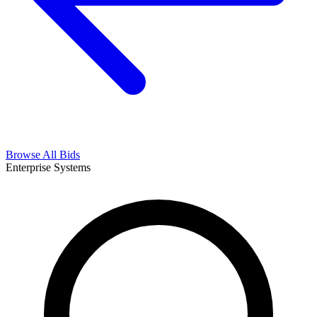
Browse All Bids
Enterprise Systems