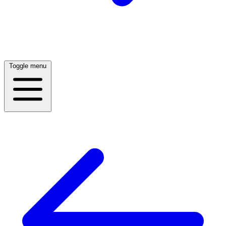
Toggle menu