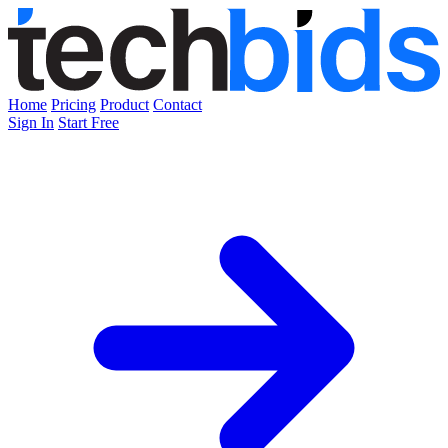
Home
Pricing
Product
Contact
Sign In
Start Free