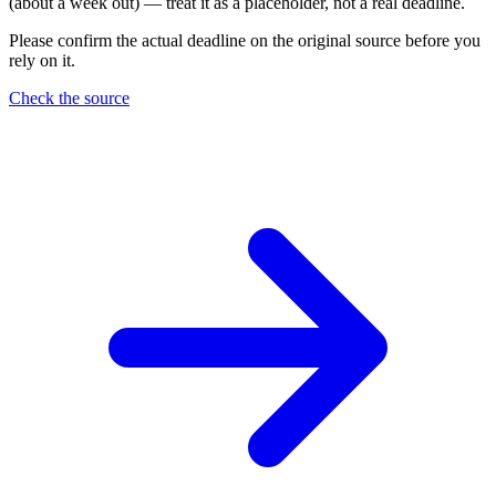
(about a week out) — treat it as a placeholder, not a real deadline.
Please confirm the actual deadline on the original source before you
rely on it.
Check the source